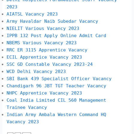
2023
AIATSL Vacancy 2023
Army Havaldar Naib Subedar Vacancy
NIELIT Various Vacancy 2023
IPPB 132 Post Apply Online Admit Card
NBEMS Various Vacancy 2023
RRC ER 3115 Apprentice Vacancy
ECIL Apprentice Vacancy 2023
SSC GD Constable Vacancy 2023-24
WCD Delhi Vacancy 2023
SBI Bank 439 Specialist Officer Vacancy
Chandigarh 96 JBT TGT Teacher Vacancy
NHPC Apprentice Vacancy 2023
Coal India Limited CIL 560 Management
Trainee Vacancy
Indian Army Ambala Western Command HQ
Vacancy 2023