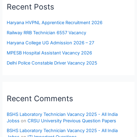
Recent Posts
Haryana HVPNL Apprentice Recruitment 2026
Railway RRB Technician 6557 Vacancy
Haryana College UG Admission 2026 – 27
MPESB Hospital Assistant Vacancy 2026
Delhi Police Constable Driver Vacancy 2025
Recent Comments
BSHS Laboratory Technician Vacancy 2025 - All India
Jobss
on
CRSU University Previous Question Papers
BSHS Laboratory Technician Vacancy 2025 - All India
Jobss
on
ITI Important Questions