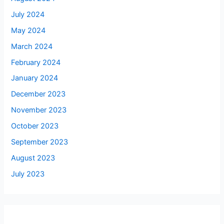
July 2024
May 2024
March 2024
February 2024
January 2024
December 2023
November 2023
October 2023
September 2023
August 2023
July 2023