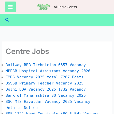
Skip
All India Jobss
to
content
Search
Centre Jobs
Railway RRB Technician 6557 Vacancy
MPESB Hospital Assistant Vacancy 2026
EMRS Vacancy 2025 total 7267 Posts
DSSSB Primary Teacher Vacancy 2025
Delhi DDA Vacancy 2025 1732 Vacancy
Bank of Maharashtra SO Vacancy 2025
SSC MTS Havaldar Vacancy 2025 Vacancy
Details Notice
BSF 1121 Head Constable (RO & RM) Vacancy