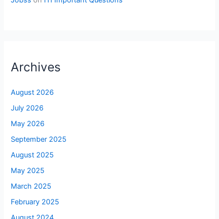
Archives
August 2026
July 2026
May 2026
September 2025
August 2025
May 2025
March 2025
February 2025
August 2024