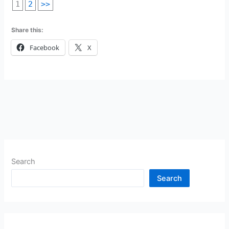
1
2
>>
Share this:
Facebook
X
Search
Search