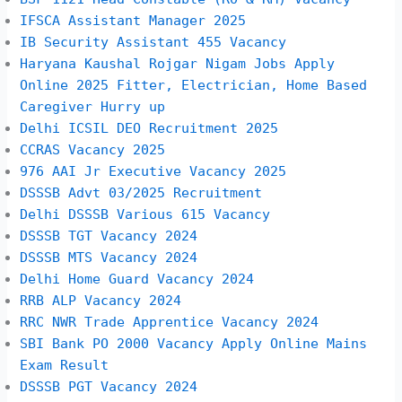
IFSCA Assistant Manager 2025
IB Security Assistant 455 Vacancy
Haryana Kaushal Rojgar Nigam Jobs Apply
Online 2025 Fitter, Electrician, Home Based
Caregiver Hurry up
Delhi ICSIL DEO Recruitment 2025
CCRAS Vacancy 2025
976 AAI Jr Executive Vacancy 2025
DSSSB Advt 03/2025 Recruitment
Delhi DSSSB Various 615 Vacancy
DSSSB TGT Vacancy 2024
DSSSB MTS Vacancy 2024
Delhi Home Guard Vacancy 2024
RRB ALP Vacancy 2024
RRC NWR Trade Apprentice Vacancy 2024
SBI Bank PO 2000 Vacancy Apply Online Mains
Exam Result
DSSSB PGT Vacancy 2024