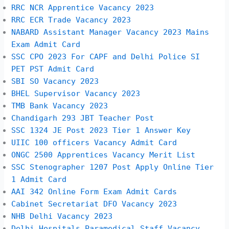
RRC NCR Apprentice Vacancy 2023
RRC ECR Trade Vacancy 2023
NABARD Assistant Manager Vacancy 2023 Mains
Exam Admit Card
SSC CPO 2023 For CAPF and Delhi Police SI
PET PST Admit Card
SBI SO Vacancy 2023
BHEL Supervisor Vacancy 2023
TMB Bank Vacancy 2023
Chandigarh 293 JBT Teacher Post
SSC 1324 JE Post 2023 Tier 1 Answer Key
UIIC 100 officers Vacancy Admit Card
ONGC 2500 Apprentices Vacancy Merit List
SSC Stenographer 1207 Post Apply Online Tier
1 Admit Card
AAI 342 Online Form Exam Admit Cards
Cabinet Secretariat DFO Vacancy 2023
NHB Delhi Vacancy 2023
Delhi Hospitals Paramedical Staff Vacancy