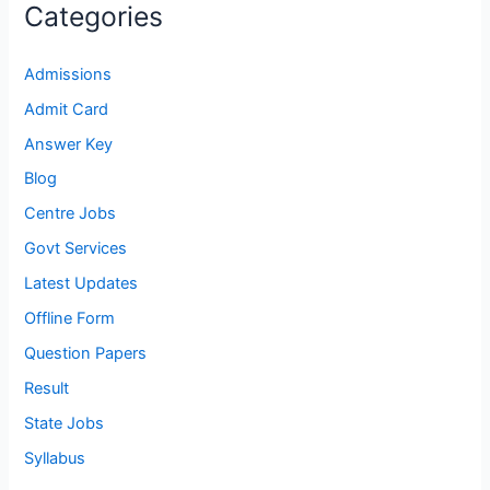
Categories
Admissions
Admit Card
Answer Key
Blog
Centre Jobs
Govt Services
Latest Updates
Offline Form
Question Papers
Result
State Jobs
Syllabus