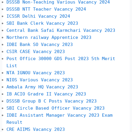
DSSSB Non-Teaching Various Vacancy 2024
DSSSB NTT Teacher Vacancy 2024
ICSSR Delhi Vacancy 2024
SBI Bank Clerk Vacancy 2023
Central Bank Safai Karmchari Vacancy 2023
Northern railway Apprentice 2023
IDBI Bank SO Vacancy 2023
CSIR CASE Vacancy 2023
Post Office 30000 GDS Post 2023 5th Merit
List
NTA IGNOU Vacancy 2023
NIOS Various Vacancy 2023
Ambala Army HQ Vacancy 2023
IB ACIO Gradre II Vacancy 2023
DSSSB Group B C Posts Vacancy 2023
SBI Circle Based Officer Vacancy 2023
IDBI Assistant Manager Vacancy 2023 Exam
Result
CRE AIIMS Vacancy 2023