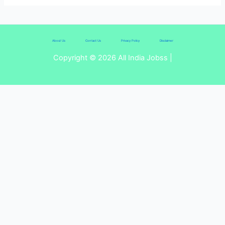
About Us
Contact Us
Privacy Policy
Disclaimer
Copyright © 2026 All India Jobss |