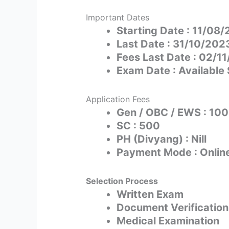
Important Dates
Starting Date : 11/08
Last Date : 31/10/202
Fees Last Date : 02/1
Exam Date : Available
Application Fees
Gen / OBC / EWS : 10
SC : 500
PH (Divyang) : Nill
Payment Mode : Onlin
Selection Process
Written Exam
Document Verification
Medical Examination