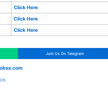
Click Here
Click Here
Click Here
Join Us On Telegram
ajobss.com
.
026