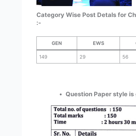
Category Wise Post Detals for C
:-
GEN
EWS
149
29
56
Question Paper style is