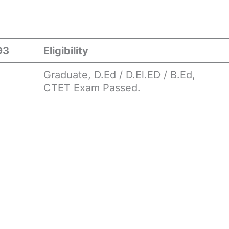
93
Eligibility
Graduate, D.Ed / D.El.ED / B.Ed,
CTET Exam Passed.