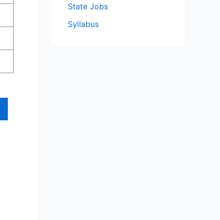
State Jobs
Syllabus