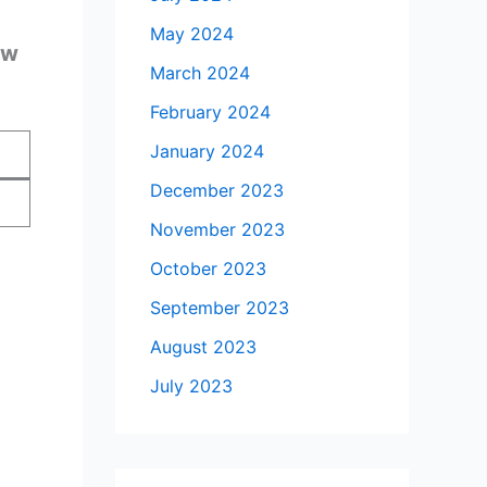
May 2024
ow
March 2024
February 2024
January 2024
December 2023
November 2023
October 2023
September 2023
August 2023
July 2023