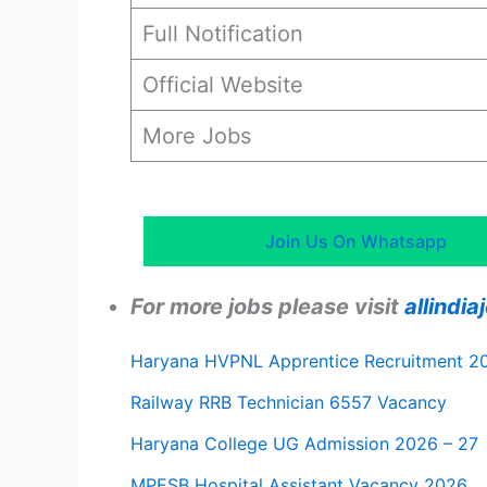
Full Notification
Official Website
More Jobs
Join Us On Whatsapp
For more jobs please visit
allindi
Haryana HVPNL Apprentice Recruitment 2
Railway RRB Technician 6557 Vacancy
Haryana College UG Admission 2026 – 27
MPESB Hospital Assistant Vacancy 2026