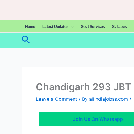
Skip
to
content
Home
Latest Updates
Govt Services
Syllabus
Search
Chandigarh 293 JBT 
Leave a Comment
/ By
allindiajobss.com
/
Join Us On Whatsapp