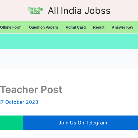
All India Jobss
Offline Form
Question Papers
Admit Card
Result
Answer Key
Teacher Post
17 October 2023
Join Us On Telegram