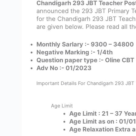
Chandigarh 293 JBT Teacher Post
announced the 293 JBT Primary Tea
for the Chandigarh 293 JBT Teacher
are given below. Please read all th
Monthly Sarlary :- 9300 – 34800
Negative Marking :- 1/4th
Question paper type :- Oline CBT
Adv No :- 01/2023
Important Details For Chandigarh 293 JBT
Age Limit
Age Limit : 21 – 37 Yea
Age Limit as on : 01/
Age Relaxation Extra a