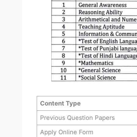
Content Type
Previous Question Papers
Apply Online Form