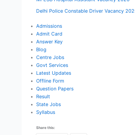
Delhi Police Constable Driver Vacancy 202
Admissions
Admit Card
Answer Key
Blog
Centre Jobs
Govt Services
Latest Updates
Offline Form
Question Papers
Result
State Jobs
Syllabus
Share this: