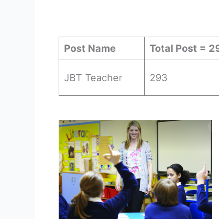
Post Name
Total Post = 2
JBT Teacher
293