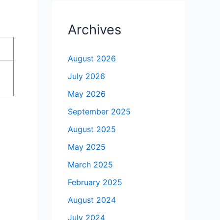
Archives
August 2026
July 2026
May 2026
September 2025
August 2025
May 2025
March 2025
February 2025
August 2024
July 2024