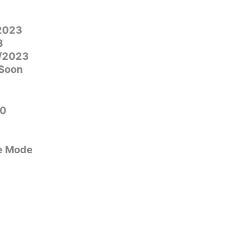
/2023
3
1/2023
 Soon
00
e Mode