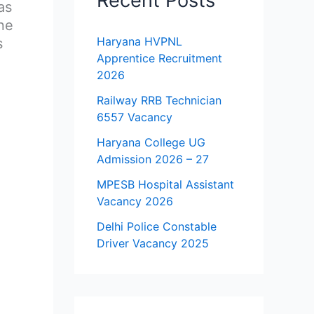
Recent Posts
as
ne
Haryana HVPNL
s
Apprentice Recruitment
2026
Railway RRB Technician
6557 Vacancy
Haryana College UG
Admission 2026 – 27
MPESB Hospital Assistant
Vacancy 2026
Delhi Police Constable
Driver Vacancy 2025