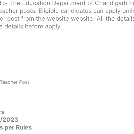
 :-
The Education Department of Chandigarh h
cher posts. Eligible candidates can apply onli
 post from the website website. All the detail
e details before apply.
 Teacher Post
rs
01/2023
s per Rules