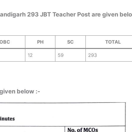
handigarh 293 JBT Teacher Post are given bel
OBC
PH
SC
TOTAL
12
59
293
 given below :-