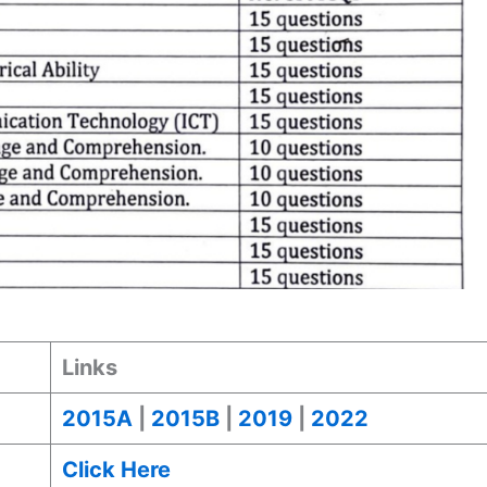
Links
2015A
|
2015B
|
2019
|
2022
Click Here