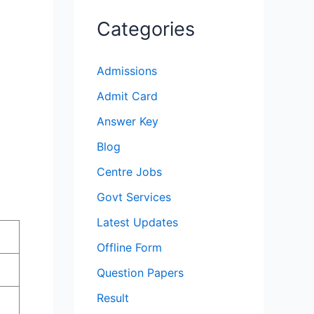
Categories
Admissions
Admit Card
Answer Key
Blog
Centre Jobs
Govt Services
Latest Updates
Offline Form
Question Papers
Result