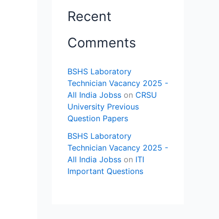
Recent
Comments
BSHS Laboratory
Technician Vacancy 2025 -
All India Jobss
on
CRSU
University Previous
Question Papers
BSHS Laboratory
Technician Vacancy 2025 -
All India Jobss
on
ITI
Important Questions