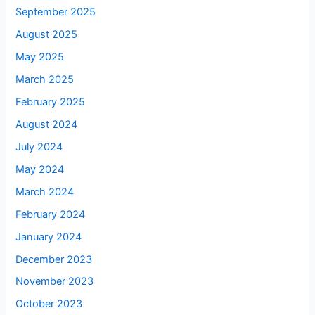
September 2025
August 2025
May 2025
March 2025
February 2025
August 2024
July 2024
May 2024
March 2024
February 2024
January 2024
December 2023
November 2023
October 2023