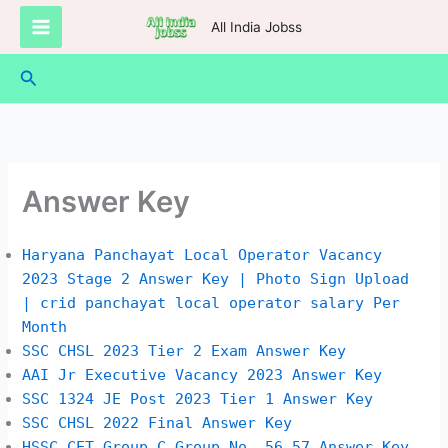
Skip
All India Jobss
to
content
Search
Answer Key
Haryana Panchayat Local Operator Vacancy
2023 Stage 2 Answer Key | Photo Sign Upload
| crid panchayat local operator salary Per
Month
SSC CHSL 2023 Tier 2 Exam Answer Key
AAI Jr Executive Vacancy 2023 Answer Key
SSC 1324 JE Post 2023 Tier 1 Answer Key
SSC CHSL 2022 Final Answer Key
HSSC CET Group C Group No. 56 57 Answer Key