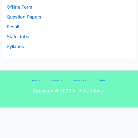
Offline Form
Question Papers
Result
State Jobs
Syllabus
About Us
Contact Us
Privacy Policy
Disclaimer
Copyright © 2026 All India Jobss |