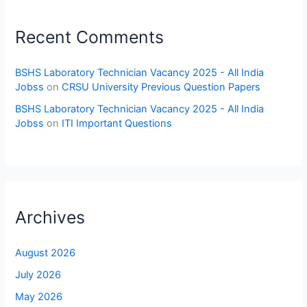
Recent Comments
BSHS Laboratory Technician Vacancy 2025 - All India
Jobss
on
CRSU University Previous Question Papers
BSHS Laboratory Technician Vacancy 2025 - All India
Jobss
on
ITI Important Questions
Archives
August 2026
July 2026
May 2026