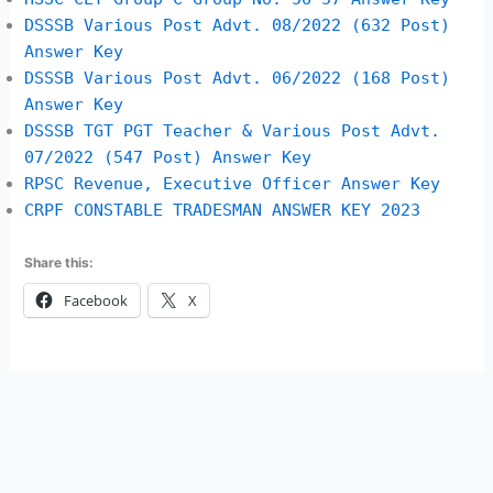
DSSSB Various Post Advt. 08/2022 (632 Post)
Answer Key
DSSSB Various Post Advt. 06/2022 (168 Post)
Answer Key
DSSSB TGT PGT Teacher & Various Post Advt.
07/2022 (547 Post) Answer Key
RPSC Revenue, Executive Officer Answer Key
CRPF CONSTABLE TRADESMAN ANSWER KEY 2023
Share this:
Facebook
X