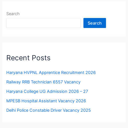
Search
Search
Recent Posts
Haryana HVPNL Apprentice Recruitment 2026
Railway RRB Technician 6557 Vacancy
Haryana College UG Admission 2026 – 27
MPESB Hospital Assistant Vacancy 2026
Delhi Police Constable Driver Vacancy 2025