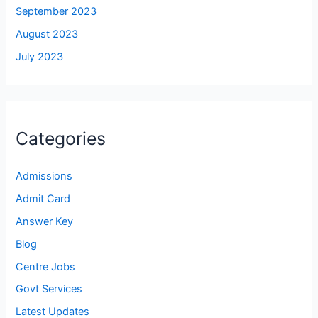
September 2023
August 2023
July 2023
Categories
Admissions
Admit Card
Answer Key
Blog
Centre Jobs
Govt Services
Latest Updates