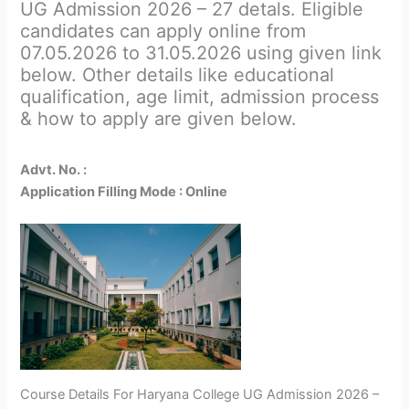
UG Admission 2026 – 27 detals. Eligible
candidates can apply online from
07.05.2026 to 31.05.2026 using given link
below. Other details like educational
qualification, age limit, admission process
& how to apply are given below.
Advt. No. :
Application Filling Mode : Online
Course Details For Haryana College UG Admission 2026 –