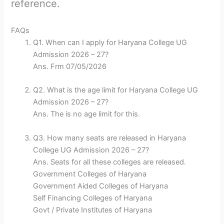
reference.
FAQs
Q1. When can I apply for Haryana College UG
Admission 2026 – 27?
Ans. Frm 07/05/2026
Q2. What is the age limit for Haryana College UG
Admission 2026 – 27?
Ans. The is no age limit for this.
Q3. How many seats are released in Haryana
College UG Admission 2026 – 27?
Ans. Seats for all these colleges are released.
Government Colleges of Haryana
Government Aided Colleges of Haryana
Self Financing Colleges of Haryana
Govt / Private Institutes of Haryana