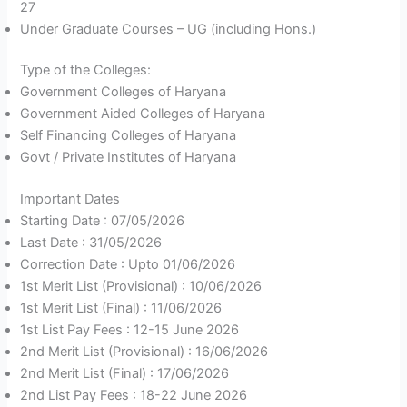
27
Under Graduate Courses – UG (including Hons.)
Type of the Colleges:
Government Colleges of Haryana
Government Aided Colleges of Haryana
Self Financing Colleges of Haryana
Govt / Private Institutes of Haryana
Important Dates
Starting Date : 07/05/2026
Last Date : 31/05/2026
Correction Date : Upto 01/06/2026
1st Merit List (Provisional) : 10/06/2026
1st Merit List (Final) : 11/06/2026
1st List Pay Fees : 12-15 June 2026
2nd Merit List (Provisional) : 16/06/2026
2nd Merit List (Final) : 17/06/2026
2nd List Pay Fees : 18-22 June 2026