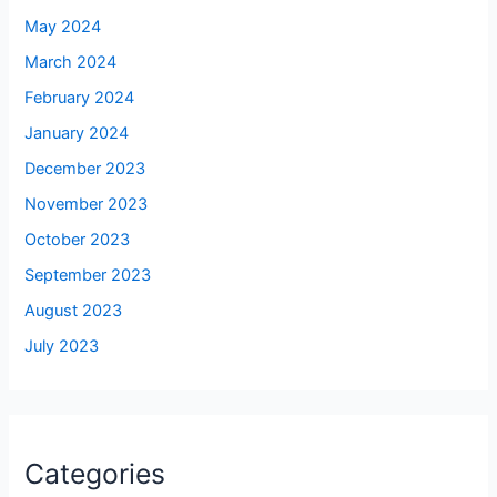
May 2024
March 2024
February 2024
January 2024
December 2023
November 2023
October 2023
September 2023
August 2023
July 2023
Categories