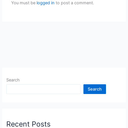
You must be
logged in
to post a comment.
Search
Search
Recent Posts