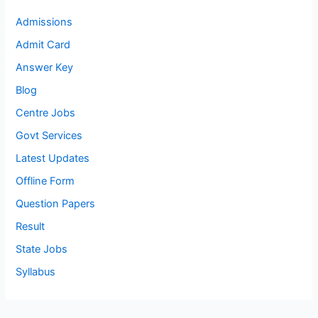
Admissions
Admit Card
Answer Key
Blog
Centre Jobs
Govt Services
Latest Updates
Offline Form
Question Papers
Result
State Jobs
Syllabus