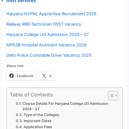
Govt Services
Haryana HVPNL Apprentice Recruitment 2026
Railway RRB Technician 6557 Vacancy
Haryana College UG Admission 2026 – 27
MPESB Hospital Assistant Vacancy 2026
Delhi Police Constable Driver Vacancy 2025
Share this:
Facebook
X
Table of Contents
Course Details For Haryana College UG Admission
2026 – 27
Type of the Colleges:
Important Dates
Application Fees