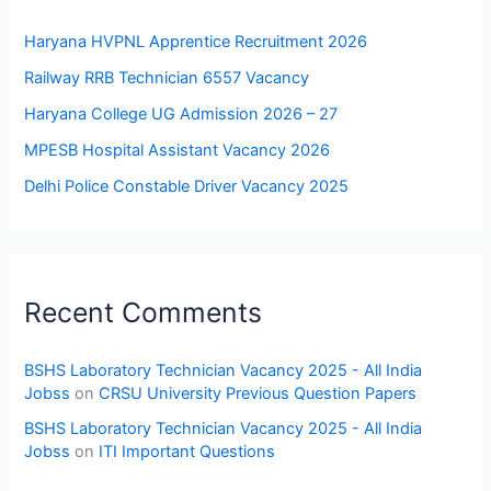
Haryana HVPNL Apprentice Recruitment 2026
Railway RRB Technician 6557 Vacancy
Haryana College UG Admission 2026 – 27
MPESB Hospital Assistant Vacancy 2026
Delhi Police Constable Driver Vacancy 2025
Recent Comments
BSHS Laboratory Technician Vacancy 2025 - All India
Jobss
on
CRSU University Previous Question Papers
BSHS Laboratory Technician Vacancy 2025 - All India
Jobss
on
ITI Important Questions