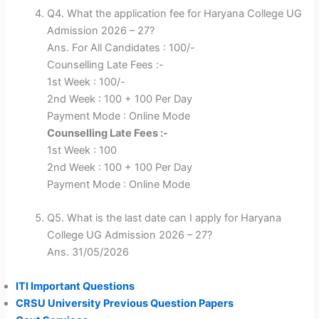
Q4. What the application fee for Haryana College UG
Admission 2026 – 27?
Ans. For All Candidates : 100/-
Counselling Late Fees :-
1st Week : 100/-
2nd Week : 100 + 100 Per Day
Payment Mode : Online Mode
Counselling Late Fees :-
1st Week : 100
2nd Week : 100 + 100 Per Day
Payment Mode : Online Mode
Q5. What is the last date can I apply for Haryana
College UG Admission 2026 – 27?
Ans. 31/05/2026
ITI Important Questions
CRSU University Previous Question Papers