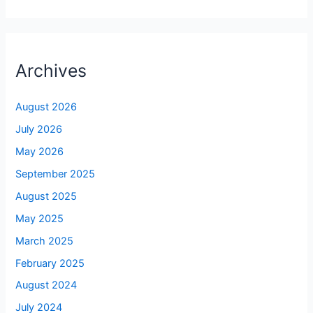
Archives
August 2026
July 2026
May 2026
September 2025
August 2025
May 2025
March 2025
February 2025
August 2024
July 2024