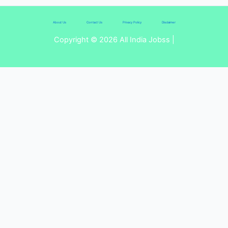
About Us
Contact Us
Privacy Policy
Disclaimer
Copyright © 2026 All India Jobss |