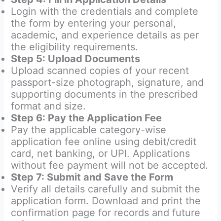
Login with the credentials and complete
the form by entering your personal,
academic, and experience details as per
the eligibility requirements.
Step 5: Upload Documents
Upload scanned copies of your recent
passport-size photograph, signature, and
supporting documents in the prescribed
format and size.
Step 6: Pay the Application Fee
Pay the applicable category-wise
application fee online using debit/credit
card, net banking, or UPI. Applications
without fee payment will not be accepted.
Step 7: Submit and Save the Form
Verify all details carefully and submit the
application form. Download and print the
confirmation page for records and future