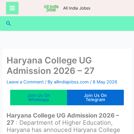
Skip
All India Jobss
to
content
Search
Haryana College UG
Admission 2026 – 27
Leave a Comment
/ By
allindiajobss.com
/
8 May 2026
Join Us On
Join Us On
Whatsapp
Telegram
Haryana College UG Admission 2026 –
27
: Department of Higher Education,
Haryana has annouced Haryana College