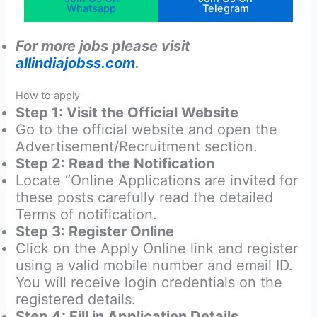
Whatsapp
Telegram
For more jobs please visit
allindiajobss.com
.
How to apply
Step 1: Visit the Official Website
Go to the official website and open the
Advertisement/Recruitment section.
Step 2: Read the Notification
Locate “Online Applications are invited for
these posts carefully read the detailed
Terms of notification.
Step 3: Register Online
Click on the Apply Online link and register
using a valid mobile number and email ID.
You will receive login credentials on the
registered details.
Step 4: Fill in Application Details