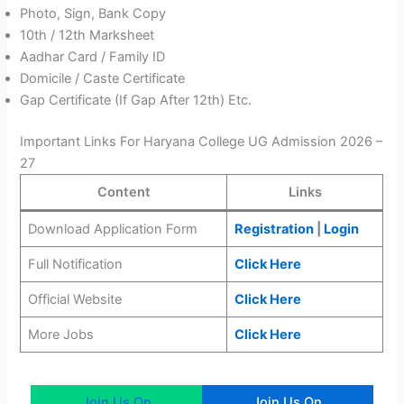
Photo, Sign, Bank Copy
10th / 12th Marksheet
Aadhar Card / Family ID
Domicile / Caste Certificate
Gap Certificate (If Gap After 12th) Etc.
Important Links For Haryana College UG Admission 2026 –
27
Content
Links
Download Application Form
Registration
|
Login
Full Notification
Click Here
Official Website
Click Here
More Jobs
Cli
c
k Here
Join Us On
Join Us On