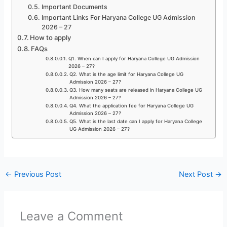
Important Documents
Important Links For Haryana College UG Admission
2026 – 27
How to apply
FAQs
Q1. When can I apply for Haryana College UG Admission
2026 – 27?
Q2. What is the age limit for Haryana College UG
Admission 2026 – 27?
Q3. How many seats are released in Haryana College UG
Admission 2026 – 27?
Q4. What the application fee for Haryana College UG
Admission 2026 – 27?
Q5. What is the last date can I apply for Haryana College
UG Admission 2026 – 27?
←
Previous Post
Next Post
→
Leave a Comment