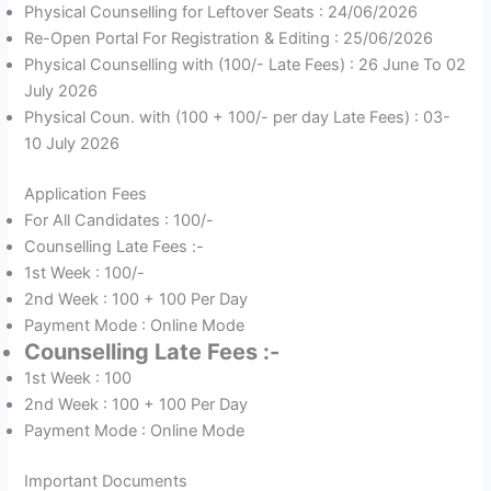
Physical Counselling for Leftover Seats : 24/06/2026
Re-Open Portal For Registration & Editing : 25/06/2026
Physical Counselling with (100/- Late Fees) : 26 June To 02
July 2026
Physical Coun. with (100 + 100/- per day Late Fees) : 03-
10 July 2026
Application Fees
For All Candidates : 100/-
Counselling Late Fees :-
1st Week : 100/-
2nd Week : 100 + 100 Per Day
Payment Mode : Online Mode
Counselling Late Fees :-
1st Week : 100
2nd Week : 100 + 100 Per Day
Payment Mode : Online Mode
Important Documents