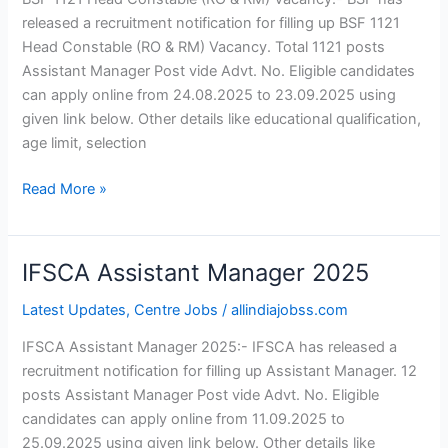
&
released a recruitment notification for filling up BSF 1121
RM)
Head Constable (RO & RM) Vacancy. Total 1121 posts
Vacancy
Assistant Manager Post vide Advt. No. Eligible candidates
can apply online from 24.08.2025 to 23.09.2025 using
given link below. Other details like educational qualification,
age limit, selection
Read More »
IFSCA Assistant Manager 2025
IFSCA
Assistant
Latest Updates
,
Centre Jobs
/
allindiajobss.com
Manager 2025
IFSCA Assistant Manager 2025:- IFSCA has released a
recruitment notification for filling up Assistant Manager. 12
posts Assistant Manager Post vide Advt. No. Eligible
candidates can apply online from 11.09.2025 to
25.09.2025 using given link below. Other details like