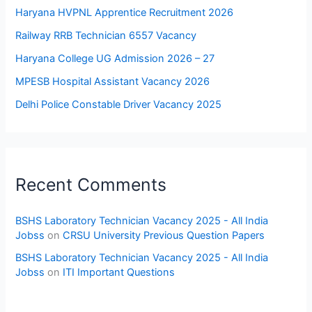
Haryana HVPNL Apprentice Recruitment 2026
Railway RRB Technician 6557 Vacancy
Haryana College UG Admission 2026 – 27
MPESB Hospital Assistant Vacancy 2026
Delhi Police Constable Driver Vacancy 2025
Recent Comments
BSHS Laboratory Technician Vacancy 2025 - All India
Jobss
on
CRSU University Previous Question Papers
BSHS Laboratory Technician Vacancy 2025 - All India
Jobss
on
ITI Important Questions