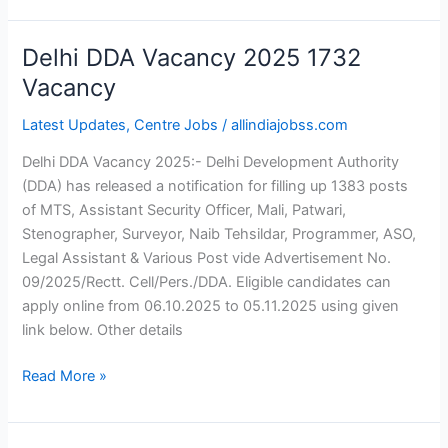
Delhi DDA Vacancy 2025 1732
Delhi
DDA
Vacancy
Vacancy
Latest Updates
,
Centre Jobs
/
allindiajobss.com
2025
1732
Delhi DDA Vacancy 2025:- Delhi Development Authority
Vacancy
(DDA) has released a notification for filling up 1383 posts
of MTS, Assistant Security Officer, Mali, Patwari,
Stenographer, Surveyor, Naib Tehsildar, Programmer, ASO,
Legal Assistant & Various Post vide Advertisement No.
09/2025/Rectt. Cell/Pers./DDA. Eligible candidates can
apply online from 06.10.2025 to 05.11.2025 using given
link below. Other details
Read More »