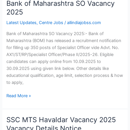
Bank of Maharashtra SO Vacancy
Bank
of
2025
Maharashtra
Latest Updates
,
Centre Jobs
/
allindiajobss.com
SO
Vacancy
Bank of Maharashtra SO Vacancy 2025:- Bank of
2025
Maharashtra (BOM) has released a recruitment notification
for filling up 350 posts of Specialist Officer vide Advt. No.
AX1/ST/RP/Specialist Officer/Phase II/2025-26. Eligible
candidates can apply online from 10.09.2025 to
30.09.2025 using given link below. Other details like
educational qualification, age limit, selection process & how
to apply,
Read More »
SSC MTS Havaldar Vacancy 2025
SSC
MTS
Vacancy Details Notice