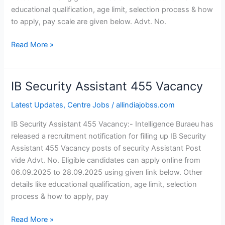
educational qualification, age limit, selection process & how
to apply, pay scale are given below. Advt. No.
Read More »
IB Security Assistant 455 Vacancy
IB
Security
Latest Updates
,
Centre Jobs
/
allindiajobss.com
Assistant
455
IB Security Assistant 455 Vacancy:- Intelligence Buraeu has
Vacancy
released a recruitment notification for filling up IB Security
Assistant 455 Vacancy posts of security Assistant Post
vide Advt. No. Eligible candidates can apply online from
06.09.2025 to 28.09.2025 using given link below. Other
details like educational qualification, age limit, selection
process & how to apply, pay
Read More »