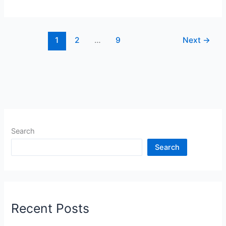
1
2
…
9
Next
→
Search
Search
Recent Posts