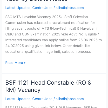
Havaldar
Latest Updates
,
Centre Jobs
/
allindiajobss.com
Vacancy
2025
SSC MTS Havaldar Vacancy 2025:- Staff Selection
Vacancy
Commission has released a recruitment notification for
Details
filling vacant posts of MTS (Non-Technical) & Havaldar in
Notice
CBIC and CBN Examination 2025 vide Advt. No. Eligible /
Interested candidates can apply online from 26.06.2025 to
24.07.2025 using given link below. Other details like
educational qualification, age limit, selection process
Read More »
BSF 1121 Head Constable (RO &
BSF
1121
RM) Vacancy
Head
Latest Updates
,
Centre Jobs
/
allindiajobss.com
Constable
(RO
BSF 1121 Head Constable (RO & RM) Vacancy:- BSF has