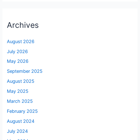
Archives
August 2026
July 2026
May 2026
September 2025
August 2025
May 2025
March 2025
February 2025
August 2024
July 2024