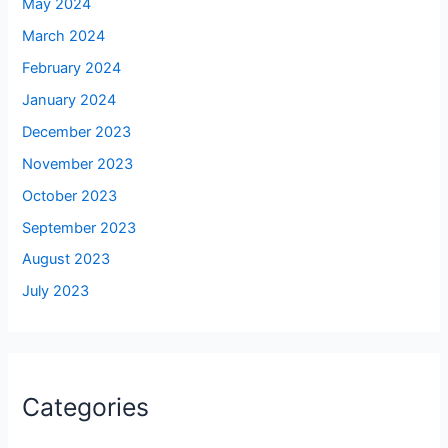
May 2024
March 2024
February 2024
January 2024
December 2023
November 2023
October 2023
September 2023
August 2023
July 2023
Categories