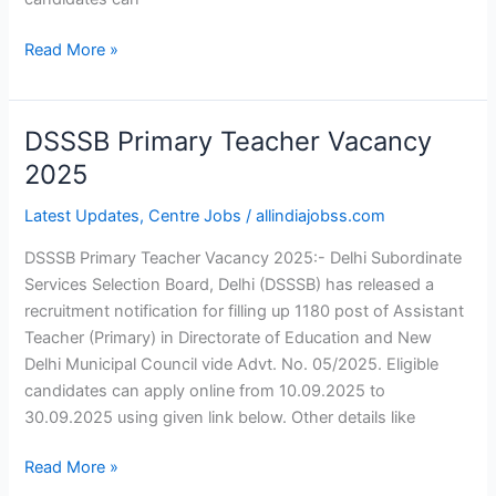
Read More »
DSSSB Primary Teacher Vacancy
DSSSB
Primary
2025
Teacher
Latest Updates
,
Centre Jobs
/
allindiajobss.com
Vacancy
2025
DSSSB Primary Teacher Vacancy 2025:- Delhi Subordinate
Services Selection Board, Delhi (DSSSB) has released a
recruitment notification for filling up 1180 post of Assistant
Teacher (Primary) in Directorate of Education and New
Delhi Municipal Council vide Advt. No. 05/2025. Eligible
candidates can apply online from 10.09.2025 to
30.09.2025 using given link below. Other details like
Read More »