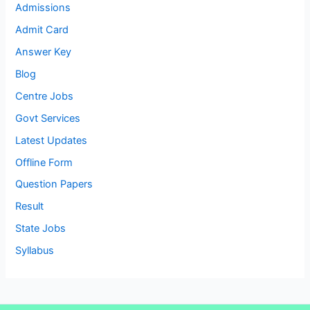
Admissions
Admit Card
Answer Key
Blog
Centre Jobs
Govt Services
Latest Updates
Offline Form
Question Papers
Result
State Jobs
Syllabus