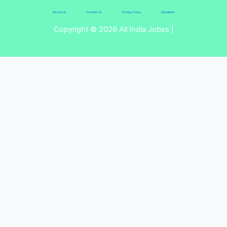
About Us
Contact Us
Privacy Policy
Disclaimer
Copyright © 2026 All India Jobss |