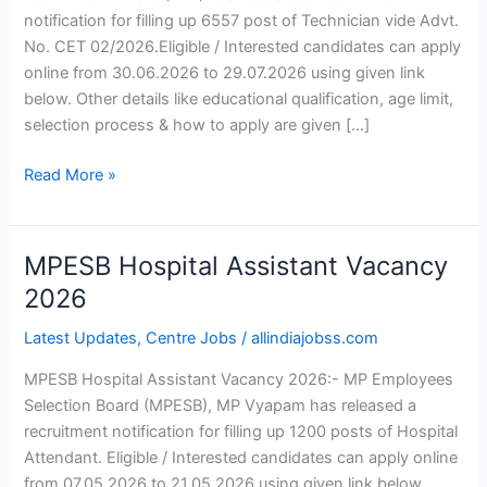
notification for filling up 6557 post of Technician vide Advt.
No. CET 02/2026.Eligible / Interested candidates can apply
online from 30.06.2026 to 29.07.2026 using given link
below. Other details like educational qualification, age limit,
selection process & how to apply are given […]
Read More »
MPESB Hospital Assistant Vacancy
MPESB
Hospital
2026
Assistant
Latest Updates
,
Centre Jobs
/
allindiajobss.com
Vacancy
2026
MPESB Hospital Assistant Vacancy 2026:- MP Employees
Selection Board (MPESB), MP Vyapam has released a
recruitment notification for filling up 1200 posts of Hospital
Attendant. Eligible / Interested candidates can apply online
from 07.05.2026 to 21.05.2026 using given link below.