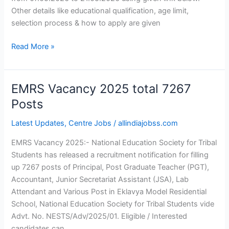
Other details like educational qualification, age limit,
selection process & how to apply are given
Read More »
EMRS Vacancy 2025 total 7267
EMRS
Vacancy
Posts
2025
Latest Updates
,
Centre Jobs
/
allindiajobss.com
total
7267
EMRS Vacancy 2025:- National Education Society for Tribal
Posts
Students has released a recruitment notification for filling
up 7267 posts of Principal, Post Graduate Teacher (PGT),
Accountant, Junior Secretariat Assistant (JSA), Lab
Attendant and Various Post in Eklavya Model Residential
School, National Education Society for Tribal Students vide
Advt. No. NESTS/Adv/2025/01. Eligible / Interested
candidates can