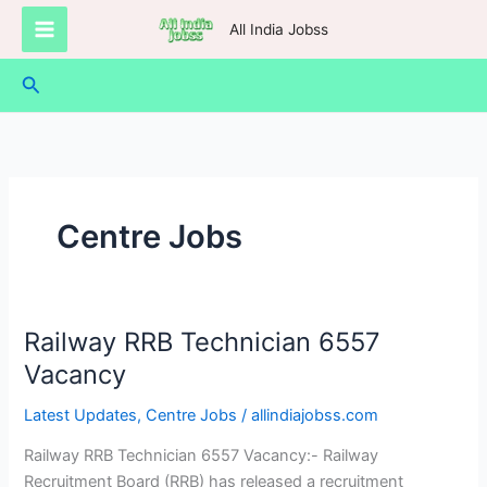
Skip
All India Jobss
to
content
Search
Centre Jobs
Railway RRB Technician 6557
Railway
RRB
Vacancy
Technician
Latest Updates
,
Centre Jobs
/
allindiajobss.com
6557
Vacancy
Railway RRB Technician 6557 Vacancy:- Railway
Recruitment Board (RRB) has released a recruitment