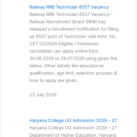
Railway RRB Technician 6557 Vacancy
Railway RRB Technician 6557 Vacancy:-
Railway Recruitment Board (RRB) has
released a recruitment notification for filling
up 6557 post of Technician vide Advt. No.
CET 02/2026.Eligible / Interested
candidates can apply online from
30.06.2026 to 29.07.2026 using given link
below. Other details like educational
qualification, age limit, selection process &
how to apply are given…
23 July 2026
Haryana College UG Admission 2026 – 27
Haryana College UG Admission 2026 – 27 :
Department of Higher Education, Haryana