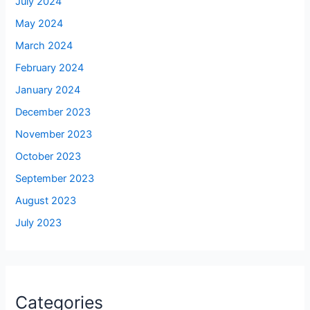
July 2024
May 2024
March 2024
February 2024
January 2024
December 2023
November 2023
October 2023
September 2023
August 2023
July 2023
Categories