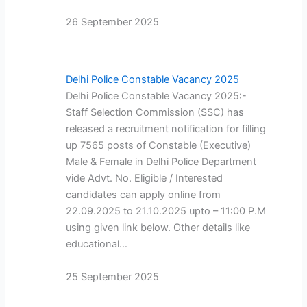
26 September 2025
Delhi Police Constable Vacancy 2025
Delhi Police Constable Vacancy 2025:-
Staff Selection Commission (SSC) has
released a recruitment notification for filling
up 7565 posts of Constable (Executive)
Male & Female in Delhi Police Department
vide Advt. No. Eligible / Interested
candidates can apply online from
22.09.2025 to 21.10.2025 upto – 11:00 P.M
using given link below. Other details like
educational…
25 September 2025