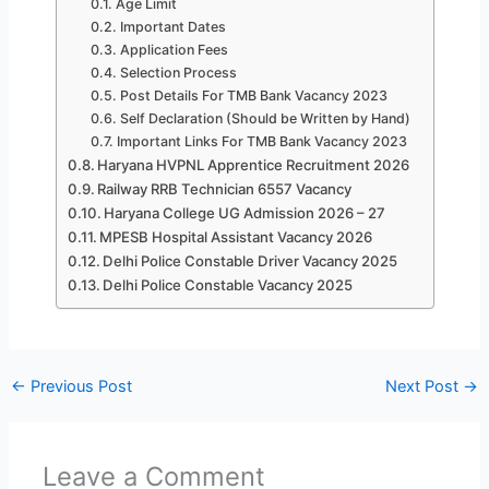
Age Limit
Important Dates
Application Fees
Selection Process
Post Details For TMB Bank Vacancy 2023
Self Declaration (Should be Written by Hand)
Important Links For TMB Bank Vacancy 2023
Haryana HVPNL Apprentice Recruitment 2026
Railway RRB Technician 6557 Vacancy
Haryana College UG Admission 2026 – 27
MPESB Hospital Assistant Vacancy 2026
Delhi Police Constable Driver Vacancy 2025
Delhi Police Constable Vacancy 2025
←
Previous Post
Next Post
→
Leave a Comment