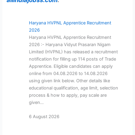
Haryana HVPNL Apprentice Recruitment
2026
Haryana HVPNL Apprentice Recruitment
2026 :- Haryana Vidyut Prasaran Nigam
Limited (HVPNL) has released a recruitment
notification for filling up 114 posts of Trade
Apprentice. Eligible candidates can apply
online from 04.08.2026 to 14.08.2026
using given link below. Other details like
educational qualification, age limit, selection
process & how to apply, pay scale are
given…
6 August 2026