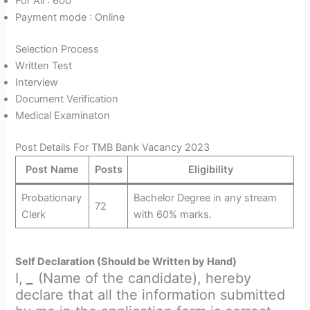
For All : 600
Payment mode : Online
Selection Process
Written Test
Interview
Document Verification
Medical Examinaton
Post Details For TMB Bank Vacancy 2023
Post Name
Posts
Eligibility
Probationary
Bachelor Degree in any stream
72
Clerk
with 60% marks.
Self Declaration (Should be Written by Hand)
I,
_
(Name of the candidate), hereby
declare that all the information submitted