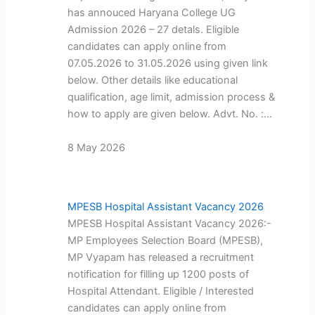
has annouced Haryana College UG
Admission 2026 – 27 detals. Eligible
candidates can apply online from
07.05.2026 to 31.05.2026 using given link
below. Other details like educational
qualification, age limit, admission process &
how to apply are given below. Advt. No. :…
8 May 2026
MPESB Hospital Assistant Vacancy 2026
MPESB Hospital Assistant Vacancy 2026:-
MP Employees Selection Board (MPESB),
MP Vyapam has released a recruitment
notification for filling up 1200 posts of
Hospital Attendant. Eligible / Interested
candidates can apply online from