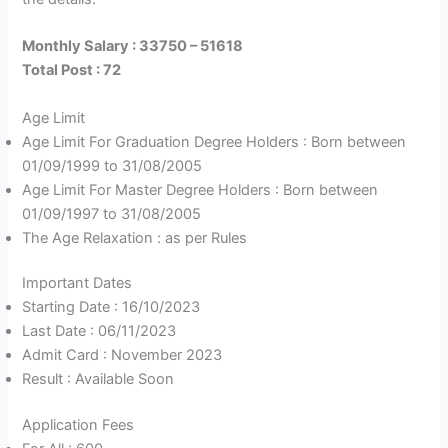
Monthly Salary : 33750 – 51618
Total Post : 72
Age Limit
Age Limit For Graduation Degree Holders : Born between
01/09/1999 to 31/08/2005
Age Limit For Master Degree Holders : Born between
01/09/1997 to 31/08/2005
The Age Relaxation : as per Rules
Important Dates
Starting Date : 16/10/2023
Last Date : 06/11/2023
Admit Card : November 2023
Result : Available Soon
Application Fees