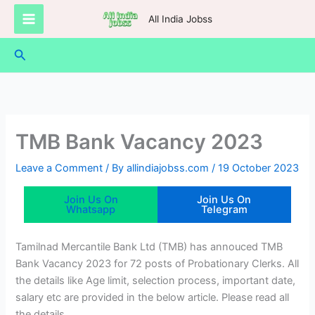
Skip
All India Jobss
to
content
Search
TMB Bank Vacancy 2023
Leave a Comment
/ By
allindiajobss.com
/
19 October 2023
Join Us On
Join Us On
Whatsapp
Telegram
Tamilnad Mercantile Bank Ltd (TMB) has annouced TMB
Bank Vacancy 2023 for 72 posts of Probationary Clerks. All
the details like Age limit, selection process, important date,
salary etc are provided in the below article. Please read all
the details.