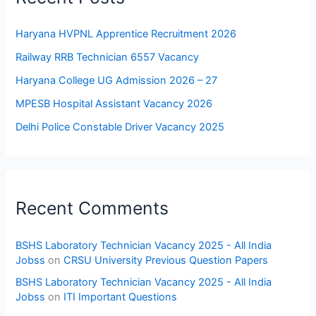
Haryana HVPNL Apprentice Recruitment 2026
Railway RRB Technician 6557 Vacancy
Haryana College UG Admission 2026 – 27
MPESB Hospital Assistant Vacancy 2026
Delhi Police Constable Driver Vacancy 2025
Recent Comments
BSHS Laboratory Technician Vacancy 2025 - All India
Jobss
on
CRSU University Previous Question Papers
BSHS Laboratory Technician Vacancy 2025 - All India
Jobss
on
ITI Important Questions