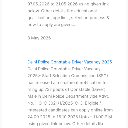
07.05.2026 to 21.05.2026 using given link
below. Other details like educational
qualification, age limit, selection process &
how to apply are given…
8 May 2026
Delhi Police Constable Driver Vacancy 2025
Delhi Police Constable Driver Vacancy
2025:- Staff Selection Commission (SSC)
has released a recruitment notification for
filling up 737 posts of Constable (Driver)
Male in Delhi Police Department vide Advt.
No. HQ-C 3021/1/2025-C-3. Eligible /
Interested candidates can apply online from
24.09.2025 to 15.10.2025 Upto – 11:00 P.M
using given link below. Other details like…