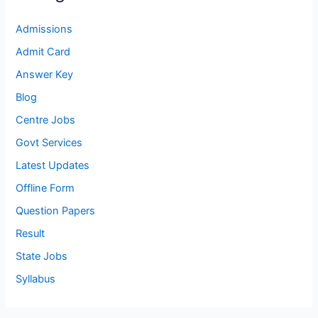
Admissions
Admit Card
Answer Key
Blog
Centre Jobs
Govt Services
Latest Updates
Offline Form
Question Papers
Result
State Jobs
Syllabus