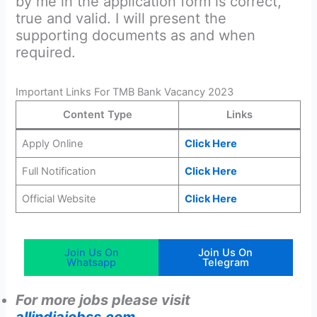
by me in the application form is correct,
true and valid. I will present the
supporting documents as and when
required.
Important Links For TMB Bank Vacancy 2023
Content Type
Links
Apply Online
Click Here
Full Notification
Click Here
Official Website
Click Here
Join Us On
Join Us On
Whatsapp
Telegram
For more jobs please visit
allindiajobss.com
.