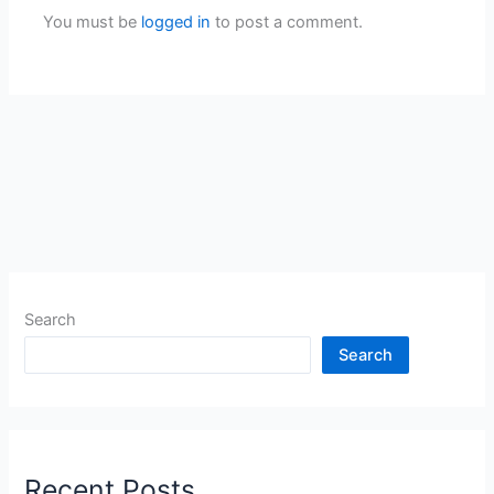
You must be
logged in
to post a comment.
Search
Search
Recent Posts