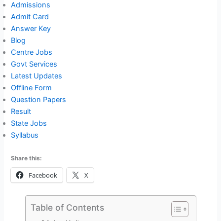
Admissions
Admit Card
Answer Key
Blog
Centre Jobs
Govt Services
Latest Updates
Offline Form
Question Papers
Result
State Jobs
Syllabus
Share this:
Facebook
X
Table of Contents