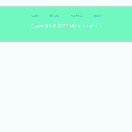
About Us
Contact Us
Privacy Policy
Disclaimer
Copyright © 2026 All India Jobss |