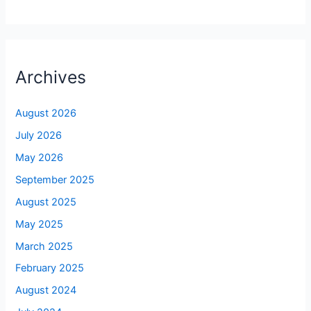
Archives
August 2026
July 2026
May 2026
September 2025
August 2025
May 2025
March 2025
February 2025
August 2024