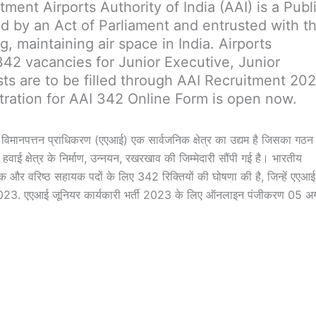
tment Airports Authority of India (AAI) is a Publ
ted by an Act of Parliament and entrusted with t
g, maintaining air space in India. Airports
342 vacancies for Junior Executive, Junior
sts are to be filled through AAI Recruitment 20
tration for AAI 342 Online Form is open now.
िमानपत्तन प्राधिकरण (एएआई) एक सार्वजनिक क्षेत्र का उद्यम है जिसका गठन
वाई क्षेत्र के निर्माण, उन्नयन, रखरखाव की जिम्मेदारी सौंपी गई है। भारतीय
क और वरिष्ठ सहायक पदों के लिए 342 रिक्तियों की घोषणा की है, जिन्हें एएआई 
3/2023. एएआई जूनियर कार्यकारी भर्ती 2023 के लिए ऑनलाइन पंजीकरण 05 अ