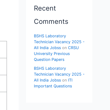
Recent
Comments
BSHS Laboratory
Technician Vacancy 2025 -
All India Jobss
on
CRSU
University Previous
Question Papers
BSHS Laboratory
Technician Vacancy 2025 -
All India Jobss
on
ITI
Important Questions