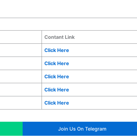
Contant Link
Click Here
Click Here
Click Here
Click Here
Click Here
Join Us On Telegram