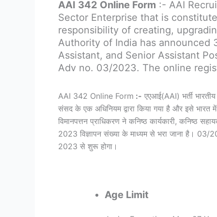
AAI 342 Online Form
:- AAI Recrui
Sector Enterprise that is constitu
responsibility of creating, upgradin
Authority of India has announced 
Assistant, and Senior Assistant Po
Adv no. 03/2023. The online regis
AAI 342 Online Form
:-
एएआई(AAI) भर्ती भारतीय व
संसद के एक अधिनियम द्वारा किया गया है और इसे भारत में ह
विमानपत्तन प्राधिकरण ने कनिष्ठ कार्यकारी, कनिष्ठ सहाय
2023 विज्ञापन संख्या के माध्यम से भरा जाना है। 0
2023 से शुरू होगा।
Age Limit