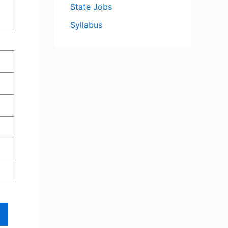
State Jobs
Syllabus