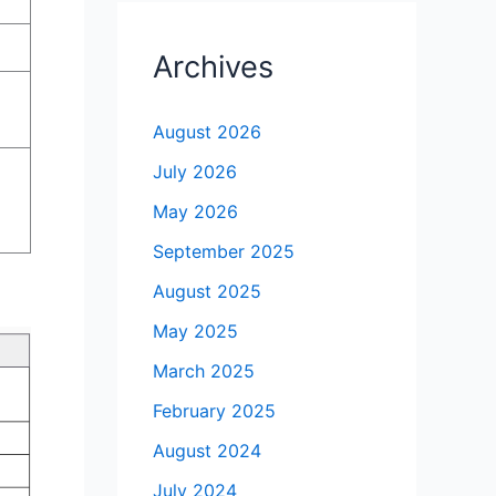
Archives
August 2026
July 2026
May 2026
September 2025
August 2025
May 2025
March 2025
February 2025
August 2024
July 2024