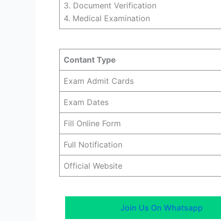
3. Document Verification
4. Medical Examination
Contant Type
Exam Admit Cards
Exam Dates
Fill Online Form
Full Notification
Official Website
Join Us On Whatsapp