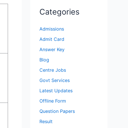
Categories
Admissions
Admit Card
Answer Key
Blog
Centre Jobs
Govt Services
Latest Updates
Offline Form
Question Papers
Result