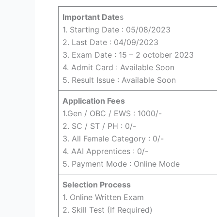
Important Date
s
1. Starting Date : 05/08/2023
2. Last Date : 04/09/2023
3. Exam Date : 15 – 2 october 2023
4. Admit Card : Available Soon
5. Result Issue : Available Soon
Application Fees
1.Gen / OBC / EWS : 1000/-
2. SC / ST / PH : 0/-
3. All Female Category : 0/-
4. AAI Apprentices : 0/-
5. Payment Mode : Online Mode
Selection Process
1. Online Written Exam
2. Skill Test (If Required)