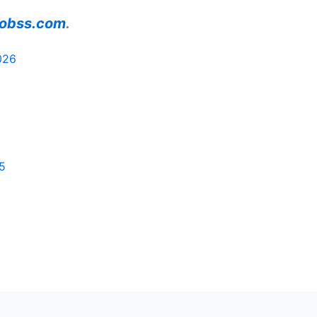
ajobss.com
.
026
5