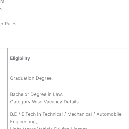
rs
rs
er Rules
Eligibility
Graduation Degree.
Bachelor Degree in Law.
Category Wise Vacancy Details
B.E / B.Tech in Technical / Mechanical / Automobile
Engineering,
Light Motor Vehicle Driving License.