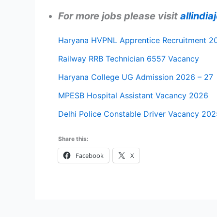
For more jobs please visit
allindi
Haryana HVPNL Apprentice Recruitment 2
Railway RRB Technician 6557 Vacancy
Haryana College UG Admission 2026 – 27
MPESB Hospital Assistant Vacancy 2026
Delhi Police Constable Driver Vacancy 202
Share this:
Facebook
X