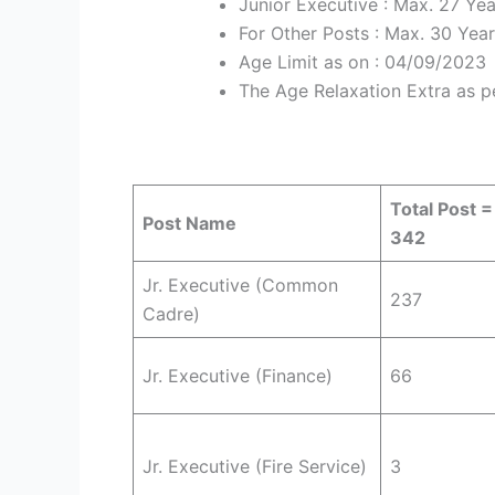
Junior Executive : Max. 27 Yea
For Other Posts : Max. 30 Yea
Age Limit as on : 04/09/2023
The Age Relaxation Extra as p
Total Post =
Post Name
342
Jr. Executive (Common
237
Cadre)
Jr. Executive (Finance)
66
Jr. Executive (Fire Service)
3