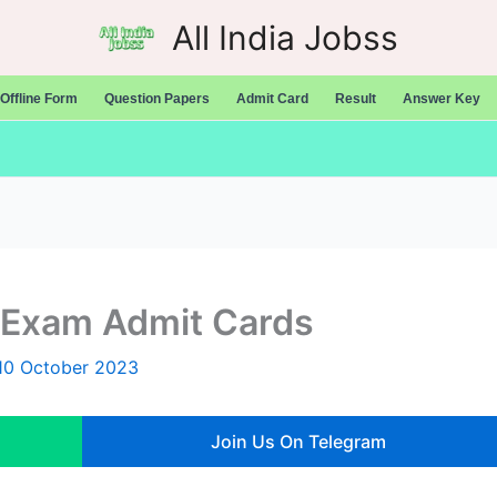
All India Jobss
Offline Form
Question Papers
Admit Card
Result
Answer Key
 Exam Admit Cards
10 October 2023
Join Us On Telegram