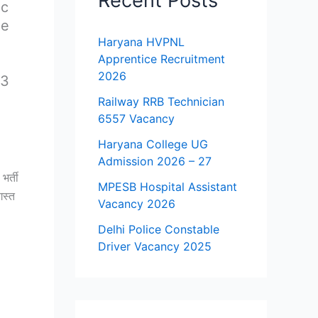
Recent Posts
ic
he
Haryana HVPNL
Apprentice Recruitment
2026
23
Railway RRB Technician
6557 Vacancy
Haryana College UG
Admission 2026 – 27
भर्ती
MPESB Hospital Assistant
गस्त
Vacancy 2026
Delhi Police Constable
Driver Vacancy 2025