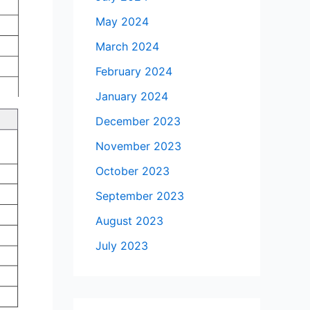
May 2024
March 2024
February 2024
January 2024
December 2023
November 2023
October 2023
September 2023
August 2023
July 2023