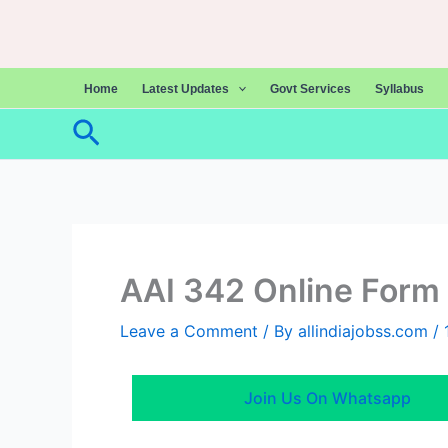
Skip
to
content
Home
Latest Updates
Govt Services
Syllabus
Search
AAI 342 Online Form
Leave a Comment
/ By
allindiajobss.com
/
Join Us On Whatsapp