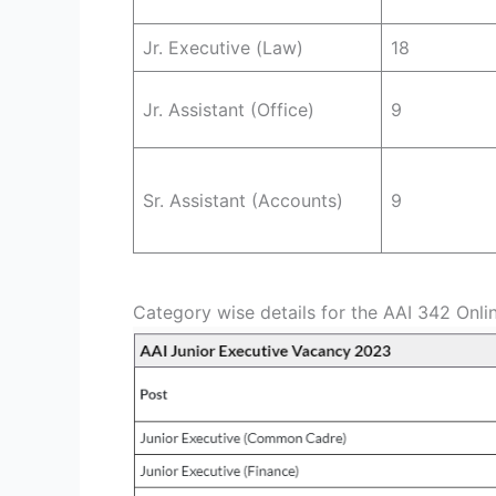
Jr. Executive (Law)
18
Jr. Assistant (Office)
9
Sr. Assistant (Accounts)
9
Category wise details for the AAI 342 Onli