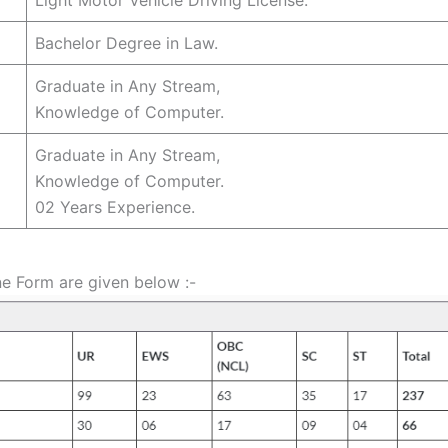
Bachelor Degree in Law.
Graduate in Any Stream,
Knowledge of Computer.
Graduate in Any Stream,
Knowledge of Computer.
02 Years Experience.
ne Form are given below :-