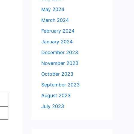
May 2024
March 2024
February 2024
January 2024
December 2023
November 2023
October 2023
September 2023
August 2023
July 2023