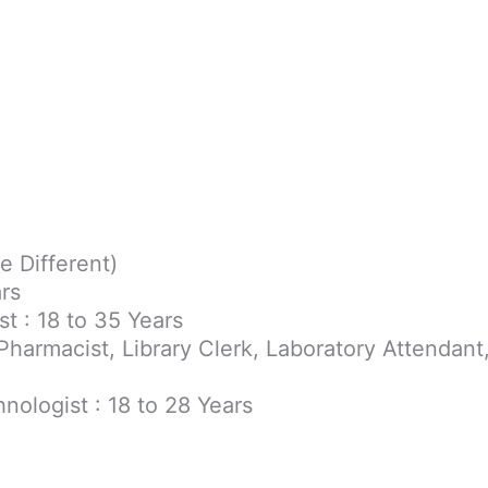
e Different)
ars
t : 18 to 35 Years
Pharmacist, Library Clerk, Laboratory Attendant
nologist : 18 to 28 Years