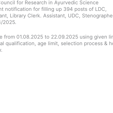
Council for Research in Ayurvedic Science
 notification for filling up 394 posts of LDC,
ant, Library Clerk. Assistant, UDC, Stenographe
4/2025.
ne from 01.08.2025 to 22.09.2025 using given li
al qualification, age limit, selection process & 
w.