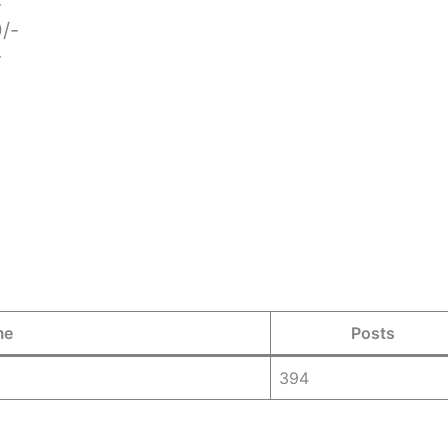
-
0/-
-
me
Posts
394