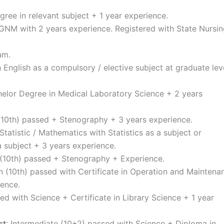
gree in relevant subject + 1 year experience.
 GNM with 2 years experience. Registered with State Nursi
am.
h English as a compulsory / elective subject at graduate lev
helor Degree in Medical Laboratory Science + 2 years
 (10th) passed + Stenography + 3 years experience.
Statistic / Mathematics with Statistics as a subject or
a subject + 3 years experience.
n (10th) passed + Stenography + Experience.
on (10th) passed with Certificate in Operation and Maintena
ience.
ed with Science + Certificate in Library Science + 1 year
st
: Intermediate (10+2) passed with Science + Diploma in