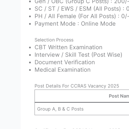
Gen / OBC (Group C Posts) : 200/
SC / ST / EWS / ESM (All Posts) : 
PH / All Female (For All Posts) : 0/
Payment Mode : Online Mode
Selection Process
CBT Written Examination
Interview / Skill Test (Post Wise)
Document Verification
Medical Examination
Post Details For CCRAS Vacancy 2025
Post Na
Group A, B & C Posts