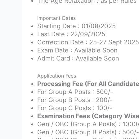
The Age Relaxation : as per Rules
Important Dates
Starting Date : 01/08/2025
Last Date : 22/09/2025
Correction Date : 25-27 Sept 2025
Exam Date : Available Soon
Admit Card : Available Soon
Application Fees
Processing Fee (For All Candidate
For Group A Posts : 500/-
For Group B Posts : 200/-
For Group C Posts : 100/-
Examination Fees (Category Wise)
Gen / OBC (Group A Posts) : 1000
Gen / OBC (Group B Posts) : 500/-