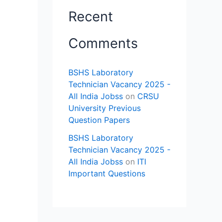
Recent
Comments
BSHS Laboratory
Technician Vacancy 2025 -
All India Jobss
on
CRSU
University Previous
Question Papers
BSHS Laboratory
Technician Vacancy 2025 -
,
All India Jobss
on
ITI
Important Questions