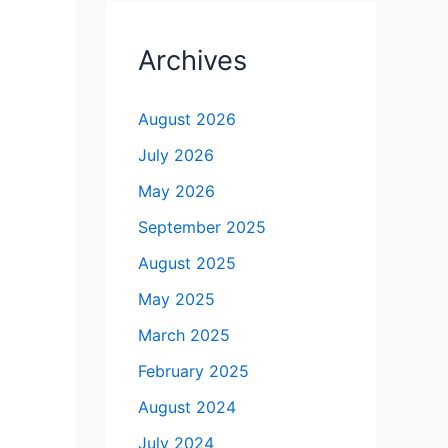
Archives
August 2026
July 2026
May 2026
September 2025
August 2025
May 2025
March 2025
February 2025
August 2024
July 2024