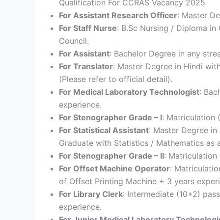
Qualification For CCRAS Vacancy 2025
For Assistant Research Officer
: Master De
For Staff Nurse
: B.Sc Nursing / Diploma in
Council.
For Assistant
: Bachelor Degree in any stre
For Translator
: Master Degree in Hindi wit
(Please refer to official detail).
For Medical Laboratory Technologist
: Bac
experience.
For Stenographer Grade – I
: Matriculation
For Statistical Assistant
: Master Degree in 
Graduate with Statistics / Mathematics as 
For Stenographer Grade – II
: Matriculatio
For Offset Machine Operator
: Matriculati
of Offset Printing Machine + 3 years exper
For Library Clerk
: Intermediate (10+2) pass
experience.
For Junior Medical Laboratory Technologi