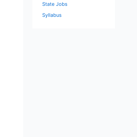
State Jobs
Syllabus