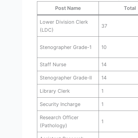
Post Name
Total
Lower Division Clerk
37
(LDC)
Stenographer Grade-1
10
Staff Nurse
14
Stenographer Grade-II
14
Library Clerk
1
Security Incharge
1
Research Officer
1
(Pathology)