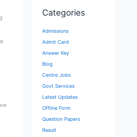
Categories
ng
Admissions
el
Admit Card
Answer Key
Blog
Centre Jobs
Govt Services
Latest Updates
nce
Offline Form
Question Papers
Result