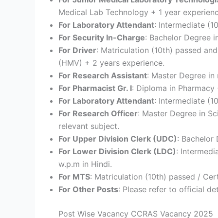
Medical Lab Technology + 1 year experienc
For Laboratory Attendant
: Intermediate (1
For Security In-Charge
: Bachelor Degree i
For Driver
: Matriculation (10th) passed an
(HMV) + 2 years experience.
For Research Assistant
: Master Degree in 
For Pharmacist Gr. I
: Diploma in Pharmacy 
For Laboratory Attendant
: Intermediate (1
For Research Officer
: Master Degree in Sc
relevant subject.
For Upper Division Clerk (UDC)
: Bachelor
For Lower Division Clerk (LDC)
: Intermedi
w.p.m in Hindi.
For MTS
: Matriculation (10th) passed / Cert
For Other Posts
: Please refer to official det
Post Wise Vacancy CCRAS Vacancy 2025