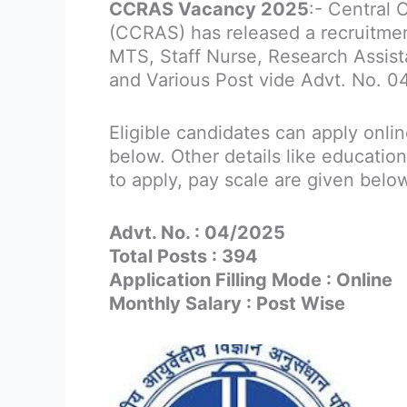
CCRAS Vacancy 2025
:- Central 
(CCRAS) has released a recruitment
MTS, Staff Nurse, Research Assist
and Various Post vide Advt. No. 0
Eligible candidates can apply onli
below. Other details like education
to apply, pay scale are given belo
Advt. No. : 04/2025
Total Posts : 394
Application Filling Mode : Online
Monthly Salary : Post Wise