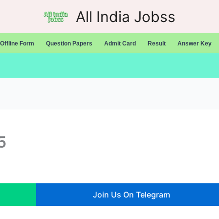
All India Jobss
Offline Form
Question Papers
Admit Card
Result
Answer Key
5
Join Us On Telegram