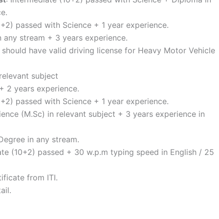
e.
0+2) passed with Science + 1 year experience.
n any stream + 3 years experience.
d should have valid driving license for Heavy Motor Vehicle
relevant subject
+ 2 years experience.
0+2) passed with Science + 1 year experience.
ience (M.Sc) in relevant subject + 3 years experience in
 Degree in any stream.
ate (10+2) passed + 30 w.p.m typing speed in English / 25
ificate from ITI.
ail.