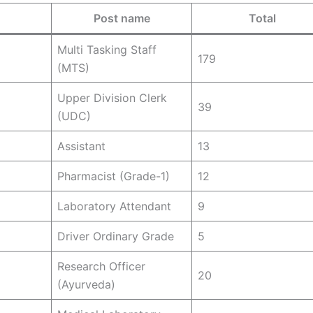
Post name
Total
Multi Tasking Staff
179
(MTS)
Upper Division Clerk
39
(UDC)
Assistant
13
Pharmacist (Grade-1)
12
Laboratory Attendant
9
Driver Ordinary Grade
5
Research Officer
20
(Ayurveda)