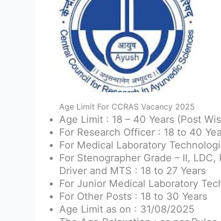
Age Limit For CCRAS Vacancy 2025
Age Limit : 18 – 40 Years (Post Wis
For Research Officer : 18 to 40 Ye
For Medical Laboratory Technologis
For Stenographer Grade – II, LDC, 
Driver and MTS : 18 to 27 Years
For Junior Medical Laboratory Tech
For Other Posts : 18 to 30 Years
Age Limit as on : 31/08/2025