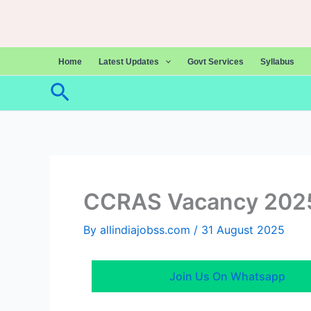
Skip
to
content
Home
Latest Updates
Govt Services
Syllabus
Search
CCRAS Vacancy 202
By
allindiajobss.com
/
31 August 2025
Join Us On Whatsapp