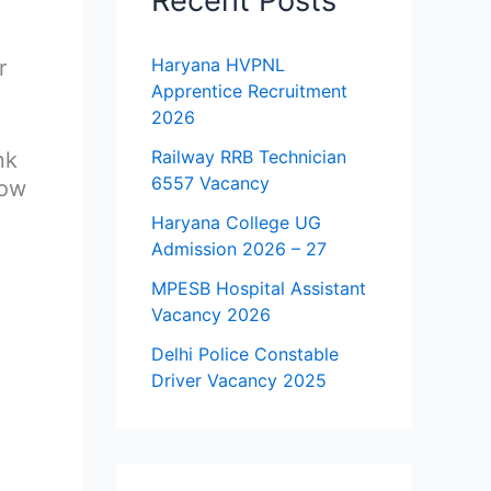
Recent Posts
Haryana HVPNL
r
Apprentice Recruitment
2026
Railway RRB Technician
nk
6557 Vacancy
how
Haryana College UG
Admission 2026 – 27
MPESB Hospital Assistant
Vacancy 2026
Delhi Police Constable
Driver Vacancy 2025