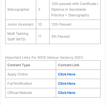
12th passed with Certificate /
Stenographer
3
Diploma in Secretarial
Practice + Stenography
Junior Assistant
10
12th Passed
Multi Tasking
11
5th Passed
Staff (MTS)
Important Links For NIOS Various Vacancy 2023
Contant Type
Contant Link
Apply Online
Click Here
Full Notification
Click Here
Official Website
Click Here