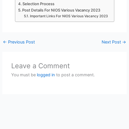
Selection Process
Post Details For NIOS Various Vacancy 2023
Important Links For NIOS Various Vacancy 2023
←
Previous Post
Next Post
→
Leave a Comment
You must be
logged in
to post a comment.