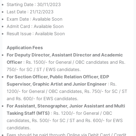
Starting Date : 30/11/2023
Last Date : 21/12/2023
Exam Date : Available Soon
Admit Card : Available Soon
Result Issue : Available Soon
Application Fees
For Deputy Director, Assistant Director and Academic
Officer
: Rs. 1500/- for General / OBC candidates and Rs.
750/- for SC / ST / EWS candidates.
For Section Officer, Public Relation Officer, EDP
Supervisor, Graphic Artist and Junior Engineer
: Rs.
1200/- for General / OBC candidates, Rs. 750/- for SC / ST
and Rs. 600/- for EWS candidates.
For Assistant, Stenographer, Junior Assistant and Multi
Tasking Staff (MTS)
: Rs. 1200/- for General / OBC
candidates, Rs. 500/- for SC / ST and Rs. 600/- for EWS
candidates.
Fees should be paid through Online via Debit Card / Credit