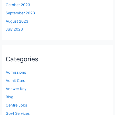
October 2023
September 2023
August 2023
July 2023
Categories
Admissions
Admit Card
Answer Key
Blog
Centre Jobs
Govt Services