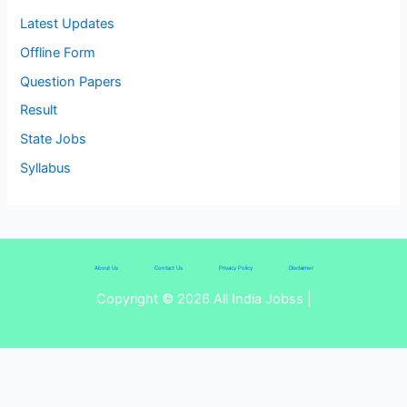
Latest Updates
Offline Form
Question Papers
Result
State Jobs
Syllabus
About Us
Contact Us
Privacy Policy
Disclaimer
Copyright © 2026 All India Jobss |