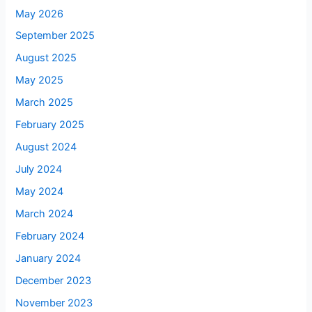
May 2026
September 2025
August 2025
May 2025
March 2025
February 2025
August 2024
July 2024
May 2024
March 2024
February 2024
January 2024
December 2023
November 2023