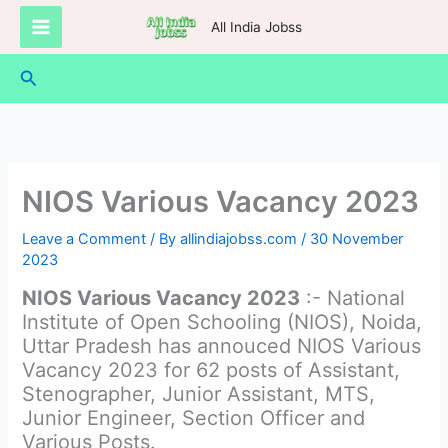
Skip
All India Jobss
to
content
Search
NIOS Various Vacancy 2023
Leave a Comment
/ By
allindiajobss.com
/
30 November
2023
NIOS Various Vacancy 2023
:- National
Institute of Open Schooling (NIOS), Noida,
Uttar Pradesh has annouced NIOS Various
Vacancy 2023 for 62 posts of Assistant,
Stenographer, Junior Assistant, MTS,
Junior Engineer, Section Officer and
Various Posts.