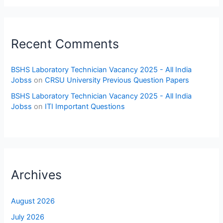
Recent Comments
BSHS Laboratory Technician Vacancy 2025 - All India
Jobss
on
CRSU University Previous Question Papers
BSHS Laboratory Technician Vacancy 2025 - All India
Jobss
on
ITI Important Questions
Archives
August 2026
July 2026