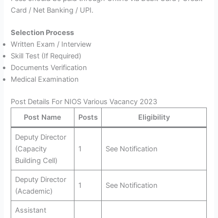
Card / Net Banking / UPI.
Selection Process
Written Exam / Interview
Skill Test (If Required)
Documents Verification
Medical Examination
Post Details For NIOS Various Vacancy 2023
Post Name
Posts
Eligibility
Deputy Director
(Capacity
1
See Notification
Building Cell)
Deputy Director
1
See Notification
(Academic)
Assistant