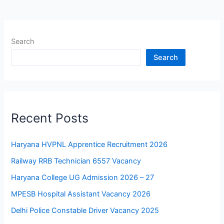
Search
Search
Recent Posts
Haryana HVPNL Apprentice Recruitment 2026
Railway RRB Technician 6557 Vacancy
Haryana College UG Admission 2026 – 27
MPESB Hospital Assistant Vacancy 2026
Delhi Police Constable Driver Vacancy 2025