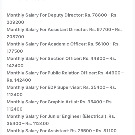
Monthly Salary For Deputy Director: Rs. 78800 – Rs.
209200
Monthly Salary For Assistant Director: Rs. 67700 – Rs.
208700
Monthly Salary For Academic Officer: Rs. 56100 – Rs.
177500
Monthly Salary For Section Officer: Rs. 44900 – Rs.
142400
Monthly Salary For Public Relation Officer: Rs. 44900 –
Rs. 142400
Monthly Salary For EDP Supervisor: Rs. 35400 – Rs.
112400
Monthly Salary For Graphic Artist: Rs. 35400 – Rs.
112400
Monthly Salary For Junior Engineer (Electrical): Rs.
35400 – Rs. 112400
Monthly Salary For Assistant: Rs. 25500 – Rs. 81100