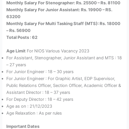
Monthly Salary For Stenographer: Rs. 25500 – Rs. 81100
Monthly Salary For Junior Assistant: Rs. 19900 – RS.
63200
Monthly Salary For Multi Tasking Staff (MTS): Rs. 18000
– Rs. 56900
Total Posts : 62
Age Limit
For NIOS Various Vacancy 2023
For Assistant, Stenographer, Junior Assistant and MTS : 18
– 27 years
For Junior Engineer : 18 – 30 years
For Junior Engineer : For Graphic Artist, EDP Supervisor,
Public Relations Officer, Section Officer, Academic Officer &
Assistant Director : 18 – 37 years
For Deputy Director : 18 – 42 years
Age as on : 21/12/2023
Age Relaxation : As per rules
Important Date
s