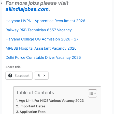
For more jobs please visit
allindiajobss.com
.
Haryana HVPNL Apprentice Recruitment 2026
Railway RRB Technician 6557 Vacancy
Haryana College UG Admission 2026 – 27
MPESB Hospital Assistant Vacancy 2026
Delhi Police Constable Driver Vacancy 2025
Share this:
Facebook
X
Table of Contents
Age Limit For NIOS Various Vacancy 2023
Important Dates
Application Fees