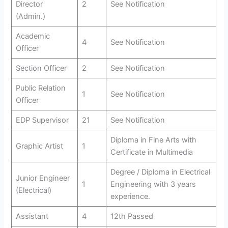
Director
2
See Notification
(Admin.)
Academic
4
See Notification
Officer
Section Officer
2
See Notification
Public Relation
1
See Notification
Officer
EDP Supervisor
21
See Notification
Diploma in Fine Arts with
Graphic Artist
1
Certificate in Multimedia
Degree / Diploma in Electrical
Junior Engineer
1
Engineering with 3 years
(Electrical)
experience.
Assistant
4
12th Passed