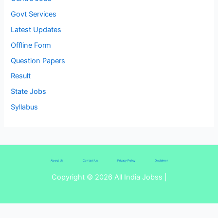
Govt Services
Latest Updates
Offline Form
Question Papers
Result
State Jobs
Syllabus
About Us
Contact Us
Privacy Policy
Disclaimer
Copyright © 2026 All India Jobss |