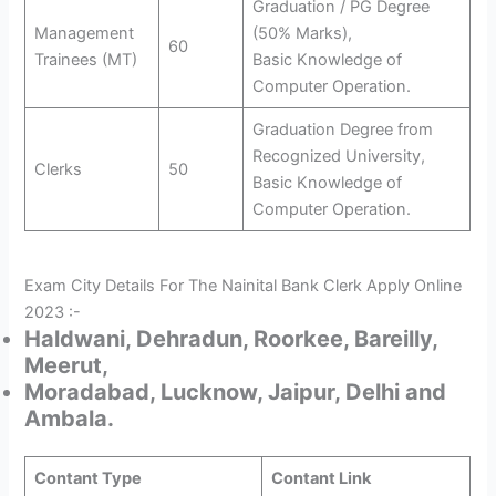
Graduation / PG Degree
Management
(50% Marks),
60
Trainees (MT)
Basic Knowledge of
Computer Operation.
Graduation Degree from
Recognized University,
Clerks
50
Basic Knowledge of
Computer Operation.
Exam City Details For The Nainital Bank Clerk Apply Online
2023 :-
Haldwani, Dehradun, Roorkee, Bareilly,
Meerut,
Moradabad, Lucknow, Jaipur, Delhi and
Ambala.
Contant Type
Contant Link