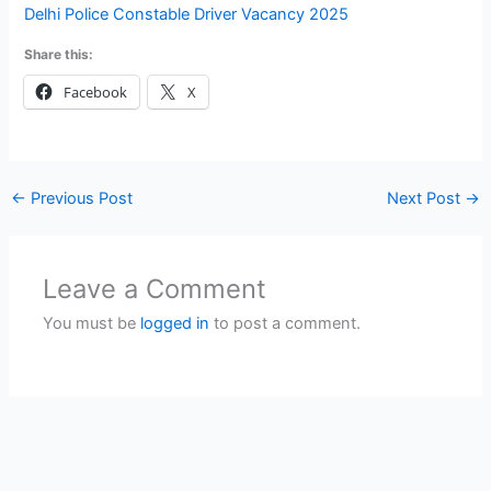
Delhi Police Constable Driver Vacancy 2025
Share this:
Facebook
X
←
Previous Post
Next Post
→
Leave a Comment
You must be
logged in
to post a comment.