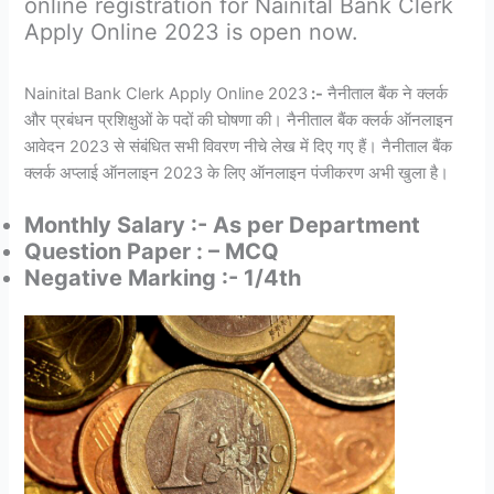
online registration for Nainital Bank Clerk
Apply Online 2023 is open now.
Nainital Bank Clerk Apply Online 2023
:-
नैनीताल बैंक ने क्लर्क
और प्रबंधन प्रशिक्षुओं के पदों की घोषणा की। नैनीताल बैंक क्लर्क ऑनलाइन
आवेदन 2023 से संबंधित सभी विवरण नीचे लेख में दिए गए हैं। नैनीताल बैंक
क्लर्क अप्लाई ऑनलाइन 2023 के लिए ऑनलाइन पंजीकरण अभी खुला है।
Monthly Salary :- As per Department
Question Paper : – MCQ
Negative Marking :- 1/4th