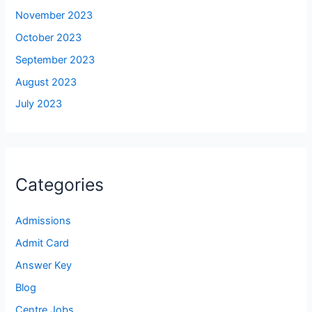
November 2023
October 2023
September 2023
August 2023
July 2023
Categories
Admissions
Admit Card
Answer Key
Blog
Centre Jobs