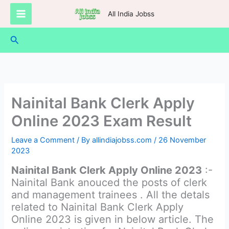
Skip
All India Jobss
to
content
Search
Nainital Bank Clerk Apply
Online 2023 Exam Result
Leave a Comment
/ By
allindiajobss.com
/
26 November
2023
Nainital Bank Clerk Apply Online 2023
:-
Nainital Bank anouced the posts of clerk
and management trainees . All the detals
related to Nainital Bank Clerk Apply
Online 2023 is given in below article. The