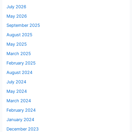
July 2026
May 2026
September 2025
August 2025
May 2025
March 2025
February 2025
August 2024
July 2024
May 2024
March 2024
February 2024
January 2024
December 2023