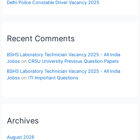
Delhi Police Constable Driver Vacancy 2025
Recent Comments
BSHS Laboratory Technician Vacancy 2025 - All India
Jobss
on
CRSU University Previous Question Papers
BSHS Laboratory Technician Vacancy 2025 - All India
Jobss
on
ITI Important Questions
Archives
August 2026