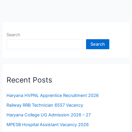
Search
Search
Recent Posts
Haryana HVPNL Apprentice Recruitment 2026
Railway RRB Technician 6557 Vacancy
Haryana College UG Admission 2026 – 27
MPESB Hospital Assistant Vacancy 2026