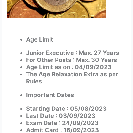
Age Limit
Junior Executive : Max. 27 Years
For Other Posts : Max. 30 Years
Age Limit as on : 04/09/2023
The Age Relaxation Extra as per
Rules
Important Date
s
Starting Date : 05/08/2023
Last Date : 03/09/2023
Exam Date : 24/09/2023
Admit Card : 16/09/2023