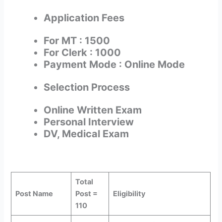
Application Fees
For MT : 1500
For Clerk : 1000
Payment Mode : Online Mode
Selection Process
Online Written Exam
Personal Interview
DV, Medical Exam
Total
Post Name
Post =
Eligibility
110