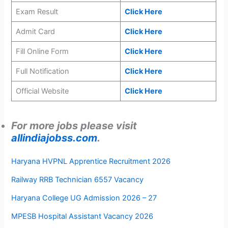
Exam Result
Click Here
Admit Card
Click Here
Fill Online Form
Click Here
Full Notification
Click Here
Official Website
Click Here
For more jobs please visit
allindiajobss.com
.
Haryana HVPNL Apprentice Recruitment 2026
Railway RRB Technician 6557 Vacancy
Haryana College UG Admission 2026 – 27
MPESB Hospital Assistant Vacancy 2026