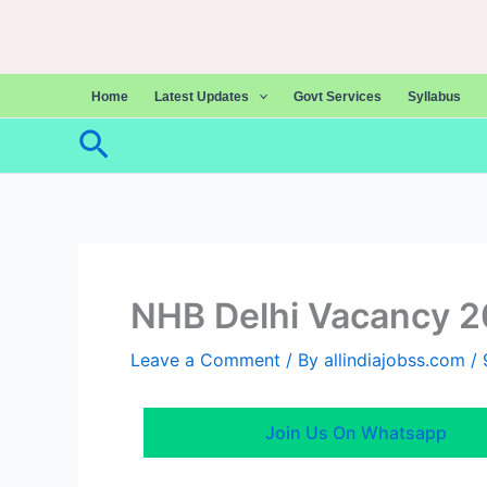
Skip
to
content
Home
Latest Updates
Govt Services
Syllabus
Search
NHB Delhi Vacancy 
Leave a Comment
/ By
allindiajobss.com
/
Join Us On Whatsapp