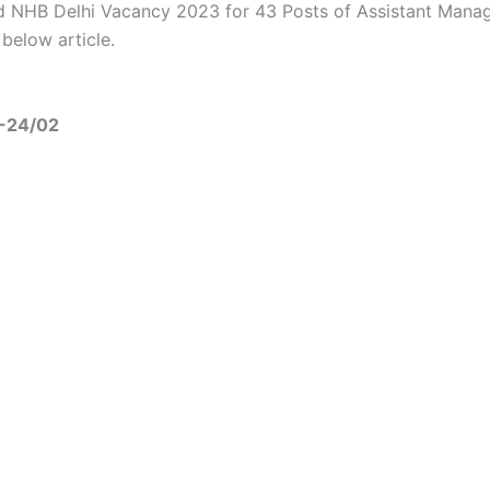
 NHB Delhi Vacancy 2023 for 43 Posts of Assistant Mana
 below article.
3-24/02