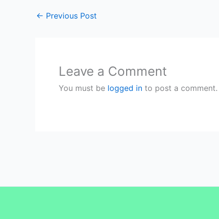
←
Previous Post
Leave a Comment
You must be
logged in
to post a comment.