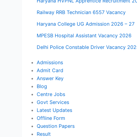
Haryana HVPNL Apprentice Recruitment 2
Railway RRB Technician 6557 Vacancy
Haryana College UG Admission 2026 – 27
MPESB Hospital Assistant Vacancy 2026
Delhi Police Constable Driver Vacancy 202
Admissions
Admit Card
Answer Key
Blog
Centre Jobs
Govt Services
Latest Updates
Offline Form
Question Papers
Result