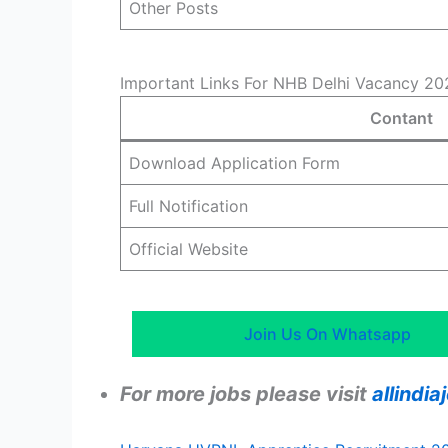
Other Posts
Important Links For NHB Delhi Vacancy 20
Contant
Download Application Form
Full Notification
Official Website
Join Us On Whatsapp
For more jobs please visit
allindi