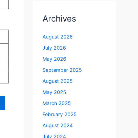
Archives
August 2026
July 2026
May 2026
September 2025
August 2025
May 2025
March 2025
February 2025
August 2024
July 2024