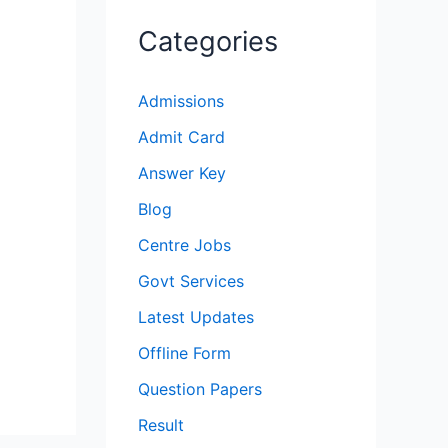
Categories
Admissions
Admit Card
Answer Key
Blog
Centre Jobs
Govt Services
Latest Updates
Offline Form
Question Papers
Result