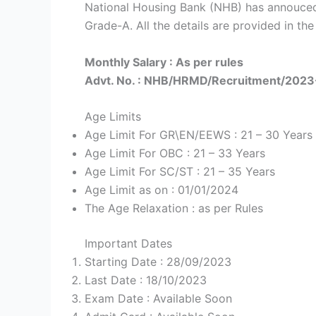
National Housing Bank (NHB) has annouced
Grade-A. All the details are provided in the
Monthly Salary : As per rules
Advt. No. : NHB/HRMD/Recruitment/202
Age Limits
Age Limit For GR\EN/EEWS : 21 – 30 Years
Age Limit For OBC : 21 – 33 Years
Age Limit For SC/ST : 21 – 35 Years
Age Limit as on : 01/01/2024
The Age Relaxation : as per Rules
Important Dates
Starting Date : 28/09/2023
Last Date : 18/10/2023
Exam Date : Available Soon