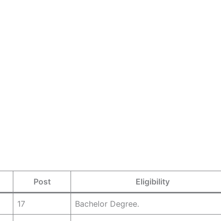
Post
Eligibility
17
Bachelor Degree.