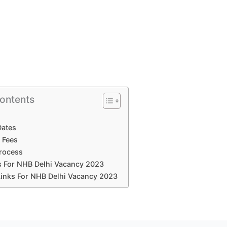
Contents
Dates
 Fees
Process
ls For NHB Delhi Vacancy 2023
Links For NHB Delhi Vacancy 2023