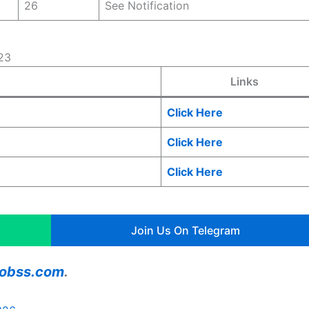
26
See Notification
23
Links
Click Here
Click Here
Click Here
Join Us On Telegram
ajobss.com
.