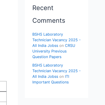
Recent
Comments
BSHS Laboratory
Technician Vacancy 2025 -
All India Jobss
on
CRSU
University Previous
Question Papers
BSHS Laboratory
Technician Vacancy 2025 -
All India Jobss
on
ITI
Important Questions