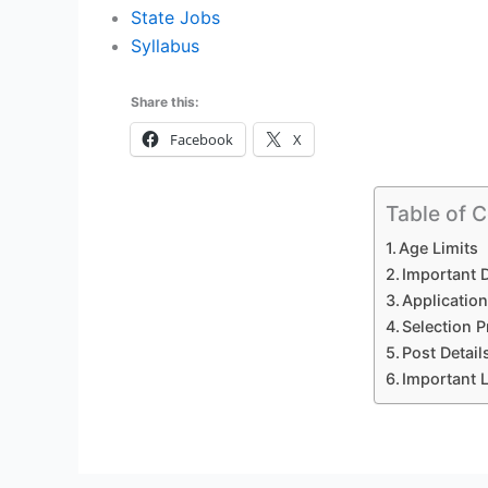
State Jobs
Syllabus
Share this:
Facebook
X
Table of 
Age Limits
Important 
Application
Selection 
Post Detai
Important 