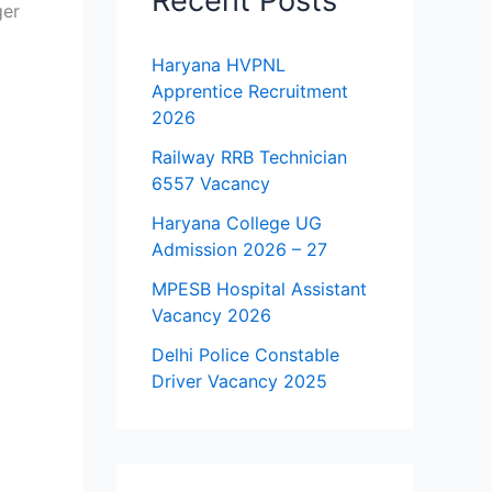
Recent Posts
ger
Haryana HVPNL
Apprentice Recruitment
2026
Railway RRB Technician
6557 Vacancy
Haryana College UG
Admission 2026 – 27
MPESB Hospital Assistant
Vacancy 2026
Delhi Police Constable
Driver Vacancy 2025