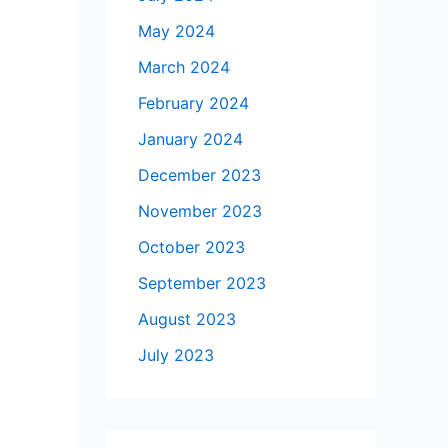
May 2024
March 2024
February 2024
January 2024
December 2023
November 2023
October 2023
September 2023
August 2023
July 2023