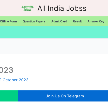
All India Jobss
Offline Form
Question Papers
Admit Card
Result
Answer Key
2023
9 October 2023
Join Us On Telegram