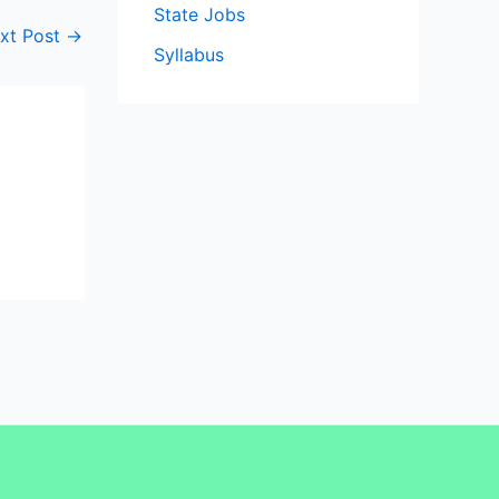
State Jobs
xt Post
→
Syllabus