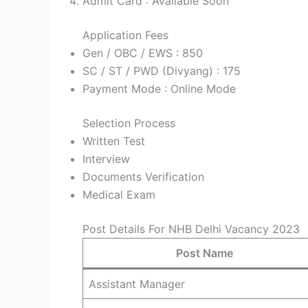
Admit Card : Available Soon
Application Fees
Gen / OBC / EWS : 850
SC / ST / PWD (Divyang) : 175
Payment Mode : Online Mode
Selection Process
Written Test
Interview
Documents Verification
Medical Exam
Post Details For NHB Delhi Vacancy 2023
Post Name
Assistant Manager