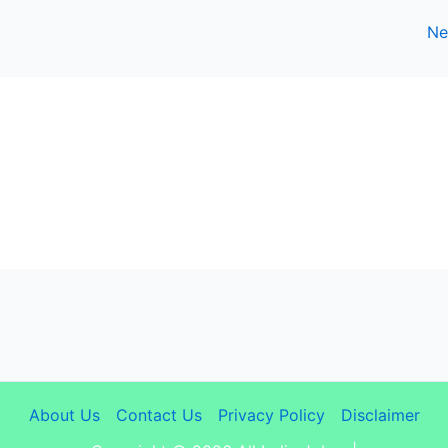
Ne
About Us
Contact Us
Privacy Policy
Disclaimer