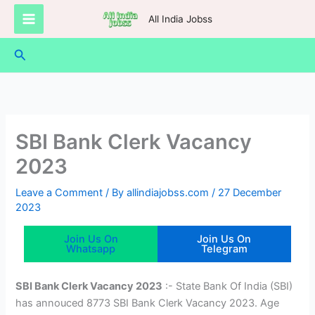
Skip
All India Jobss
to
content
Search
SBI Bank Clerk Vacancy
2023
Leave a Comment
/ By
allindiajobss.com
/
27 December
2023
Join Us On
Join Us On
Whatsapp
Telegram
SBI Bank Clerk Vacancy 2023
:- State Bank Of India (SBI)
has annouced 8773 SBI Bank Clerk Vacancy 2023. Age