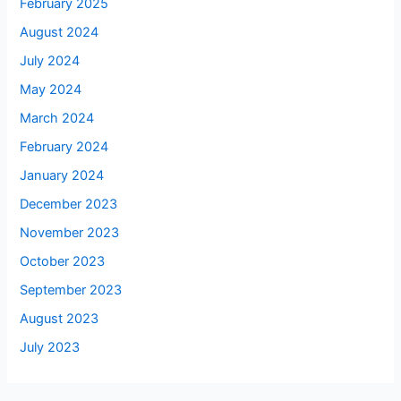
February 2025
August 2024
July 2024
May 2024
March 2024
February 2024
January 2024
December 2023
November 2023
October 2023
September 2023
August 2023
July 2023