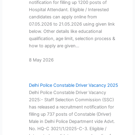
notification for filling up 1200 posts of
Hospital Attendant. Eligible / Interested
candidates can apply online from
07.05.2026 to 21.05.2026 using given link
below. Other details like educational
qualification, age limit, selection process &
how to apply are given…
8 May 2026
Delhi Police Constable Driver Vacancy 2025
Delhi Police Constable Driver Vacancy
2025:- Staff Selection Commission (SSC)
has released a recruitment notification for
filling up 737 posts of Constable (Driver)
Male in Delhi Police Department vide Advt.
No. HQ-C 3021/1/2025-C-3. Eligible /