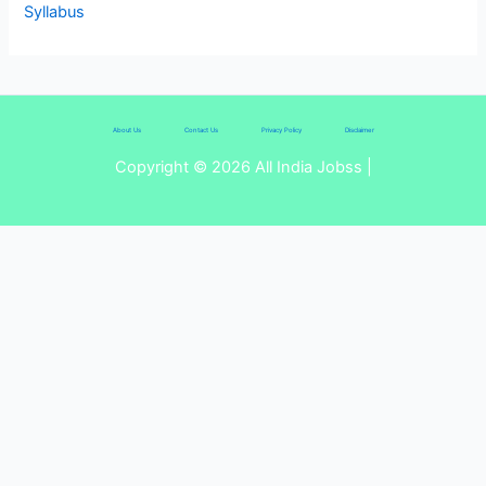
Syllabus
About Us
Contact Us
Privacy Policy
Disclaimer
Copyright © 2026 All India Jobss |