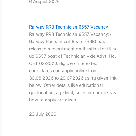
6 August 2026
Railway RRB Technician 6557 Vacancy
Railway RRB Technician 6557 Vacancy:-
Railway Recruitment Board (RRB) has
released a recruitment notification for filling
up 6557 post of Technician vide Advt. No.
CET 02/2026.Eligible / Interested
candidates can apply online from
30.06.2026 to 29.07.2026 using given link
below. Other details like educational
qualification, age limit, selection process &
how to apply are given…
23 July 2026