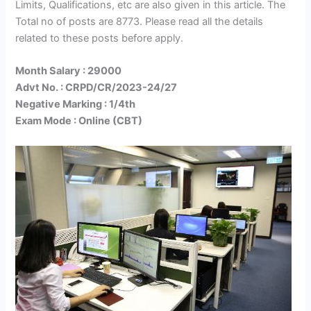
Limits, Qualifications, etc are also given in this article. The
Total no of posts are 8773. Please read all the details
related to these posts before apply.
Month Salary : 29000
Advt No. : CRPD/CR/2023-24/27
Negative Marking : 1/4th
Exam Mode : Online (CBT)