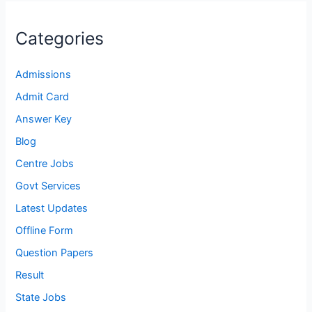
Categories
Admissions
Admit Card
Answer Key
Blog
Centre Jobs
Govt Services
Latest Updates
Offline Form
Question Papers
Result
State Jobs