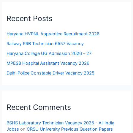
Recent Posts
Haryana HVPNL Apprentice Recruitment 2026
Railway RRB Technician 6557 Vacancy
Haryana College UG Admission 2026 – 27
MPESB Hospital Assistant Vacancy 2026
Delhi Police Constable Driver Vacancy 2025
Recent Comments
BSHS Laboratory Technician Vacancy 2025 - All India
Jobss
on
CRSU University Previous Question Papers