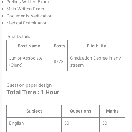
Prelims Written Exam
Main Written Exam
Documents Verification
Medical Examination
Post Details
Post Name
Posts
Eligibility
Junior Associate
Graduation Degree in any
8773
(Clerk)
stream
Question paper design
Total Time : 1 Hour
Subject
Qusetions
Marks
English
30
30