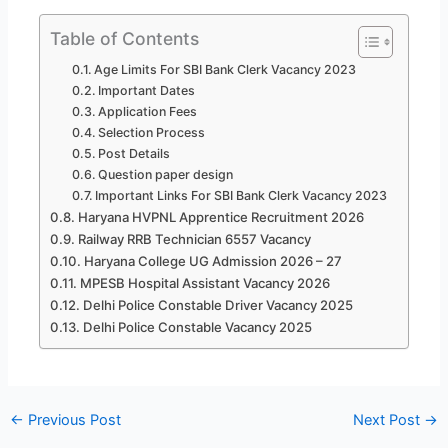
Table of Contents
Age Limits For SBI Bank Clerk Vacancy 2023
Important Dates
Application Fees
Selection Process
Post Details
Question paper design
Important Links For SBI Bank Clerk Vacancy 2023
Haryana HVPNL Apprentice Recruitment 2026
Railway RRB Technician 6557 Vacancy
Haryana College UG Admission 2026 – 27
MPESB Hospital Assistant Vacancy 2026
Delhi Police Constable Driver Vacancy 2025
Delhi Police Constable Vacancy 2025
←
Previous Post
Next Post
→