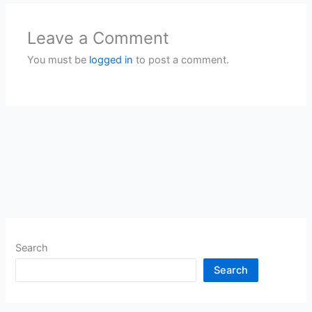
Leave a Comment
You must be
logged in
to post a comment.
Search
Search