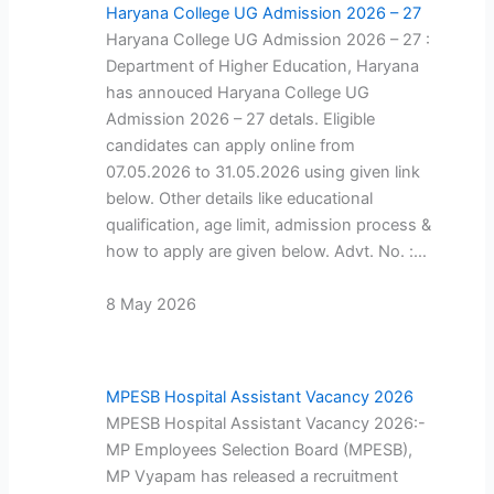
Haryana College UG Admission 2026 – 27
Haryana College UG Admission 2026 – 27 :
Department of Higher Education, Haryana
has annouced Haryana College UG
Admission 2026 – 27 detals. Eligible
candidates can apply online from
07.05.2026 to 31.05.2026 using given link
below. Other details like educational
qualification, age limit, admission process &
how to apply are given below. Advt. No. :…
8 May 2026
MPESB Hospital Assistant Vacancy 2026
MPESB Hospital Assistant Vacancy 2026:-
MP Employees Selection Board (MPESB),
MP Vyapam has released a recruitment