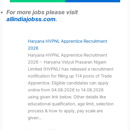
For more jobs please visit
allindiajobss.com
.
Haryana HVPNL Apprentice Recruitment
2026
Haryana HVPNL Apprentice Recruitment
2026 :- Haryana Vidyut Prasaran Nigam
Limited (HVPNL) has released a recruitment
notification for filling up 114 posts of Trade
Apprentice. Eligible candidates can apply
online from 04.08.2026 to 14.08.2026
using given link below. Other details like
educational qualification, age limit, selection
process & how to apply, pay scale are
given…