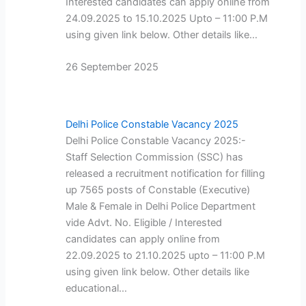
Interested candidates can apply online from
24.09.2025 to 15.10.2025 Upto – 11:00 P.M
using given link below. Other details like…
26 September 2025
Delhi Police Constable Vacancy 2025
Delhi Police Constable Vacancy 2025:-
Staff Selection Commission (SSC) has
released a recruitment notification for filling
up 7565 posts of Constable (Executive)
Male & Female in Delhi Police Department
vide Advt. No. Eligible / Interested
candidates can apply online from
22.09.2025 to 21.10.2025 upto – 11:00 P.M
using given link below. Other details like
educational…