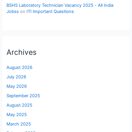
BSHS Laboratory Technician Vacancy 2025 - All India
Jobss
on
ITI Important Questions
Archives
August 2026
July 2026
May 2026
September 2025
August 2025
May 2025
March 2025