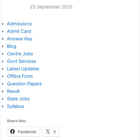
25 September 2025
Admissions
Admit Card
Answer Key
Blog
Centre Jobs
Govt Services
Latest Updates
Offline Form
Question Papers
Result
State Jobs
Syllabus
Share this:
Facebook
X