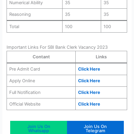
Numerical Ability
35
35
Reasoning
35
35
Total
100
100
Important Links For SBI Bank Clerk Vacancy 2023
Contant
Links
Pre Admit Card
Click Here
Apply Online
Click Here
Full Notification
Click Here
Official Website
Click Here
Join Us On
Join Us On
Whatsapp
Telegram