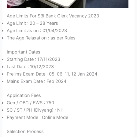
Age Limits For SBI Bank Clerk Vacancy 2023
Age Limit : 20 – 28 Years
Age Limit as on : 01/04/2023
The Age Relaxation : as per Rules
Important Dates
Starting Date : 17/11/2023
Last Date : 10/12/2023
Prelims Exam Date : 05, 06, 11, 12 Jan 2024
Mains Exam Date : Feb 2024
Application Fees
Gen / OBC / EWS : 750
SC / ST / PH (Divyang) : Nill
Payment Mode : Online Mode
Selection Process