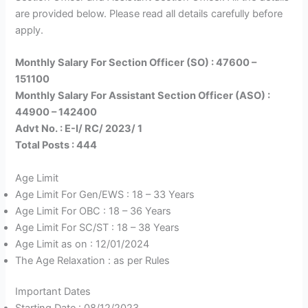
are provided below. Please read all details carefully before
apply.
Monthly Salary For Section Officer (SO) : 47600 –
151100
Monthly Salary For Assistant Section Officer (ASO) :
44900 – 142400
Advt No. : E-I/ RC/ 2023/ 1
Total Posts : 444
Age Limit
Age Limit For Gen/EWS : 18 – 33 Years
Age Limit For OBC : 18 – 36 Years
Age Limit For SC/ST : 18 – 38 Years
Age Limit as on : 12/01/2024
The Age Relaxation : as per Rules
Important Dates