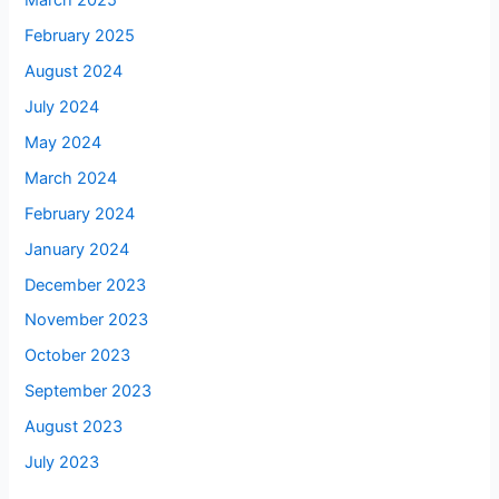
March 2025
February 2025
August 2024
July 2024
May 2024
March 2024
February 2024
January 2024
December 2023
November 2023
October 2023
September 2023
August 2023
July 2023