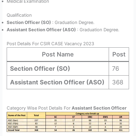
Medical Examination
Qualification
Section Officer (SO)
: Graduation Degree.
Assistant Section Officer (ASO)
: Graduation Degree.
Post Details For CSIR CASE Vacancy 2023
Post Name
Post
Section Officer (SO)
76
Assistant Section Officer (ASO)
368
Category Wise Post Details For
Assistant Section Officer