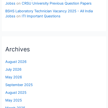
Jobss
on
CRSU University Previous Question Papers
BSHS Laboratory Technician Vacancy 2025 - All India
Jobss
on
ITI Important Questions
Archives
August 2026
July 2026
May 2026
September 2025
August 2025
May 2025