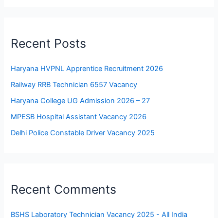
Recent Posts
Haryana HVPNL Apprentice Recruitment 2026
Railway RRB Technician 6557 Vacancy
Haryana College UG Admission 2026 – 27
MPESB Hospital Assistant Vacancy 2026
Delhi Police Constable Driver Vacancy 2025
Recent Comments
BSHS Laboratory Technician Vacancy 2025 - All India