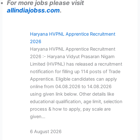
For more jobs please visit
allindiajobss.com
.
Haryana HVPNL Apprentice Recruitment
2026
Haryana HVPNL Apprentice Recruitment
2026 :- Haryana Vidyut Prasaran Nigam
Limited (HVPNL) has released a recruitment
notification for filling up 114 posts of Trade
Apprentice. Eligible candidates can apply
online from 04.08.2026 to 14.08.2026
using given link below. Other details like
educational qualification, age limit, selection
process & how to apply, pay scale are
given…
6 August 2026