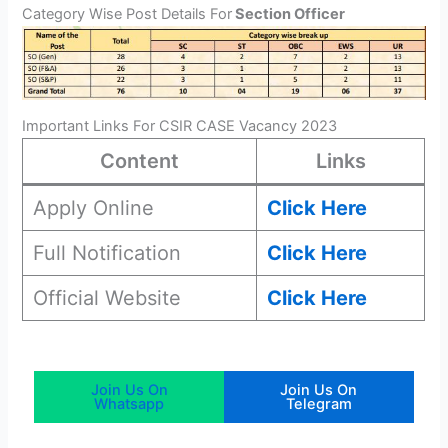
Category Wise Post Details For
Section Officer
Important Links For CSIR CASE Vacancy 2023
Content
Links
Apply Online
Click Here
Full Notification
Click Here
Official Website
Click Here
Join Us On
Join Us On
Whatsapp
Telegram