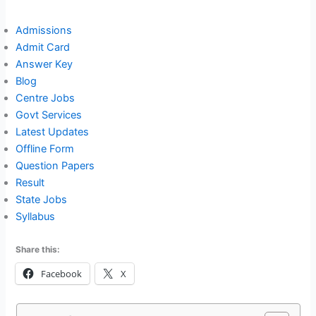
Admissions
Admit Card
Answer Key
Blog
Centre Jobs
Govt Services
Latest Updates
Offline Form
Question Papers
Result
State Jobs
Syllabus
Share this:
Facebook
X