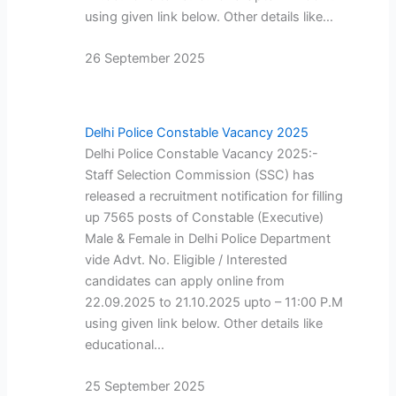
using given link below. Other details like…
26 September 2025
Delhi Police Constable Vacancy 2025
Delhi Police Constable Vacancy 2025:-
Staff Selection Commission (SSC) has
released a recruitment notification for filling
up 7565 posts of Constable (Executive)
Male & Female in Delhi Police Department
vide Advt. No. Eligible / Interested
candidates can apply online from
22.09.2025 to 21.10.2025 upto – 11:00 P.M
using given link below. Other details like
educational…
25 September 2025