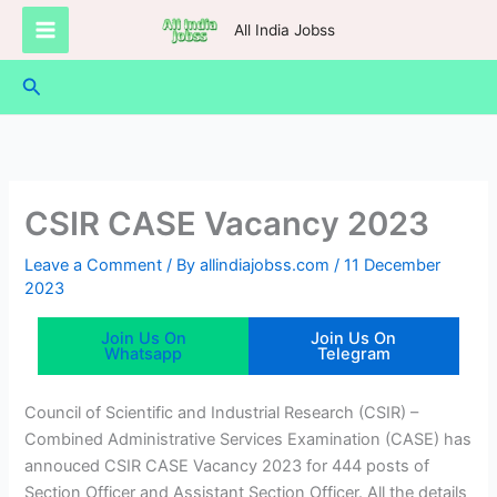
Skip
All India Jobss
to
content
Search
CSIR CASE Vacancy 2023
Leave a Comment
/ By
allindiajobss.com
/
11 December
2023
Join Us On
Join Us On
Whatsapp
Telegram
Council of Scientific and Industrial Research (CSIR) –
Combined Administrative Services Examination (CASE) has
annouced CSIR CASE Vacancy 2023 for 444 posts of
Section Officer and Assistant Section Officer. All the details