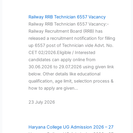
Railway RRB Technician 6557 Vacancy
Railway RRB Technician 6557 Vacancy:-
Railway Recruitment Board (RRB) has
released a recruitment notification for filling
up 6557 post of Technician vide Advt. No.
CET 02/2026.Eligible / Interested
candidates can apply online from
30.06.2026 to 29.07.2026 using given link
below. Other details like educational
qualification, age limit, selection process &
how to apply are given…
23 July 2026
Haryana College UG Admission 2026 – 27