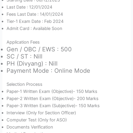
Starting Date : 08/12/2023
Last Date : 12/01/2024
Fees Last Date : 14/01/2024
Tier-1 Exam Date : Feb 2024
Admit Card : Available Soon
Application Fees
Gen / OBC / EWS : 500
SC / ST : Nill
PH (Divyang) : Nill
Payment Mode : Online Mode
Selection Process
Paper-1 Written Exam (Objective)- 150 Marks
Paper-2 Written Exam (Objective)- 200 Marks
Paper-3 Written Exam (Subjective)- 150 Marks
Interview (Only for Section Officer)
Computer Test (Only for ASO)
Documents Verification