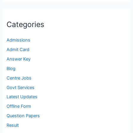
Categories
Admissions
Admit Card
Answer Key
Blog
Centre Jobs
Govt Services
Latest Updates
Offline Form
Question Papers
Result