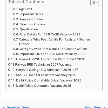
Table of Contents
Age Limit
Important Dates
Application Fees
Selection Process
Qualification
Post Details For CSIR CASE Vacancy 2023
Category Wise Post Details For Assistant Section
Officer
Category Wise Post Details For Section Officer
Important Links For CSIR CASE Vacancy 2023
Haryana HVPNL Apprentice Recruitment 2026
Railway RRB Technician 6557 Vacancy
Haryana College UG Admission 2026 – 27
MPESB Hospital Assistant Vacancy 2026
Delhi Police Constable Driver Vacancy 2025
Delhi Police Constable Vacancy 2025
←
Previous Post
Next Post
→