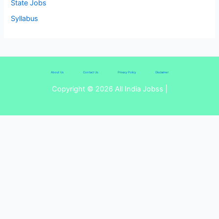
State Jobs
Syllabus
About Us
Contact Us
Privacy Policy
Disclaimer
Copyright © 2026 All India Jobss |