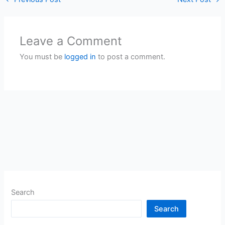
Leave a Comment
You must be
logged in
to post a comment.
Search
Search