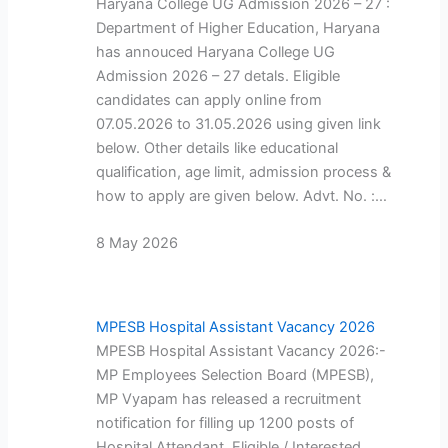
Haryana College UG Admission 2026 – 27 :
Department of Higher Education, Haryana
has annouced Haryana College UG
Admission 2026 – 27 detals. Eligible
candidates can apply online from
07.05.2026 to 31.05.2026 using given link
below. Other details like educational
qualification, age limit, admission process &
how to apply are given below. Advt. No. :…
8 May 2026
MPESB Hospital Assistant Vacancy 2026
MPESB Hospital Assistant Vacancy 2026:-
MP Employees Selection Board (MPESB),
MP Vyapam has released a recruitment
notification for filling up 1200 posts of
Hospital Attendant. Eligible / Interested