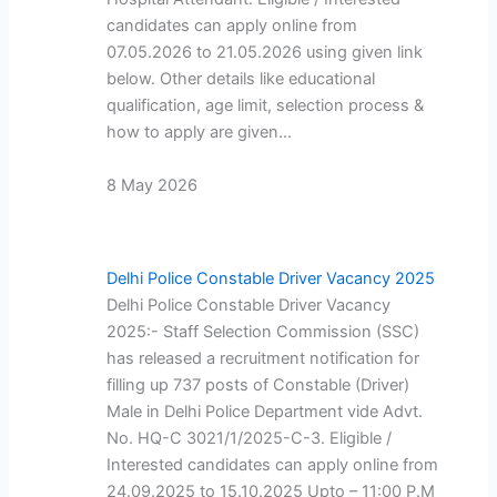
candidates can apply online from
07.05.2026 to 21.05.2026 using given link
below. Other details like educational
qualification, age limit, selection process &
how to apply are given…
8 May 2026
Delhi Police Constable Driver Vacancy 2025
Delhi Police Constable Driver Vacancy
2025:- Staff Selection Commission (SSC)
has released a recruitment notification for
filling up 737 posts of Constable (Driver)
Male in Delhi Police Department vide Advt.
No. HQ-C 3021/1/2025-C-3. Eligible /
Interested candidates can apply online from
24.09.2025 to 15.10.2025 Upto – 11:00 P.M