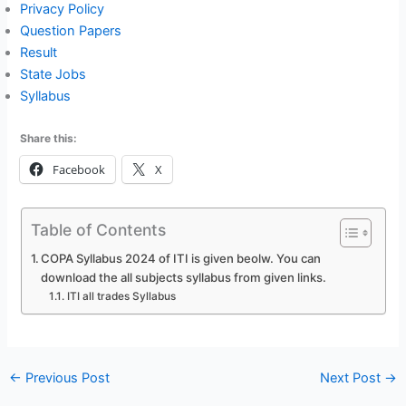
Privacy Policy
Question Papers
Result
State Jobs
Syllabus
Share this:
Facebook
X
Table of Contents
COPA Syllabus 2024 of ITI is given beolw. You can
download the all subjects syllabus from given links.
ITI all trades Syllabus
←
Previous Post
Next Post
→