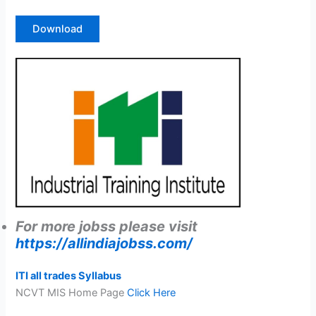
Download
For more jobss please visit
https://allindiajobss.com/
ITI all trades Syllabus
NCVT MIS Home Page
Click Here