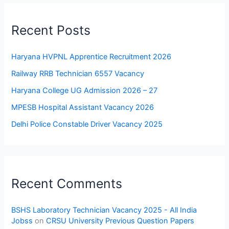
Recent Posts
Haryana HVPNL Apprentice Recruitment 2026
Railway RRB Technician 6557 Vacancy
Haryana College UG Admission 2026 – 27
MPESB Hospital Assistant Vacancy 2026
Delhi Police Constable Driver Vacancy 2025
Recent Comments
BSHS Laboratory Technician Vacancy 2025 - All India
Jobss
on
CRSU University Previous Question Papers