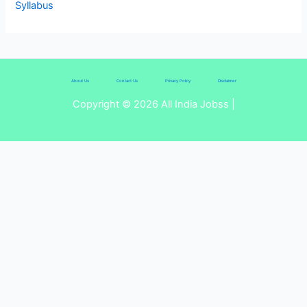
Syllabus
About Us
Contact Us
Privacy Policy
Disclaimer
Copyright © 2026 All India Jobss |