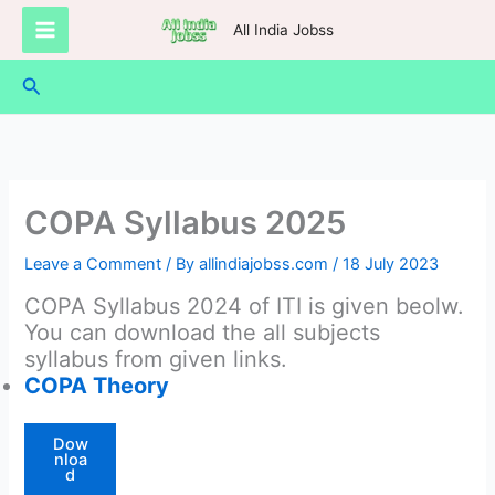
Skip
All India Jobss
to
content
Search
COPA Syllabus 2025
Leave a Comment
/ By
allindiajobss.com
/
18 July 2023
COPA Syllabus 2024 of ITI is given beolw.
You can download the all subjects
syllabus from given links.
COPA Theory
Dow
nloa
d