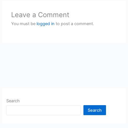
Leave a Comment
You must be
logged in
to post a comment.
Search
Search