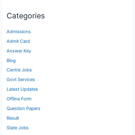
Categories
Admissions
Admit Card
Answer Key
Blog
Centre Jobs
Govt Services
Latest Updates
Offline Form
Question Papers
Result
State Jobs