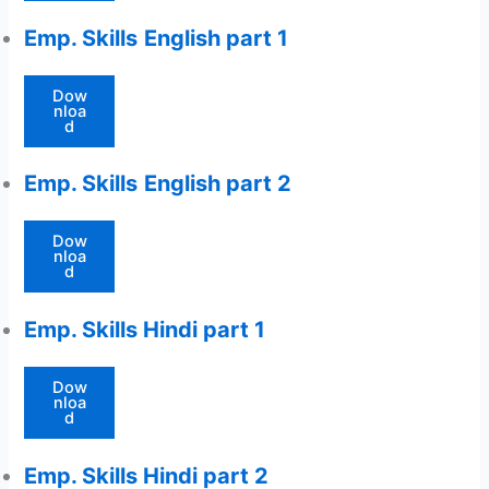
Emp. Skills
English part 1
Dow
nloa
d
Emp. Skills
English part 2
Dow
nloa
d
Emp. Skills Hindi part 1
Dow
nloa
d
Emp. Skills Hindi part 2