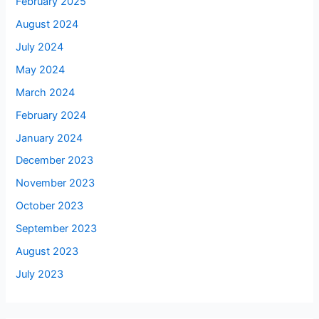
February 2025
August 2024
July 2024
May 2024
March 2024
February 2024
January 2024
December 2023
November 2023
October 2023
September 2023
August 2023
July 2023