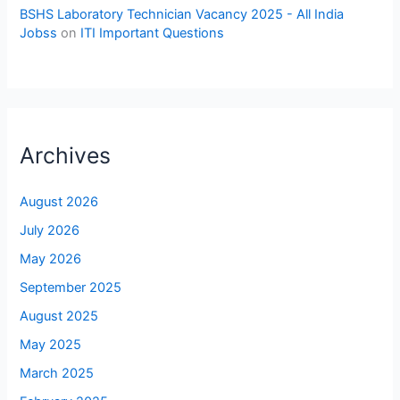
BSHS Laboratory Technician Vacancy 2025 - All India
Jobss
on
ITI Important Questions
Archives
August 2026
July 2026
May 2026
September 2025
August 2025
May 2025
March 2025