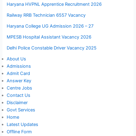
Haryana HVPNL Apprentice Recruitment 2026
Railway RRB Technician 6557 Vacancy
Haryana College UG Admission 2026 – 27
MPESB Hospital Assistant Vacancy 2026
Delhi Police Constable Driver Vacancy 2025
About Us
Admissions
Admit Card
Answer Key
Centre Jobs
Contact Us
Disclaimer
Govt Services
Home
Latest Updates
Offline Form