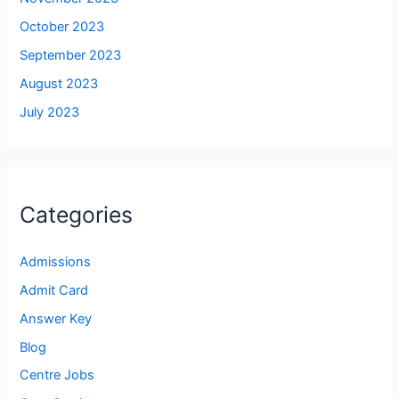
October 2023
September 2023
August 2023
July 2023
Categories
Admissions
Admit Card
Answer Key
Blog
Centre Jobs