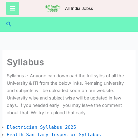
Skip
All India Jobss
to
content
Search
Syllabus
Syllabus :- Anyone can download the full sylbs of all the
University & ITI from the below links. Remaing university
and subjects will be uploaded soon on our website.
University wise and subject wise will be updated in few
days. If you needed early , you may leave the comment
about that. We try to upload that early.
Electrician Syllabus 2025
Health Sanitary Inspector Syllabus