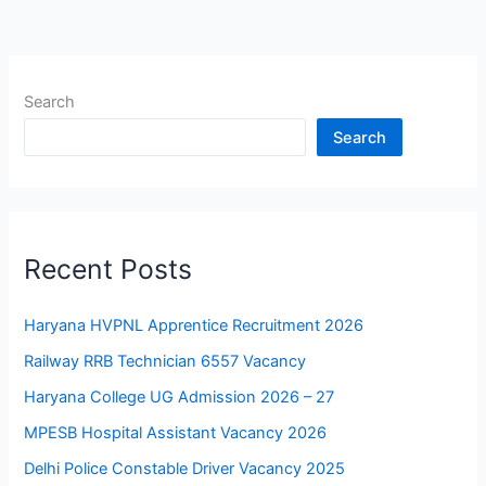
Search
Search
Recent Posts
Haryana HVPNL Apprentice Recruitment 2026
Railway RRB Technician 6557 Vacancy
Haryana College UG Admission 2026 – 27
MPESB Hospital Assistant Vacancy 2026
Delhi Police Constable Driver Vacancy 2025