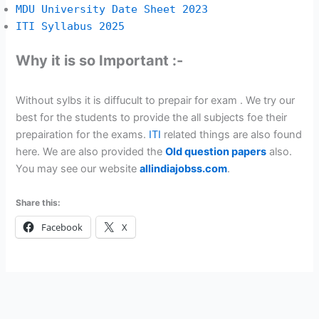
MDU University Date Sheet 2023
ITI Syllabus 2025
Why it is so Important :-
Without sylbs it is diffucult to prepair for exam . We try our
best for the students to provide the all subjects foe their
prepairation for the exams.
ITI
related things are also found
here. We are also provided the
Old question papers
also.
You may see our website
allindiajobss.com
.
Share this:
Facebook
X