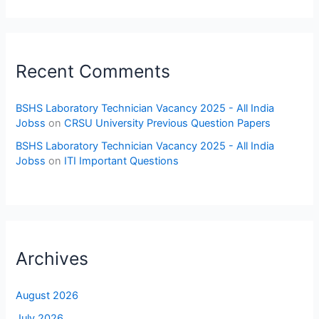
Recent Comments
BSHS Laboratory Technician Vacancy 2025 - All India
Jobss
on
CRSU University Previous Question Papers
BSHS Laboratory Technician Vacancy 2025 - All India
Jobss
on
ITI Important Questions
Archives
August 2026
July 2026