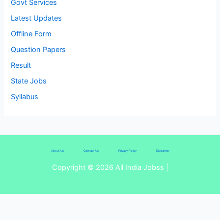
Govt Services
Latest Updates
Offline Form
Question Papers
Result
State Jobs
Syllabus
About Us
Contact Us
Privacy Policy
Disclaimer
Copyright © 2026 All India Jobss |