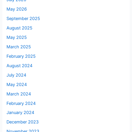
May 2026
September 2025
August 2025
May 2025
March 2025
February 2025
August 2024
July 2024
May 2024
March 2024
February 2024
January 2024
December 2023
November 2023