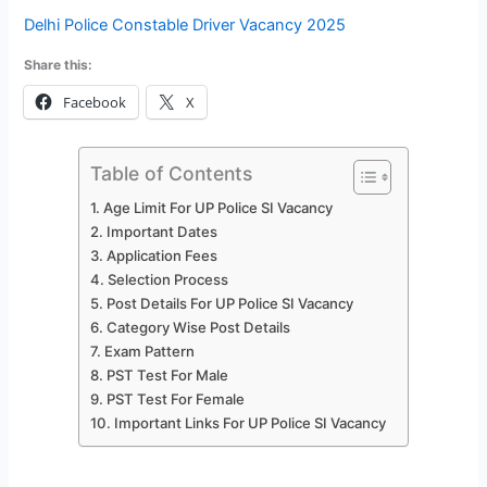
Delhi Police Constable Driver Vacancy 2025
Share this:
Facebook
X
Table of Contents
Age Limit For UP Police SI Vacancy
Important Dates
Application Fees
Selection Process
Post Details For UP Police SI Vacancy
Category Wise Post Details
Exam Pattern
PST Test For Male
PST Test For Female
Important Links For UP Police SI Vacancy