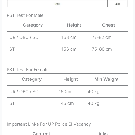
PST Test For Male
Category
Height
Chest
UR / OBC / SC
168 cm
77-82 cm
ST
156 cm
75-80 cm
PST Test For Female
Category
Height
Min Weight
UR / OBC / SC
150cm
40 kg
ST
145 cm
40 kg
Important Links For UP Police SI Vacancy
Content
Links