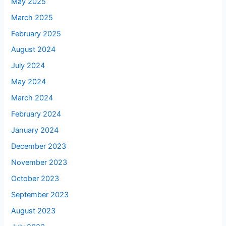
May 2025
March 2025
February 2025
August 2024
July 2024
May 2024
March 2024
February 2024
January 2024
December 2023
November 2023
October 2023
September 2023
August 2023