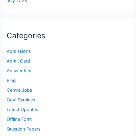
July 2023
Categories
Admissions
Admit Card
Answer Key
Blog
Centre Jobs
Govt Services
Latest Updates
Offline Form
Question Papers