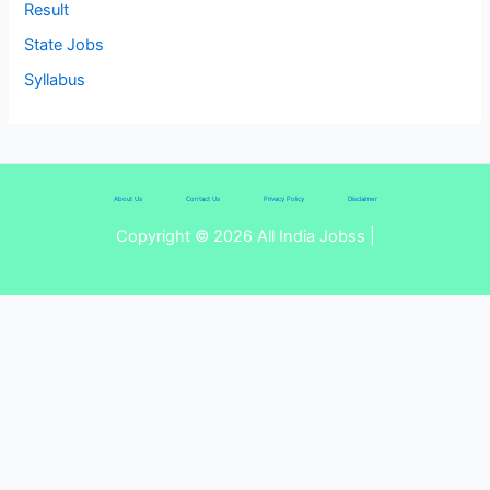
Result
State Jobs
Syllabus
About Us
Contact Us
Privacy Policy
Disclaimer
Copyright © 2026 All India Jobss |