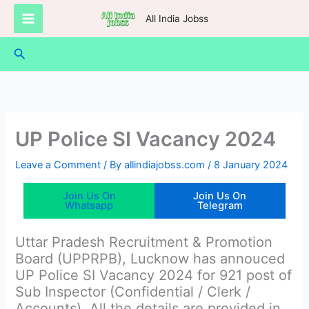
Skip
All India Jobss
to
content
Search
UP Police SI Vacancy 2024
Leave a Comment
/ By
allindiajobss.com
/
8 January 2024
Join Us On
Join Us On
Whatsapp
Telegram
Uttar Pradesh Recruitment & Promotion
Board (UPPRPB), Lucknow has annouced
UP Police SI Vacancy 2024 for 921 post of
Sub Inspector (Confidential / Clerk /
Accounts). All the details are provided in