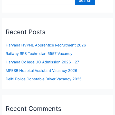
Search
Recent Posts
Haryana HVPNL Apprentice Recruitment 2026
Railway RRB Technician 6557 Vacancy
Haryana College UG Admission 2026 – 27
MPESB Hospital Assistant Vacancy 2026
Delhi Police Constable Driver Vacancy 2025
Recent Comments