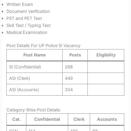
Written Exam
Document Verification
PST and PET Test
Skill Test / Typing Test
Medical Examination
Post Details For UP Police SI Vacancy
Post Name
Posts
Eligibility
SI (Confidential)
268
ASI (Clerk)
449
ASI (Accounts)
204
Category Wise Post Details
Cat.
Confidential
Clerk
Accounts