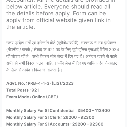
below article. Everyone should read all
the details before apply. Form can be
apply from official website given link in
the article.
उत्तर प्रदेश भर्ती एवं प्रोन्नति बोर्ड (यूपीपीआरपीबी), लखनऊ ने सब इंस्पेक्टर
(गोपनीय / क्लर्क / लेखा) के 921 पद के लिए यूपी पुलिस एसआई रिक्ति 2024
की घोषणा की है। सभी विवरण नीचे लेख में दिए गए हैं। आवेदन करने से पहले
सभी को सभी विवरण पढ़ना चाहिए। फॉर्म लेख में दिए गए आधिकारिक वेबसाइट
के लिंक से आवेदन किया जा सकता है।
Advt. No. : PRB-4-1-3-(LIS)/2023
Total Posts : 921
Exam Mode : Online (CBT)
Monthly Salary For SI Confidential : 35400 – 112400
Monthly Salary For SI Clerk : 29200 – 92300
Monthly Salary For SI Accounts : 29200 – 92300