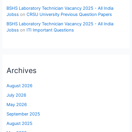
BSHS Laboratory Technician Vacancy 2025 - All India
Jobss
on
CRSU University Previous Question Papers
BSHS Laboratory Technician Vacancy 2025 - All India
Jobss
on
ITI Important Questions
Archives
August 2026
July 2026
May 2026
September 2025
August 2025