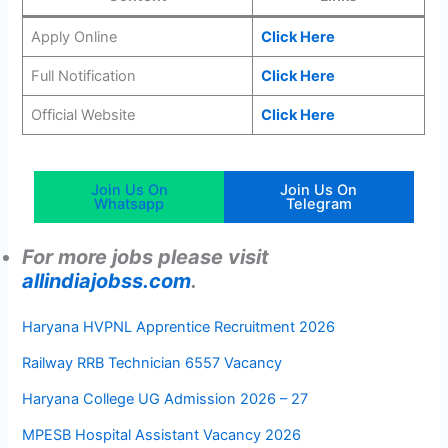
Apply Online
Click Here
Full Notification
Click Here
Official Website
Click Here
Join Us On
Join Us On
Whatsapp
Telegram
For more jobs please visit
allindiajobss.com
.
Haryana HVPNL Apprentice Recruitment 2026
Railway RRB Technician 6557 Vacancy
Haryana College UG Admission 2026 – 27
MPESB Hospital Assistant Vacancy 2026