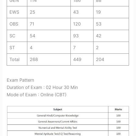
GEN
114
186
88
EWS
25
43
19
OBS
71
120
53
SC
54
93
42
ST
4
7
2
Total
268
449
204
Exam Pattern
Duration of Exam : 02 Hour 30 Min
Mode of Exam : Online (CBT)