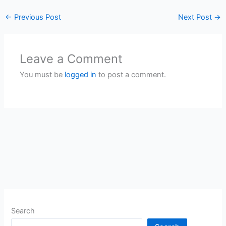
←
Previous Post
Next Post
→
Leave a Comment
You must be
logged in
to post a comment.
Search