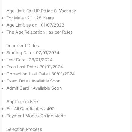
Age Limit For UP Police SI Vacancy
For Male : 21 – 28 Years
Age Limit as on : 01/07/2023
The Age Relaxation : as per Rules
Important Dates
Starting Date : 07/01/2024
Last Date : 28/01/2024
Fees Last Date : 30/01/2024
Correction Last Date : 30/01/2024
Exam Date : Available Soon
Admit Card : Available Soon
Application Fees
For All Candidates : 400
Payment Mode : Online Mode
Selection Process