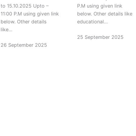
to 15.10.2025 Upto –
P.M using given link
11:00 P.M using given link
below. Other details like
below. Other details
educational…
like…
25 September 2025
26 September 2025