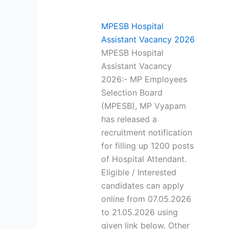
MPESB Hospital
Assistant Vacancy 2026
MPESB Hospital
Assistant Vacancy
2026:- MP Employees
Selection Board
(MPESB), MP Vyapam
has released a
recruitment notification
for filling up 1200 posts
of Hospital Attendant.
Eligible / Interested
candidates can apply
online from 07.05.2026
to 21.05.2026 using
given link below. Other