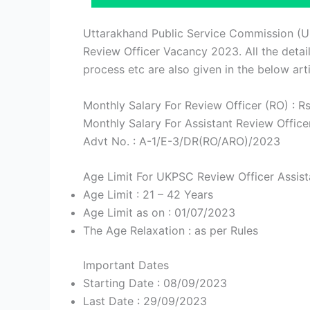
Uttarakhand Public Service Commission (
Review Officer Vacancy 2023. All the details
process etc are also given in the below arti
Monthly Salary For Review Officer (RO) : R
Monthly Salary For Assistant Review Office
Advt No. : A-1/E-3/DR(RO/ARO)/2023
Age Limit For UKPSC Review Officer Assist
Age Limit : 21 – 42 Years
Age Limit as on : 01/07/2023
The Age Relaxation : as per Rules
Important Dates
Starting Date : 08/09/2023
Last Date : 29/09/2023