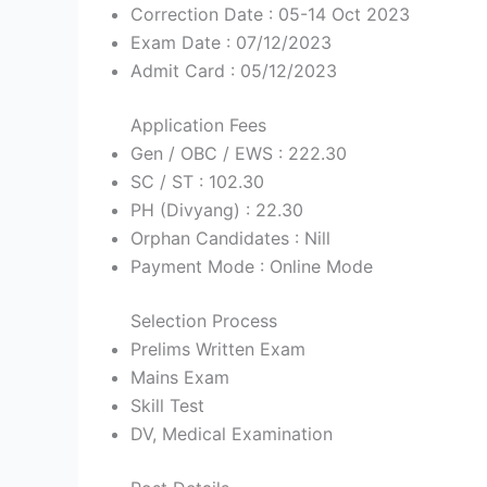
Correction Date : 05-14 Oct 2023
Exam Date : 07/12/2023
Admit Card : 05/12/2023
Application Fees
Gen / OBC / EWS : 222.30
SC / ST : 102.30
PH (Divyang) : 22.30
Orphan Candidates : Nill
Payment Mode : Online Mode
Selection Process
Prelims Written Exam
Mains Exam
Skill Test
DV, Medical Examination