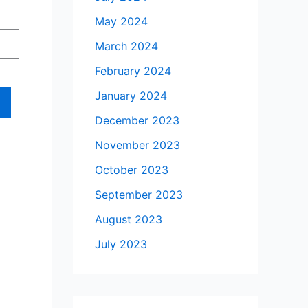
May 2024
March 2024
February 2024
January 2024
December 2023
November 2023
October 2023
September 2023
August 2023
July 2023