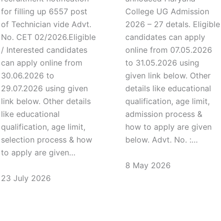
for filling up 6557 post
College UG Admission
of Technician vide Advt.
2026 – 27 detals. Eligible
No. CET 02/2026.Eligible
candidates can apply
/ Interested candidates
online from 07.05.2026
can apply online from
to 31.05.2026 using
30.06.2026 to
given link below. Other
29.07.2026 using given
details like educational
link below. Other details
qualification, age limit,
like educational
admission process &
qualification, age limit,
how to apply are given
selection process & how
below. Advt. No. :…
to apply are given…
8 May 2026
23 July 2026