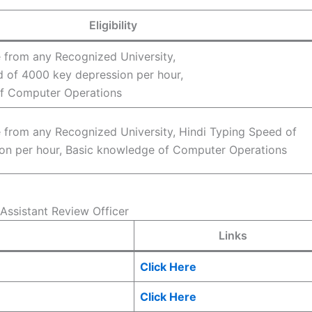
Eligibility
 from any Recognized University,
d of 4000 key depression per hour,
f Computer Operations
 from any Recognized University, Hindi Typing Speed of
on per hour, Basic knowledge of Computer Operations
Assistant Review Officer
Links
Click Here
Click Here