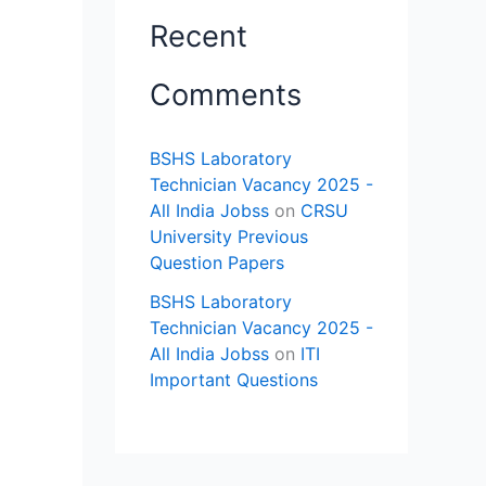
Recent
Comments
BSHS Laboratory
Technician Vacancy 2025 -
All India Jobss
on
CRSU
University Previous
Question Papers
BSHS Laboratory
Technician Vacancy 2025 -
All India Jobss
on
ITI
Important Questions