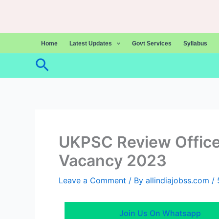
Skip
to
content
Home
Latest Updates
Govt Services
Syllabus
Search
UKPSC Review Officer
Vacancy 2023
Leave a Comment
/ By
allindiajobss.com
/
Join Us On Whatsapp