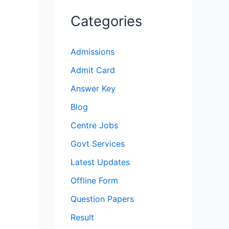
Categories
Admissions
Admit Card
Answer Key
Blog
Centre Jobs
Govt Services
Latest Updates
Offline Form
Question Papers
Result