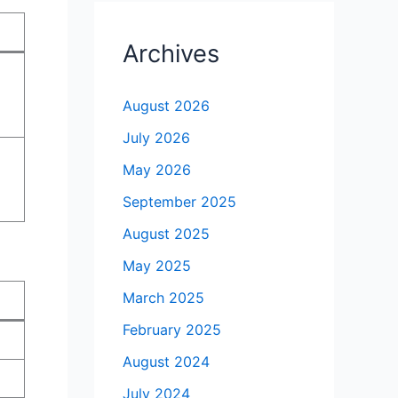
Archives
August 2026
July 2026
May 2026
September 2025
August 2025
May 2025
March 2025
February 2025
August 2024
July 2024