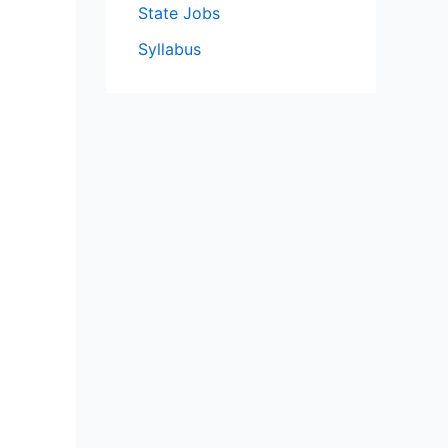
State Jobs
Syllabus