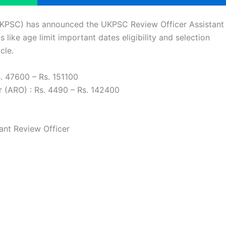
UKPSC) has announced the UKPSC Review Officer Assistant
 like age limit important dates eligibility and selection
cle.
s. 47600 – Rs. 151100
r (ARO) : Rs. 4490 – Rs. 142400
ant Review Officer