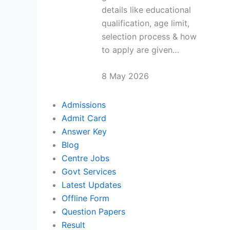
details like educational
qualification, age limit,
selection process & how
to apply are given…
8 May 2026
Admissions
Admit Card
Answer Key
Blog
Centre Jobs
Govt Services
Latest Updates
Offline Form
Question Papers
Result