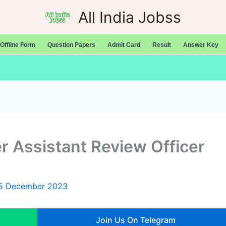
All India Jobss
Offline Form
Question Papers
Admit Card
Result
Answer Key
 Assistant Review Officer
5 December 2023
Join Us On Telegram