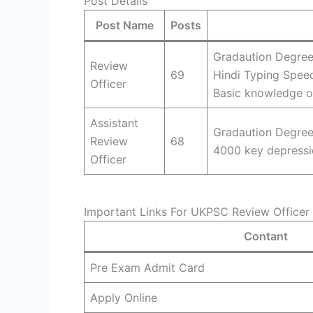
Post Details
Post Name
Posts
Gradaution Degree
Review
69
Hindi Typing Spee
Officer
Basic knowledge o
Assistant
Gradaution Degree
Review
68
4000 key depressi
Officer
Important Links For UKPSC Review Officer 
Contant
Pre Exam Admit Card
Apply Online