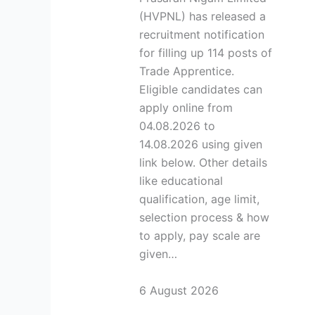
(HVPNL) has released a
recruitment notification
for filling up 114 posts of
Trade Apprentice.
Eligible candidates can
apply online from
04.08.2026 to
14.08.2026 using given
link below. Other details
like educational
qualification, age limit,
selection process & how
to apply, pay scale are
given…
6 August 2026