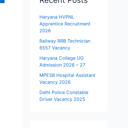
Recent Posts
Haryana HVPNL
Apprentice Recruitment
2026
Railway RRB Technician
6557 Vacancy
Haryana College UG
Admission 2026 – 27
MPESB Hospital Assistant
Vacancy 2026
Delhi Police Constable
Driver Vacancy 2025