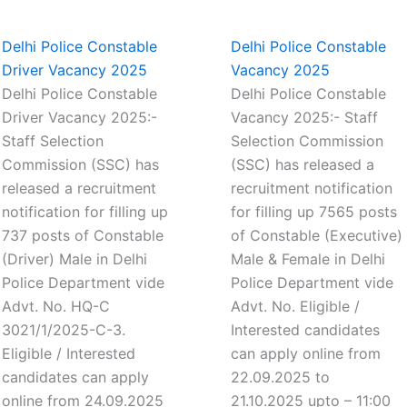
Delhi Police Constable
Delhi Police Constable
Driver Vacancy 2025
Vacancy 2025
Delhi Police Constable
Delhi Police Constable
Driver Vacancy 2025:-
Vacancy 2025:- Staff
Staff Selection
Selection Commission
Commission (SSC) has
(SSC) has released a
released a recruitment
recruitment notification
notification for filling up
for filling up 7565 posts
737 posts of Constable
of Constable (Executive)
(Driver) Male in Delhi
Male & Female in Delhi
Police Department vide
Police Department vide
Advt. No. HQ-C
Advt. No. Eligible /
3021/1/2025-C-3.
Interested candidates
Eligible / Interested
can apply online from
candidates can apply
22.09.2025 to
online from 24.09.2025
21.10.2025 upto – 11:00