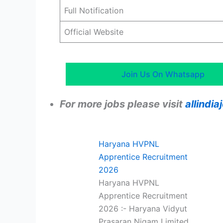
Full Notification
Official Website
Join Us On Whatsapp
For more jobs please visit
allindi
Haryana HVPNL
Apprentice Recruitment
2026
Haryana HVPNL
Apprentice Recruitment
2026 :- Haryana Vidyut
Prasaran Nigam Limited