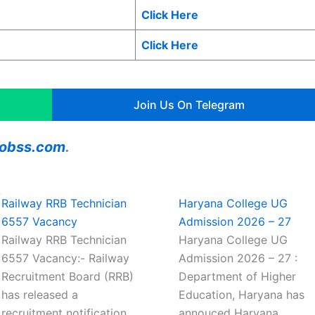
Click Here
Click Here
Join Us On Telegram
ajobss.com
.
Railway RRB Technician
Haryana College UG
6557 Vacancy
Admission 2026 – 27
Railway RRB Technician
Haryana College UG
6557 Vacancy:- Railway
Admission 2026 – 27 :
Recruitment Board (RRB)
Department of Higher
has released a
Education, Haryana has
recruitment notification
annouced Haryana