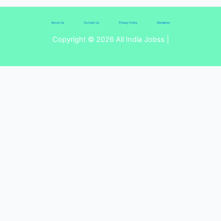
About Us
Contact Us
Privacy Policy
Disclaimer
Copyright © 2026 All India Jobss |