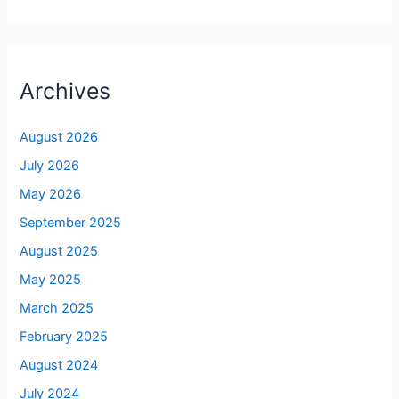
Archives
August 2026
July 2026
May 2026
September 2025
August 2025
May 2025
March 2025
February 2025
August 2024
July 2024