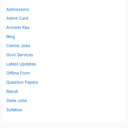
Admissions
Admit Card
Answer Key
Blog
Centre Jobs
Govt Services
Latest Updates
Offline Form
Question Papers
Result
State Jobs
Syllabus