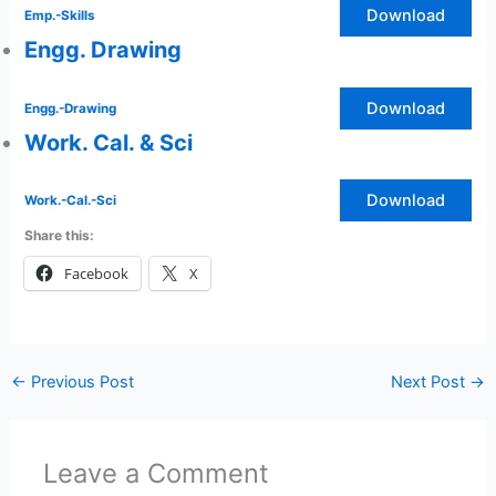
Download
Emp.-Skills
Engg. Drawing
Download
Engg.-Drawing
Work. Cal. & Sci
Download
Work.-Cal.-Sci
Share this:
Facebook
X
←
Previous Post
Next Post
→
Leave a Comment