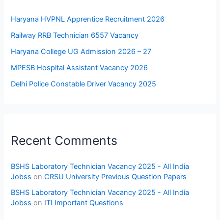
Haryana HVPNL Apprentice Recruitment 2026
Railway RRB Technician 6557 Vacancy
Haryana College UG Admission 2026 – 27
MPESB Hospital Assistant Vacancy 2026
Delhi Police Constable Driver Vacancy 2025
Recent Comments
BSHS Laboratory Technician Vacancy 2025 - All India
Jobss
on
CRSU University Previous Question Papers
BSHS Laboratory Technician Vacancy 2025 - All India
Jobss
on
ITI Important Questions