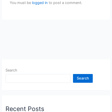
You must be
logged in
to post a comment.
Search
Search
Recent Posts