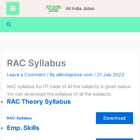
Skip
All India Jobss
to
content
Search
RAC Syllabus
Leave a Comment
/ By
allindiajobss.com
/
21 July 2023
RAC syllabus for ITI trade of all the subjects is given below.
Yor can download the syllabus of all the subjects.
RAC Theory Syllabus
Download
RAC-Syllabus
Emp. Skills