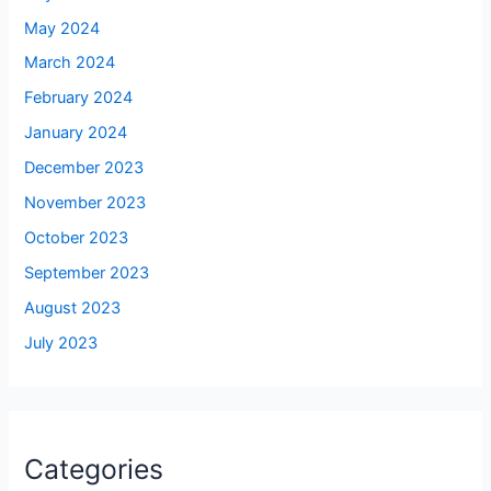
May 2024
March 2024
February 2024
January 2024
December 2023
November 2023
October 2023
September 2023
August 2023
July 2023
Categories