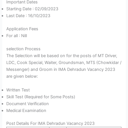
Important Dates
Starting Date : 02/09/2023
Last Date : 16/10/2023
Application Fees
For all : Nill
selection Process
The Selection will be based on for the posts of MT Driver,
LDC, Cook Special, Waiter, Groundsman, MTS (Chowkidar /
Messenger) and Groom in IMA Dehradun Vacancy 2023
are given below:
Written Test
Skill Test (Required for Some Posts)
Document Verification
Medical Examination
Post Details For IMA Dehradun Vacancy 2023