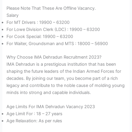
Please Note That These Are Offline Vacancy.
Salary
For MT Drivers : 19900 – 63200
For Lowe Division Clerk (LDC) : 19900 – 63200
For Cook Special: 19900 – 63200
For Waiter, Groundsman and MTS : 18000 – 56900
Why Choose IMA Dehradun Recruitment 2023?
IMA Dehradun is a prestigious institution that has been
shaping the future leaders of the Indian Armed Forces for
decades. By joining our team, you become part of a rich
legacy and contribute to the noble cause of molding young
minds into strong and capable individuals.
Age Limits For IMA Dehradun Vacancy 2023
Age Limit For : 18 – 27 years
Age Relaxation: As per rules