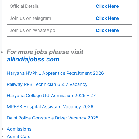
Official Details
Click Here
Join us on telegram
Click Here
Join us on WhatsApp
Click Here
For more jobs please visit
allindiajobss.com
.
Haryana HVPNL Apprentice Recruitment 2026
Railway RRB Technician 6557 Vacancy
Haryana College UG Admission 2026 – 27
MPESB Hospital Assistant Vacancy 2026
Delhi Police Constable Driver Vacancy 2025
Admissions
Admit Card