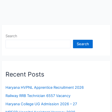
Search
Search
Recent Posts
Haryana HVPNL Apprentice Recruitment 2026
Railway RRB Technician 6557 Vacancy
Haryana College UG Admission 2026 – 27