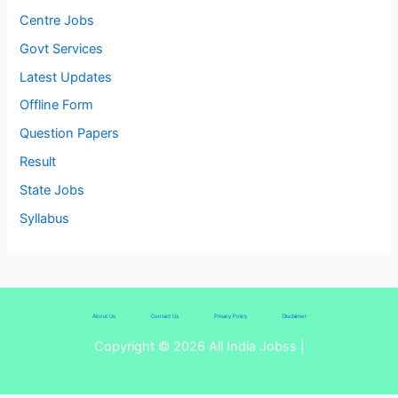
Centre Jobs
Govt Services
Latest Updates
Offline Form
Question Papers
Result
State Jobs
Syllabus
About Us
Contact Us
Privacy Policy
Disclaimer
Copyright © 2026 All India Jobss |