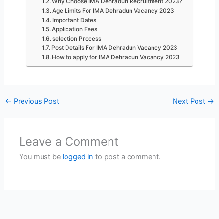
Why Choose IMA Dehradun Recruitment 2023?
Age Limits For IMA Dehradun Vacancy 2023
Important Dates
Application Fees
selection Process
Post Details For IMA Dehradun Vacancy 2023
How to apply for IMA Dehradun Vacancy 2023
←
Previous Post
Next Post
→
Leave a Comment
You must be
logged in
to post a comment.