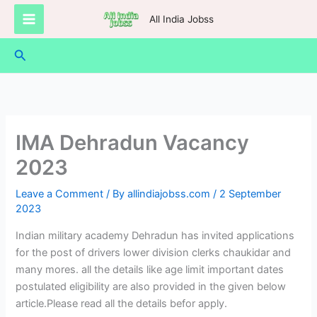
Skip
All India Jobss
to
content
Search
IMA Dehradun Vacancy
2023
Leave a Comment
/ By
allindiajobss.com
/
2 September
2023
Indian military academy Dehradun has invited applications
for the post of drivers lower division clerks chaukidar and
many mores. all the details like age limit important dates
postulated eligibility are also provided in the given below
article.Please read all the details befor apply.