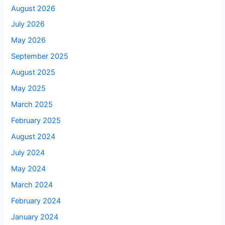
August 2026
July 2026
May 2026
September 2025
August 2025
May 2025
March 2025
February 2025
August 2024
July 2024
May 2024
March 2024
February 2024
January 2024