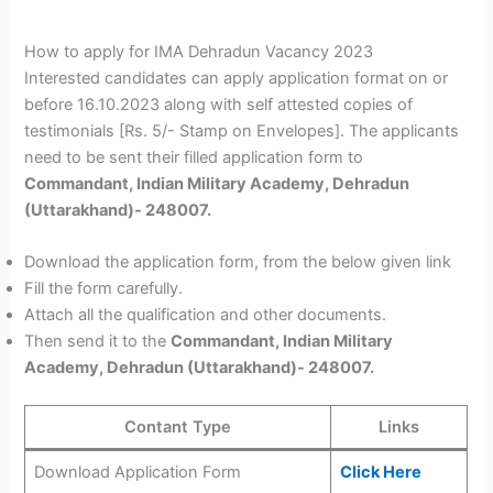
How to apply for IMA Dehradun Vacancy 2023
Interested candidates can apply application format on or
before 16.10.2023 along with self attested copies of
testimonials [Rs. 5/- Stamp on Envelopes]. The applicants
need to be sent their filled application form to
Commandant, Indian Military Academy, Dehradun
(Uttarakhand)- 248007.
Download the application form, from the below given link
Fill the form carefully.
Attach all the qualification and other documents.
Then send it to the
Commandant, Indian Military
Academy, Dehradun (Uttarakhand)- 248007.
Contant Type
Links
Download Application Form
Click Here