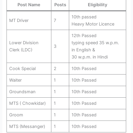
Post Name
Posts
Eligibility
10th passed
MT Driver
7
Heavy Motor Licence
12th Passed
Lower Division
typing speed 35 w.p.m.
3
Clerk (LDC)
in English &
30 w.p.m. in Hindi
Cook Special
2
10th Passed
Waiter
1
10th Passed
Groundsman
1
10th Passed
MTS ( Chowkidar)
1
10th Passed
Groom
1
10th Passed
MTS (Messanger)
1
10th Passed