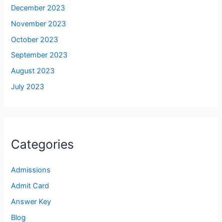
December 2023
November 2023
October 2023
September 2023
August 2023
July 2023
Categories
Admissions
Admit Card
Answer Key
Blog