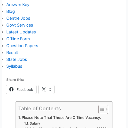
Answer Key
Blog
Centre Jobs
Govt Services
Latest Updates
Offline Form
Question Papers
Result
State Jobs
Syllabus
Share this:
Facebook
X
Table of Contents
Please Note That These Are Offline Vacancy.
Salary