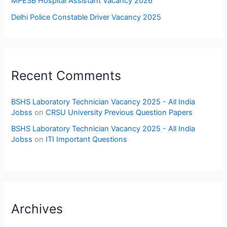
MPESB Hospital Assistant Vacancy 2026
Delhi Police Constable Driver Vacancy 2025
Recent Comments
BSHS Laboratory Technician Vacancy 2025 - All India
Jobss
on
CRSU University Previous Question Papers
BSHS Laboratory Technician Vacancy 2025 - All India
Jobss
on
ITI Important Questions
Archives