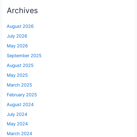
Archives
August 2026
July 2026
May 2026
September 2025
August 2025
May 2025
March 2025
February 2025
August 2024
July 2024
May 2024
March 2024