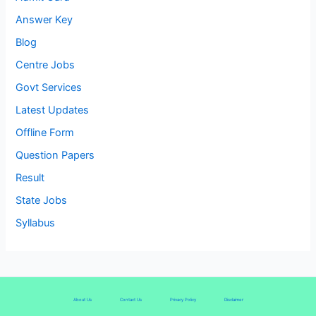
Answer Key
Blog
Centre Jobs
Govt Services
Latest Updates
Offline Form
Question Papers
Result
State Jobs
Syllabus
About Us
Contact Us
Privacy Policy
Disclaimer