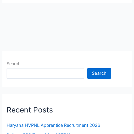
Search
Search
Recent Posts
Haryana HVPNL Apprentice Recruitment 2026