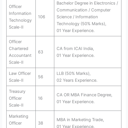
Bachelor Degree in Electronics /
Officer
Communication / Computer
Information
106
Science / Information
Technology
Technology (50% Marks),
Scale-II
01 Year Experience.
Officer
Chartered
CA from ICAI India,
63
Accountant
01 Year Experience.
Scale-II
Law Officer
LLB (50% Marks),
56
Scale-II
02 Years Experience.
Treasury
CA OR MBA Finance Degree,
Officer
16
01 Year Experience.
Scale-II
Marketing
MBA in Marketing Trade,
Officer
38
01 Year Experience.