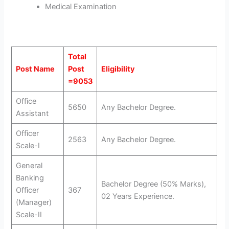
Medical Examination
Total
Post Name
Post
Eligibility
=9053
Office
5650
Any Bachelor Degree.
Assistant
Officer
2563
Any Bachelor Degree.
Scale-I
General
Banking
Bachelor Degree (50% Marks),
Officer
367
02 Years Experience.
(Manager)
Scale-II