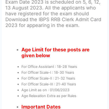
Exam Date 2023 is scheduled on 5, 6, 12,
13 August 2023. All the applicants who
have registered for the exam should
Download the IBPS RRB Clerk Admit Card
2023 for appearing in the exam.
Age Limit for these posts are
given below
For Office Assistant : 18-28 Years
For Officer Scale-I : 18-30 Years
For Officer Scale-II : 21-32 Years
For Officer Scale-III : 21-40 Years
Age Limit as on : 01/06/2023
Age Relaxation Extra as per Rules
Important Dates