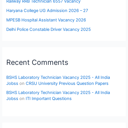
Railway RRB Technician 6557 Vacancy
Haryana College UG Admission 2026 – 27
MPESB Hospital Assistant Vacancy 2026
Delhi Police Constable Driver Vacancy 2025
Recent Comments
BSHS Laboratory Technician Vacancy 2025 - All India
Jobss
on
CRSU University Previous Question Papers
BSHS Laboratory Technician Vacancy 2025 - All India
Jobss
on
ITI Important Questions