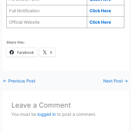
Full Notification
Click Here
Official Website
Click Here
Share this:
Facebook
X
←
Previous Post
Next Post
→
Leave a Comment
You must be
logged in
to post a comment.