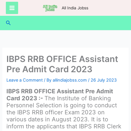
Skip
All India Jobss
to
content
Search
IBPS RRB OFFICE Assistant
Pre Admit Card 2023
Leave a Comment
/ By
allindiajobss.com
/
26 July 2023
IBPS RRB OFFICE Assistant Pre Admit
Card 2023 :-
The Institute of Banking
Personnel Selection is going to conduct
the IBPS RRB officer Exam 2023 on
various dates in August 2023. It is to
inform the applicants that IBPS RRB Clerk