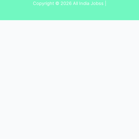
Copyright © 2026 All India Jobss |