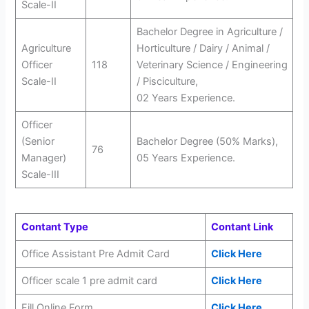
Scale-II
Bachelor Degree in Agriculture /
Agriculture
Horticulture / Dairy / Animal /
Officer
118
Veterinary Science / Engineering
Scale-II
/ Pisciculture,
02 Years Experience.
Officer
(Senior
Bachelor Degree (50% Marks),
76
Manager)
05 Years Experience.
Scale-III
Contant Type
Contant Link
Office Assistant Pre Admit Card
Click Here
Officer scale 1 pre admit card
Click Here
Fill Online Form
Click Here