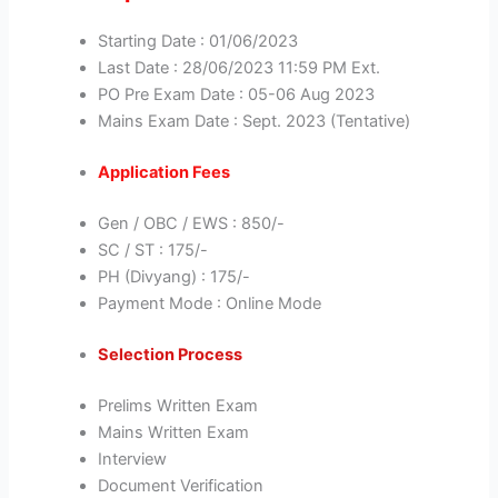
Starting Date : 01/06/2023
Last Date : 28/06/2023 11:59 PM Ext.
PO Pre Exam Date : 05-06 Aug 2023
Mains Exam Date : Sept. 2023 (Tentative)
Application Fees
Gen / OBC / EWS : 850/-
SC / ST : 175/-
PH (Divyang) : 175/-
Payment Mode : Online Mode
Selection Process
Prelims Written Exam
Mains Written Exam
Interview
Document Verification