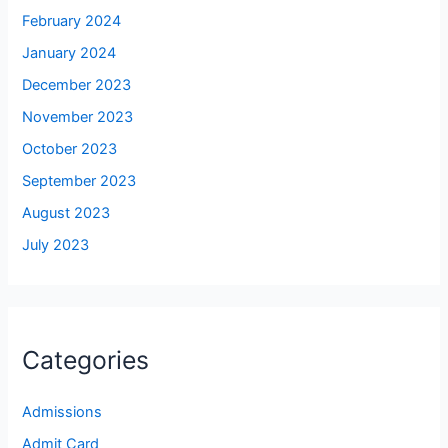
February 2024
January 2024
December 2023
November 2023
October 2023
September 2023
August 2023
July 2023
Categories
Admissions
Admit Card