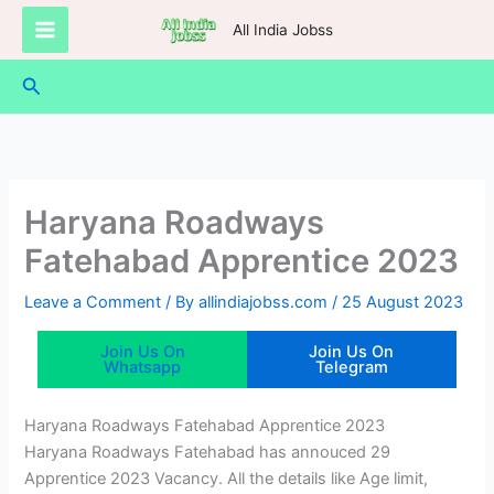
Skip
All India Jobss
to
content
Search
Haryana Roadways
Fatehabad Apprentice 2023
Leave a Comment
/ By
allindiajobss.com
/
25 August 2023
Join Us On
Join Us On
Whatsapp
Telegram
Haryana Roadways Fatehabad Apprentice 2023
Haryana Roadways Fatehabad has annouced 29
Apprentice 2023 Vacancy. All the details like Age limit,