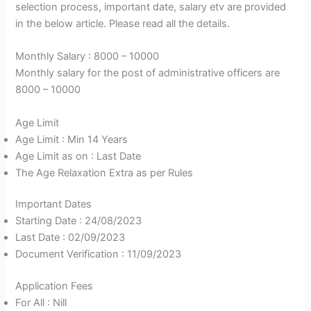
selection process, important date, salary etv are provided
in the below article. Please read all the details.
Monthly Salary : 8000 – 10000
Monthly salary for the post of administrative officers are
8000 – 10000
Age Limit
Age Limit : Min 14 Years
Age Limit as on : Last Date
The Age Relaxation Extra as per Rules
Important Dates
Starting Date : 24/08/2023
Last Date : 02/09/2023
Document Verification : 11/09/2023
Application Fees
For All : Nill