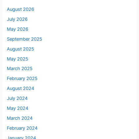
August 2026
July 2026
May 2026
September 2025
August 2025
May 2025
March 2025
February 2025
August 2024
July 2024
May 2024
March 2024
February 2024
January 2024