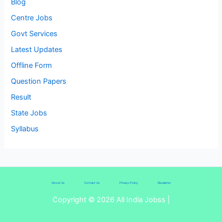
Blog
Centre Jobs
Govt Services
Latest Updates
Offline Form
Question Papers
Result
State Jobs
Syllabus
About Us
Contact Us
Privacy Policy
Disclaimer
Copyright © 2026 All India Jobss |