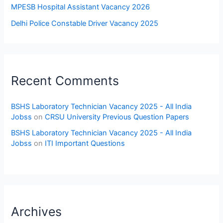
MPESB Hospital Assistant Vacancy 2026
Delhi Police Constable Driver Vacancy 2025
Recent Comments
BSHS Laboratory Technician Vacancy 2025 - All India
Jobss
on
CRSU University Previous Question Papers
BSHS Laboratory Technician Vacancy 2025 - All India
Jobss
on
ITI Important Questions
Archives