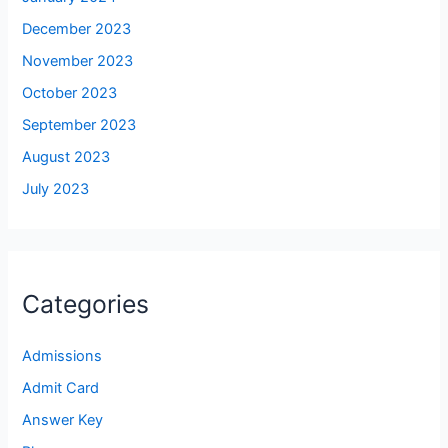
December 2023
November 2023
October 2023
September 2023
August 2023
July 2023
Categories
Admissions
Admit Card
Answer Key