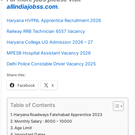
allindiajobss.com
.
Haryana HVPNL Apprentice Recruitment 2026
Railway RRB Technician 6557 Vacancy
Haryana College UG Admission 2026 – 27
MPESB Hospital Assistant Vacancy 2026
Delhi Police Constable Driver Vacancy 2025
Share this:
Facebook
X
Table of Contents
Haryana Roadways Fatehabad Apprentice 2023
Monthly Salary : 8000 – 10000
Age Limit
Important Dates