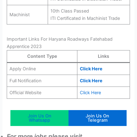
10th Class Passed
Machinist
ITI Certificated in Machinist Trade
Important Links For Haryana Roadways Fatehabad
Apprentice 2023
Content Type
Links
Apply Online
Click Here
Full Notification
Click Here
Official Website
Click Here
Join Us On
Join Us On
Whatsapp
Telegram
For more jobs please visit