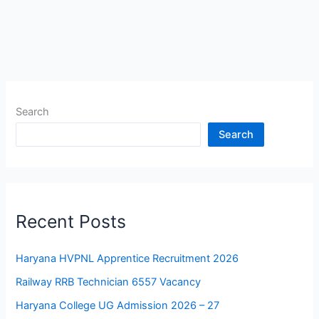
Search
Search
Recent Posts
Haryana HVPNL Apprentice Recruitment 2026
Railway RRB Technician 6557 Vacancy
Haryana College UG Admission 2026 – 27