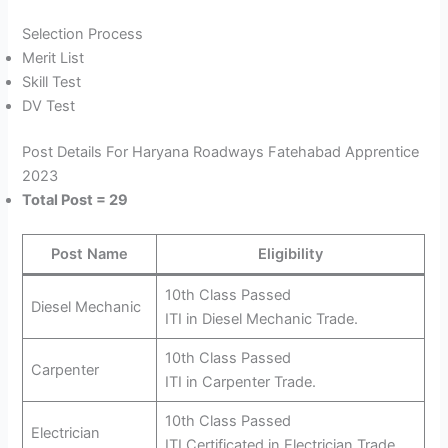
Selection Process
Merit List
Skill Test
DV Test
Post Details For Haryana Roadways Fatehabad Apprentice
2023
Total Post = 29
Post Name
Eligibility
10th Class Passed
Diesel Mechanic
ITI in Diesel Mechanic Trade.
10th Class Passed
Carpenter
ITI in Carpenter Trade.
10th Class Passed
Electrician
ITI Certificated in Electrician Trade.