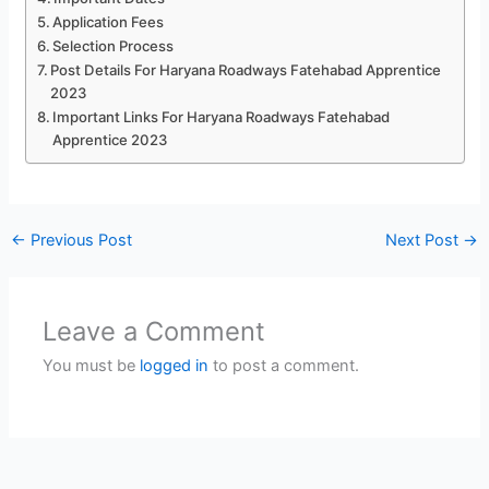
Application Fees
Selection Process
Post Details For Haryana Roadways Fatehabad Apprentice
2023
Important Links For Haryana Roadways Fatehabad
Apprentice 2023
←
Previous Post
Next Post
→
Leave a Comment
You must be
logged in
to post a comment.