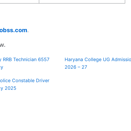
ajobss.com
.
w.
y RRB Technician 6557
Haryana College UG Admissi
cy
2026 – 27
Police Constable Driver
cy 2025