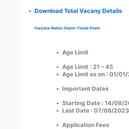
Download Total Vacany Details
Haryana-Ration-Depot-Tootal-Posts
Age Limit
Age Limit : 21 – 45
Age Limit as on : 01/01
Important Dates
Starting Date : 14/08/
Last Date : 07/08/2023
Application Fees