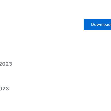
Download
/2023
2023