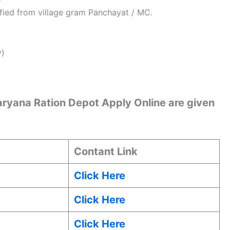
ified from village gram Panchayat / MC.
y)
Haryana Ration Depot Apply Online are given
Contant Link
Click Here
Click Here
Click Here