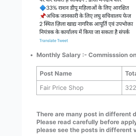
Monthly Salary :- Commisssion on 
Post Name
Tot
Fair Price Shop
32
There are many post in different 
Please read carefully before app
please see the posts in different 