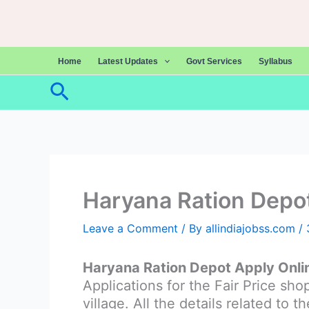
Skip
to
content
Home
Latest Updates
Govt Services
Syllabus
Search
Haryana Ration Depo
Leave a Comment
/ By
allindiajobss.com
/
Haryana Ration Depot Apply Onl
Applications for the Fair Price sh
village. All the details related to 