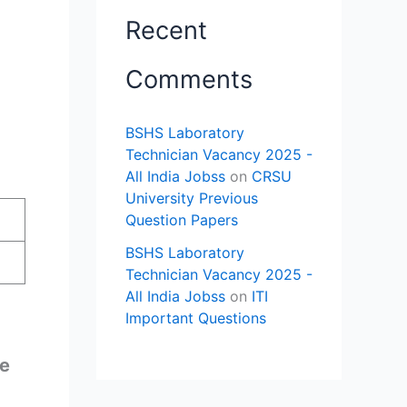
Recent
Comments
BSHS Laboratory
Technician Vacancy 2025 -
All India Jobss
on
CRSU
University Previous
Question Papers
BSHS Laboratory
Technician Vacancy 2025 -
All India Jobss
on
ITI
Important Questions
ne