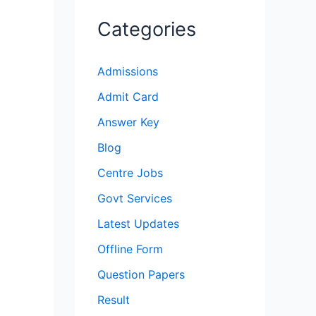
Categories
Admissions
Admit Card
Answer Key
Blog
Centre Jobs
Govt Services
Latest Updates
Offline Form
Question Papers
Result