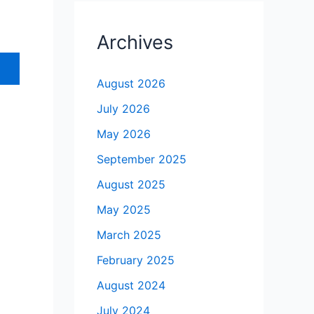
Archives
August 2026
July 2026
May 2026
September 2025
August 2025
May 2025
March 2025
February 2025
August 2024
July 2024