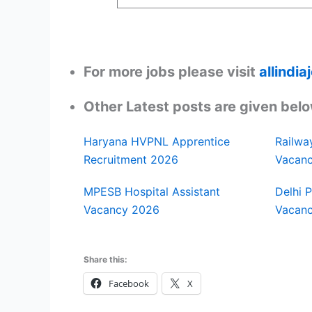
For more jobs please visit
allindi
Other Latest posts are given belo
Haryana HVPNL Apprentice
Railwa
Recruitment 2026
Vacan
MPESB Hospital Assistant
Delhi 
Vacancy 2026
Vacan
Share this:
Facebook
X