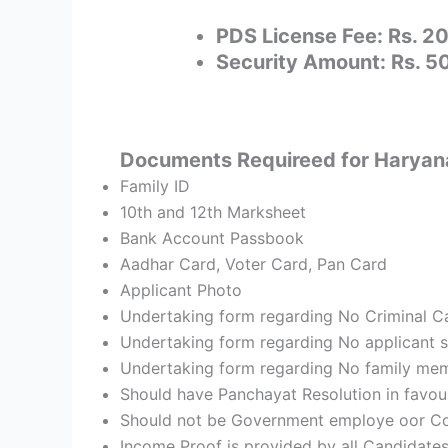
PDS License Fee: Rs. 2
Security Amount: Rs. 
Documents Requireed for Haryana 
Family ID
10th and 12th Marksheet
Bank Account Passbook
Aadhar Card, Voter Card, Pan Card
Applicant Photo
Undertaking form regarding No Criminal Cas
Undertaking form regarding No applicant sh
Undertaking form regarding No family mem
Should have Panchayat Resolution in favou
Should not be Government employe oor Con
Income Proof is provided by all Candidate