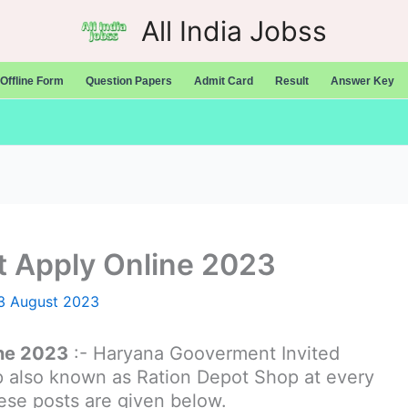
All India Jobss
Offline Form
Question Papers
Admit Card
Result
Answer Key
t Apply Online 2023
3 August 2023
ine 2023
:- Haryana Gooverment Invited
op also known as Ration Depot Shop at every
these posts are given below.