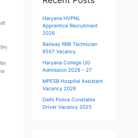
Recent Posts
Haryana HVPNL
 की
Apprentice Recruitment
2026
Railway RRB Technician
 लिए
6557 Vacancy
Haryana College UG
चित
Admission 2026 – 27
 जा
MPESB Hospital Assistant
Vacancy 2026
Delhi Police Constable
Driver Vacancy 2025