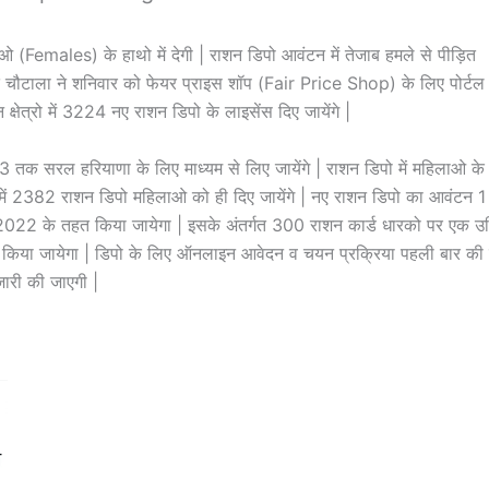
Females) के हाथो में देगी | राशन डिपो आवंटन में तेजाब हमले से पीड़ित
यंत चौटाला ने शनिवार को फेयर प्राइस शॉप (Fair Price Shop) के लिए पोर्टल
न क्षेत्रो में 3224 नए राशन डिपो के लाइसेंस दिए जायेंगे |
क सरल हरियाणा के लिए माध्यम से लिए जायेंगे | राशन डिपो में महिलाओ के
 में 2382 राशन डिपो महिलाओ को ही दिए जायेंगे | नए राशन डिपो का आवंटन 1
022 के तहत किया जायेगा | इसके अंतर्गत 300 राशन कार्ड धारको पर एक उ
 किया जायेगा | डिपो के लिए ऑनलाइन आवेदन व चयन प्रक्रिया पहली बार की
ारी की जाएगी |