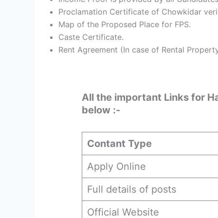
Proclamation Certificate of Chowkidar ver
Map of the Proposed Place for FPS.
Caste Certificate.
Rent Agreement (In case of Rental Propert
All the important Links for 
below :-
Contant Type
Apply Online
Full details of posts
Official Website