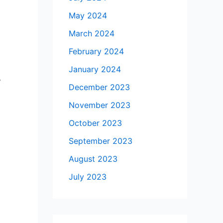
May 2024
March 2024
February 2024
January 2024
-
December 2023
November 2023
October 2023
September 2023
August 2023
July 2023