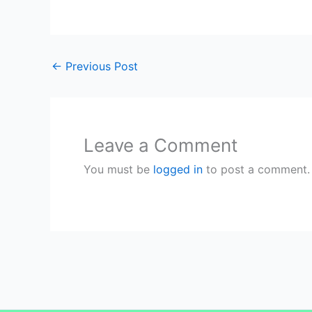
←
Previous Post
Leave a Comment
You must be
logged in
to post a comment.