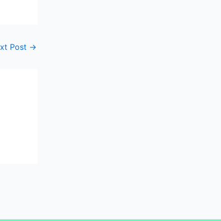
xt Post
→