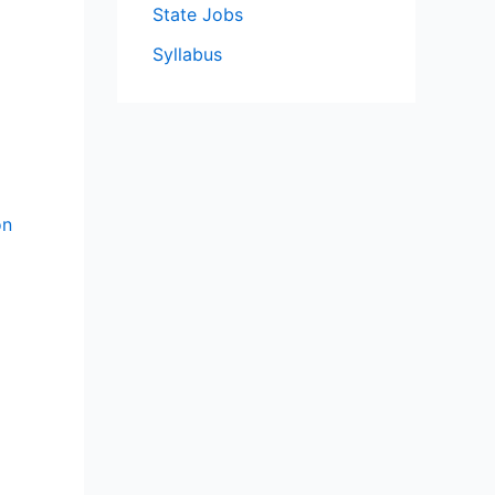
State Jobs
Syllabus
on