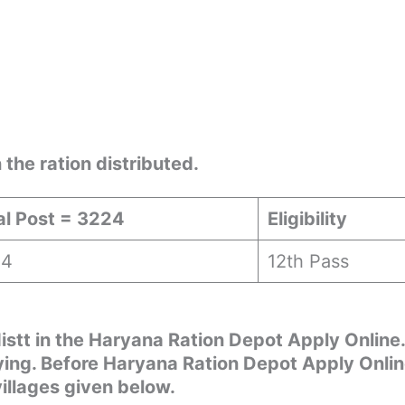
the ration distributed.
al Post = 3224
Eligibility
24
12th Pass
distt in the Haryana Ration Depot Apply Online.
lying. Before Haryana Ration Depot Apply Onli
villages given below.