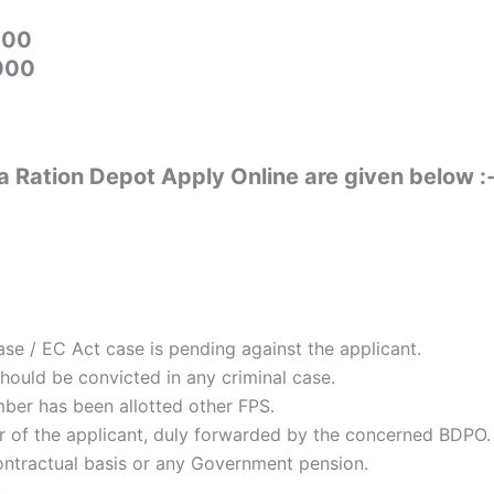
000
5000
Ration Depot Apply Online are given below :
e / EC Act case is pending against the applicant.
ould be convicted in any criminal case.
ber has been allotted other FPS.
r of the applicant, duly forwarded by the concerned BDPO.
tractual basis or any Government pension.
s