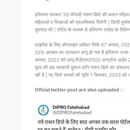
हरियाणा सरकार 33 फीसदी राशन डिपो की कमान महिलाओ (
महिलाओ व विधवाओं को प्राथमिकता मिलेगी | डिप्टी दुष्
शुरुवात की | पोर्टल के माध्यम से हरियाणा प्रदेश के विभिन्
लाइसेंस के लिए ऑनलाइन आवेदन सिर्फ 07 अगस्त, 2023 त
33% आरक्षण का प्रावधान लागू हो गया है हरियाणा राज्य
अगस्त, 2022 को लागू पीडीएस(PDS) कण्ट्रोल आर्डर 2
मूल्य की एक सरकारी दुकान यानि राशन डिपो का संचालन
रही है | नए डिपो धारको की सूचि 1 सितम्बर, 2023 को ज
Offcial twitter post are also uploaded
:-