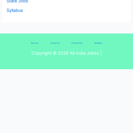
State Jobs
Syllabus
About Us
Contact Us
Privacy Policy
Disclaimer
Copyright © 2026 All India Jobss |