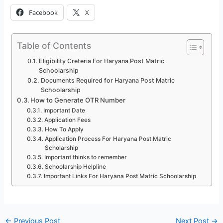
Facebook
X
Table of Contents
Eligibility Creteria For Haryana Post Matric
Schoolarship
Documents Required for Haryana Post Matric
Schoolarship
How to Generate OTR Number
Important Date
Application Fees
How To Apply
Application Process For Haryana Post Matric
Scholarship
Important thinks to remember
Schoolarship Helpline
Important Links For Haryana Post Matric Schoolarship
←
Previous Post
Next Post
→