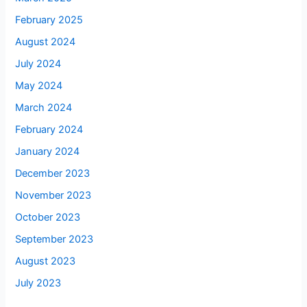
February 2025
August 2024
July 2024
May 2024
March 2024
February 2024
January 2024
December 2023
November 2023
October 2023
September 2023
August 2023
July 2023