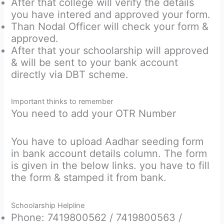
After that college will verify the details
you have intered and approved your form.
Than Nodal Officer will check your form &
approved.
After that your schoolarship will approved
& will be sent to your bank account
directly via DBT scheme.
Important thinks to remember
You need to add your OTR Number
You have to upload Aadhar seeding form
in bank account details column. The form
is given in the below links. you have to fill
the form & stamped it from bank.
Schoolarship Helpline
Phone: 7419800562 / 7419800563 /