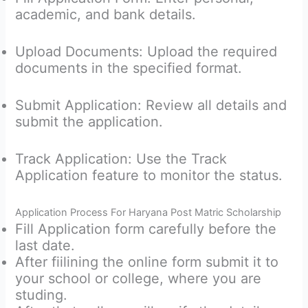
academic, and bank details.
Upload Documents: Upload the required
documents in the specified format.
Submit Application: Review all details and
submit the application.
Track Application: Use the Track
Application feature to monitor the status.
Application Process For Haryana Post Matric Scholarship
Fill Application form carefully before the
last date.
After fiilining the online form submit it to
your school or college, where you are
studing.