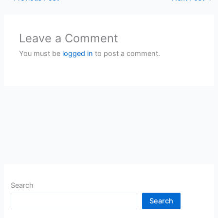
Leave a Comment
You must be
logged in
to post a comment.
Search
Search