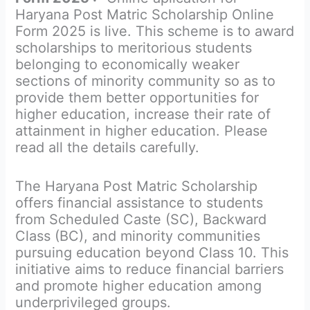
Haryana Post Matric Scholarship Online
Form 2025 is live. This scheme is to award
scholarships to meritorious students
belonging to economically weaker
sections of minority community so as to
provide them better opportunities for
higher education, increase their rate of
attainment in higher education. Please
read all the details carefully.
The Haryana Post Matric Scholarship
offers financial assistance to students
from Scheduled Caste (SC), Backward
Class (BC), and minority communities
pursuing education beyond Class 10. This
initiative aims to reduce financial barriers
and promote higher education among
underprivileged groups.