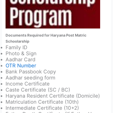
Documents Required for Haryana Post Matric
Schoolarship
Family ID
Photo & Sign
Aadhar Card
OTR Number
Bank Passbook Copy
Aadhar seeding form
Income Certificate
Caste Certificate (SC / BC)
Haryana Resident Certificate (Domicile)
Matriculation Certificate (10th)
Intermediate Certificate (10+2)