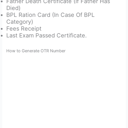
Father Death Certificate (If Father Has
Died)
BPL Ration Card (In Case Of BPL
Category)
Fees Receipt
Last Exam Passed Certificate.
How to Generate OTR Number