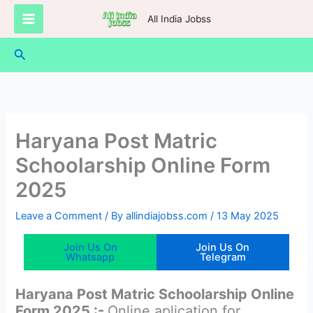
Skip
All India Jobss
to
content
Search
Haryana Post Matric
Schoolarship Online Form
2025
Leave a Comment
/ By
allindiajobss.com
/
13 May 2025
Join Us On
Join Us On
Whatsapp
Telegram
Haryana Post Matric Schoolarship Online
Form 2025 :-
Online aplication for