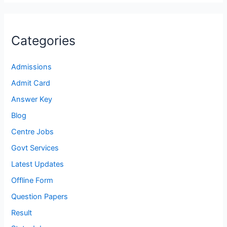
Categories
Admissions
Admit Card
Answer Key
Blog
Centre Jobs
Govt Services
Latest Updates
Offline Form
Question Papers
Result