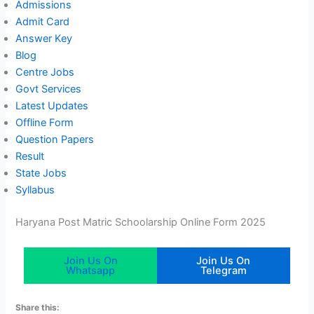
Admissions
Admit Card
Answer Key
Blog
Centre Jobs
Govt Services
Latest Updates
Offline Form
Question Papers
Result
State Jobs
Syllabus
Haryana Post Matric Schoolarship Online Form 2025
Join Us On
Join Us On
Whatsapp
Telegram
Share this: