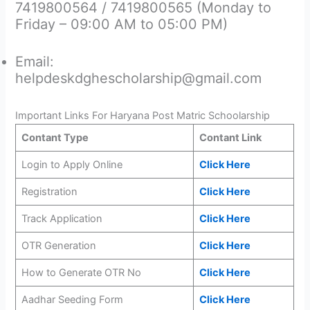
7419800564 / 7419800565 (Monday to
Friday – 09:00 AM to 05:00 PM)
Email:
helpdeskdghescholarship@gmail.com
Important Links For Haryana Post Matric Schoolarship
Contant Type
Contant Link
Login to Apply Online
Click Here
Registration
Click Here
Track Application
Click Here
OTR Generation
Click Here
How to Generate OTR No
Click Here
Aadhar Seeding Form
Click Here