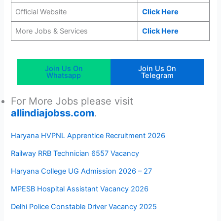
Official Website
Click Here
More Jobs & Services
Click Here
Join Us On
Join Us On
Whatsapp
Telegram
For More Jobs please visit
allindiajobss.com
.
Haryana HVPNL Apprentice Recruitment 2026
Railway RRB Technician 6557 Vacancy
Haryana College UG Admission 2026 – 27
MPESB Hospital Assistant Vacancy 2026
Delhi Police Constable Driver Vacancy 2025