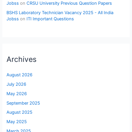
Jobss
on
CRSU University Previous Question Papers
BSHS Laboratory Technician Vacancy 2025 - All India
Jobss
on
ITI Important Questions
Archives
August 2026
July 2026
May 2026
September 2025
August 2025
May 2025
March 2025