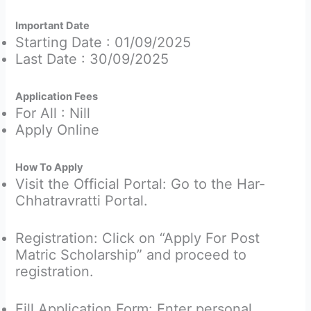
Important Date
Starting Date : 01/09/2025
Last Date : 30/09/2025
Application Fees
For All : Nill
Apply Online
How To Apply
Visit the Official Portal: Go to the Har-
Chhatravratti Portal.
Registration: Click on “Apply For Post
Matric Scholarship” and proceed to
registration.
Fill Application Form: Enter personal,