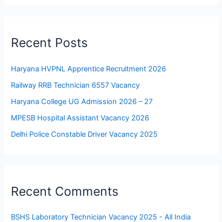
Recent Posts
Haryana HVPNL Apprentice Recruitment 2026
Railway RRB Technician 6557 Vacancy
Haryana College UG Admission 2026 – 27
MPESB Hospital Assistant Vacancy 2026
Delhi Police Constable Driver Vacancy 2025
Recent Comments
BSHS Laboratory Technician Vacancy 2025 - All India