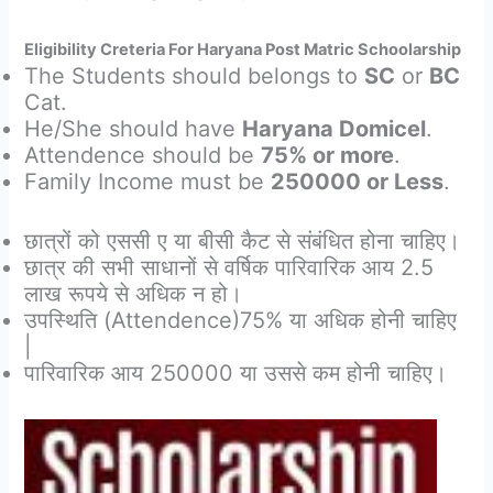
Eligibility Creteria For Haryana Post Matric Schoolarship
The Students should belongs to
SC
or
BC
Cat.
He/She should have
Haryana Domicel
.
Attendence should be
75% or more
.
Family Income must be
250000 or Less
.
छात्रों को एससी ए या बीसी कैट से संबंधित होना चाहिए।
छात्र की सभी साधानों से वर्षिक पारिवारिक आय 2.5
लाख रूपये से अधिक न हो।
उपस्थिति (Attendence)75% या अधिक होनी चाहिए
|
पारिवारिक आय 250000 या उससे कम होनी चाहिए।