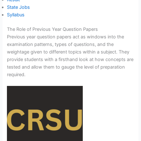
State Jobs
Syllabus
The Role of Previous Year Question Papers
Previous year question papers act as windows into the
examination patterns, types of questions, and the
weightage given to different topics within a subject. They
provide students with a firsthand look at how concepts are
tested and allow them to gauge the level of preparation
required.