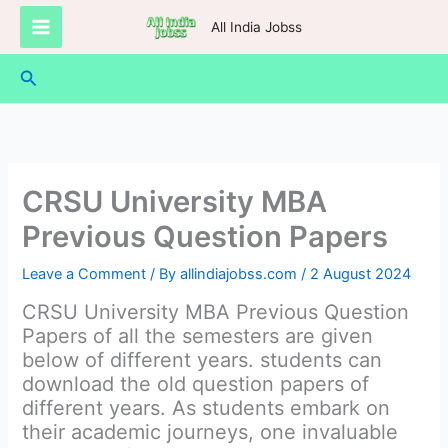
Skip
All India Jobss
to
content
Search
CRSU University MBA
Previous Question Papers
Leave a Comment
/ By
allindiajobss.com
/
2 August 2024
CRSU University MBA Previous Question
Papers of all the semesters are given
below of different years. students can
download the old question papers of
different years. As students embark on
their academic journeys, one invaluable