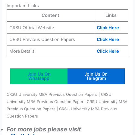
Important Links
Content
Links
CRSU Official Website
Click Here
CRSU Previous Question Papers
Click Here
More Details
Cli
c
k Here
Join Us On
Join Us On
Whatsapp
Telegram
CRSU University MBA Previous Question Papers | CRSU
University MBA Previous Question Papers CRSU University MBA
Previous Question Papers | CRSU University MBA Previous
Question Papers
For more jobs please visit