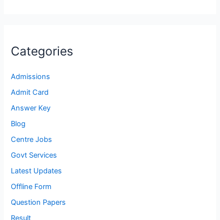
Categories
Admissions
Admit Card
Answer Key
Blog
Centre Jobs
Govt Services
Latest Updates
Offline Form
Question Papers
Result