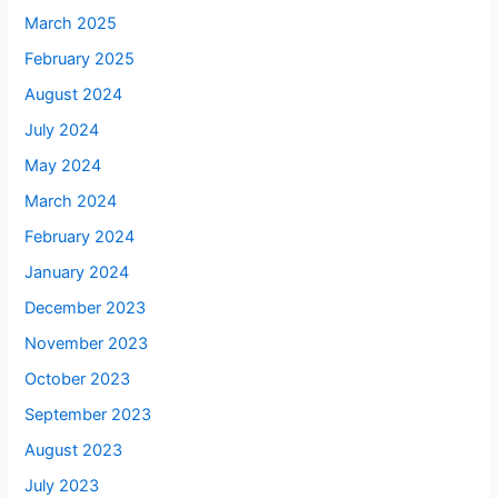
March 2025
February 2025
August 2024
July 2024
May 2024
March 2024
February 2024
January 2024
December 2023
November 2023
October 2023
September 2023
August 2023
July 2023