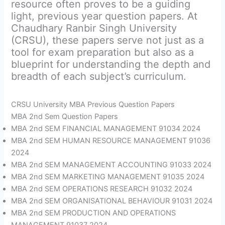
resource often proves to be a guiding
light, previous year question papers. At
Chaudhary Ranbir Singh University
(CRSU), these papers serve not just as a
tool for exam preparation but also as a
blueprint for understanding the depth and
breadth of each subject’s curriculum.
CRSU University MBA Previous Question Papers
MBA 2nd Sem Question Papers
MBA 2nd SEM FINANCIAL MANAGEMENT 91034 2024
MBA 2nd SEM HUMAN RESOURCE MANAGEMENT 91036
2024
MBA 2nd SEM MANAGEMENT ACCOUNTING 91033 2024
MBA 2nd SEM MARKETING MANAGEMENT 91035 2024
MBA 2nd SEM OPERATIONS RESEARCH 91032 2024
MBA 2nd SEM ORGANISATIONAL BEHAVIOUR 91031 2024
MBA 2nd SEM PRODUCTION AND OPERATIONS
MANAGEMENT 91037 2024