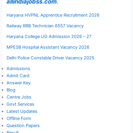
allindiajobss.com
.
Haryana HVPNL Apprentice Recruitment 2026
Railway RRB Technician 6557 Vacancy
Haryana College UG Admission 2026 – 27
MPESB Hospital Assistant Vacancy 2026
Delhi Police Constable Driver Vacancy 2025
Admissions
Admit Card
Answer Key
Blog
Centre Jobs
Govt Services
Latest Updates
Offline Form
Question Papers
Result