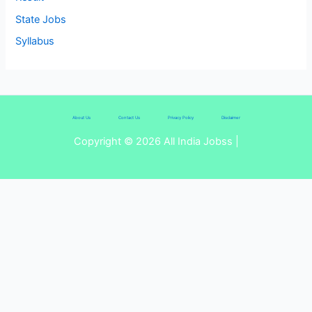
State Jobs
Syllabus
About Us
Contact Us
Privacy Policy
Disclaimer
Copyright © 2026 All India Jobss |