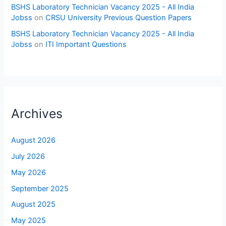
BSHS Laboratory Technician Vacancy 2025 - All India
Jobss
on
CRSU University Previous Question Papers
BSHS Laboratory Technician Vacancy 2025 - All India
Jobss
on
ITI Important Questions
Archives
August 2026
July 2026
May 2026
September 2025
August 2025
May 2025