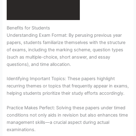
Benefits for Students
Understanding Exam Format: By perusing previous year
papers, students familiarize themselves with the structure
of exams, including the marking scheme, question types
(such as multiple-choice, short answer, and essay
questions), and time allocation.
Identifying Important Topics: These papers highlight
recurring themes or topics that frequently appear in exams,
helping students prioritize their study efforts accordingly.
Practice Makes Perfect: Solving these papers under timed
conditions not only aids in revision but also enhances time
management skills—a crucial aspect during actual
examinations.