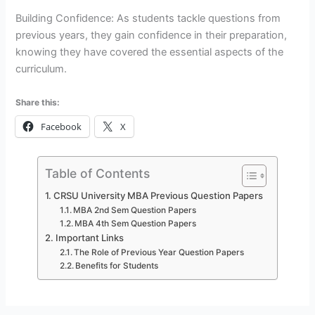
Building Confidence: As students tackle questions from
previous years, they gain confidence in their preparation,
knowing they have covered the essential aspects of the
curriculum.
Share this:
Facebook
X
Table of Contents
CRSU University MBA Previous Question Papers
MBA 2nd Sem Question Papers
MBA 4th Sem Question Papers
Important Links
The Role of Previous Year Question Papers
Benefits for Students