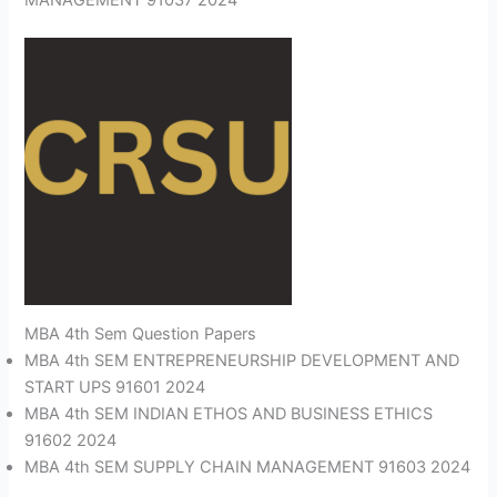
MBA 4th Sem Question Papers
MBA 4th SEM ENTREPRENEURSHIP DEVELOPMENT AND
START UPS 91601 2024
MBA 4th SEM INDIAN ETHOS AND BUSINESS ETHICS
91602 2024
MBA 4th SEM SUPPLY CHAIN MANAGEMENT 91603 2024