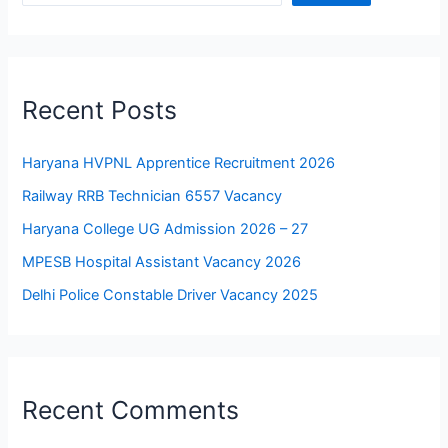
Recent Posts
Haryana HVPNL Apprentice Recruitment 2026
Railway RRB Technician 6557 Vacancy
Haryana College UG Admission 2026 – 27
MPESB Hospital Assistant Vacancy 2026
Delhi Police Constable Driver Vacancy 2025
Recent Comments