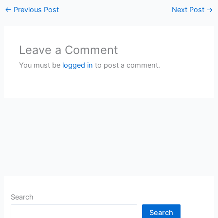
←
Previous Post
Next Post
→
Leave a Comment
You must be
logged in
to post a comment.
Search
Search