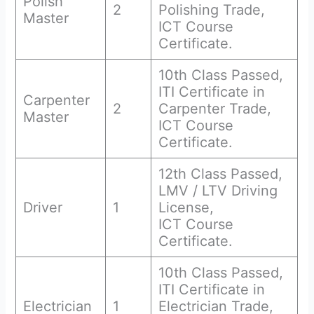
Polish
2
Polishing Trade,
Master
ICT Course
Certificate.
10th Class Passed,
ITI Certificate in
Carpenter
2
Carpenter Trade,
Master
ICT Course
Certificate.
12th Class Passed,
LMV / LTV Driving
Driver
1
License,
ICT Course
Certificate.
10th Class Passed,
ITI Certificate in
Electrician
1
Electrician Trade,