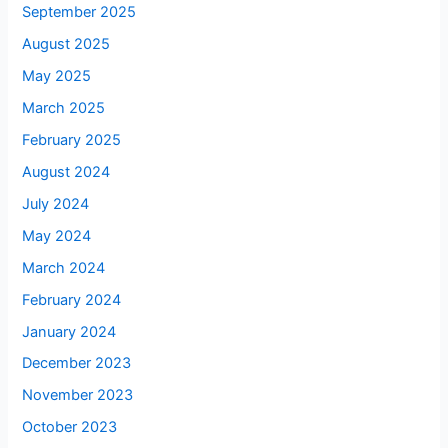
September 2025
August 2025
May 2025
March 2025
February 2025
August 2024
July 2024
May 2024
March 2024
February 2024
January 2024
December 2023
November 2023
October 2023