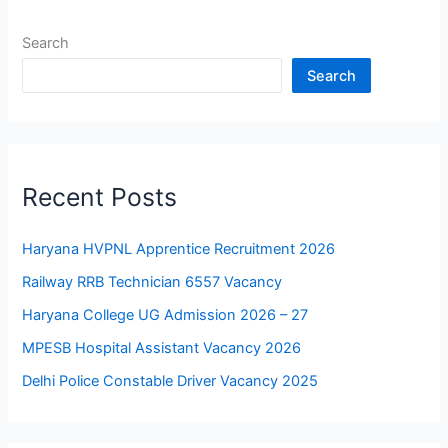
Search
Search
Recent Posts
Haryana HVPNL Apprentice Recruitment 2026
Railway RRB Technician 6557 Vacancy
Haryana College UG Admission 2026 – 27
MPESB Hospital Assistant Vacancy 2026
Delhi Police Constable Driver Vacancy 2025