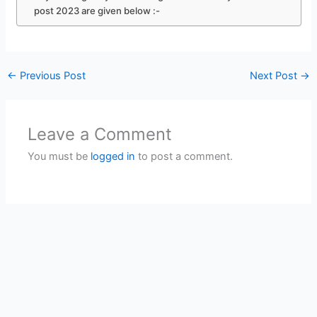
post 2023 are given below :-
←
Previous Post
Next Post
→
Leave a Comment
You must be
logged in
to post a comment.