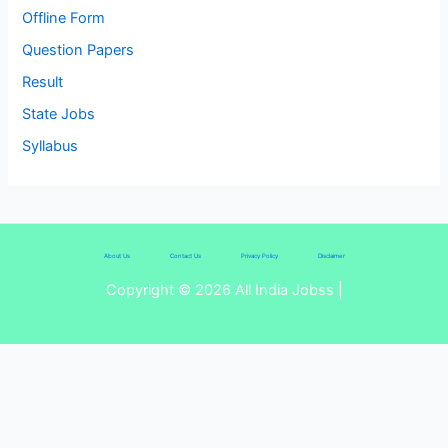
Offline Form
Question Papers
Result
State Jobs
Syllabus
About Us
Contact Us
Privacy Policy
Disclaimer
Copyright © 2026 All India Jobss |