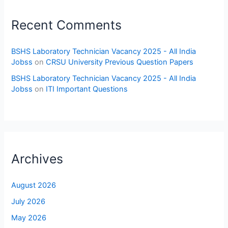
Recent Comments
BSHS Laboratory Technician Vacancy 2025 - All India
Jobss
on
CRSU University Previous Question Papers
BSHS Laboratory Technician Vacancy 2025 - All India
Jobss
on
ITI Important Questions
Archives
August 2026
July 2026
May 2026