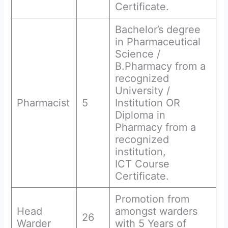
Certificate.
Bachelor’s degree
in Pharmaceutical
Science /
B.Pharmacy from a
recognized
University /
Pharmacist
5
Institution OR
Diploma in
Pharmacy from a
recognized
institution,
ICT Course
Certificate.
Promotion from
Head
amongst warders
26
Warder
with 5 Years of