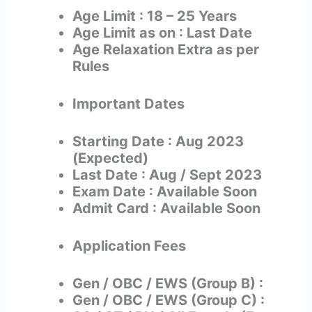
Age Limit : 18 – 25 Years
Age Limit as on : Last Date
Age Relaxation Extra as per
Rules
Important Dates
Starting Date : Aug 2023
(Expected)
Last Date : Aug / Sept 2023
Exam Date : Available Soon
Admit Card : Available Soon
Application Fees
Gen / OBC / EWS (Group B) :
Gen / OBC / EWS (Group C) :