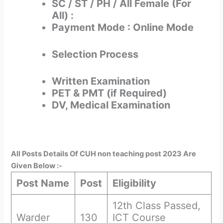
SC / ST / PH / All Female (For
All) :
Payment Mode : Online Mode
Selection Process
Written Examination
PET & PMT (if Required)
DV, Medical Examination
All Posts Details Of CUH non teaching post 2023 Are
Given Below :-
Post Name
Post
Eligibility
12th Class Passed,
Warder
130
ICT Course