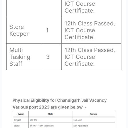
ICT Course
Certificate.
12th Class Passed,
Store
1
ICT Course
Keeper
Certificate.
Multi
12th Class Passed,
Tasking
3
ICT Course
Staff
Certificate.
Physical Eligibility for Chandigarh Jail Vacancy
Various post 2023 are given below :-