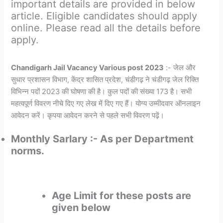
important details are provided in below
article. Eligible candidates should apply
online. Please read all the details before
apply.
Chandigarh Jail Vacancy Various post 2023
:- जेल और
सुधार प्रशासन विभाग, केंद्र शासित प्रदेश, चंडीगढ़ ने चंडीगढ़ जेल रिक्ति
विभिन्न पदों 2023 की घोषणा की है। कुल पदों की संख्या 173 है। सभी
महत्वपूर्ण विवरण नीचे दिए गए लेख में दिए गए हैं। योग्य उम्मीदवार ऑनलाइन
आवेदन करें। कृपया आवेदन करने से पहले सभी विवरण पढ़ें।
Monthly Sarlary :- As per Department
norms.
Age Limit for these posts are
given below