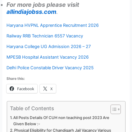
For more jobs please visit
allindiajobss.com
.
Haryana HVPNL Apprentice Recruitment 2026
Railway RRB Technician 6557 Vacancy
Haryana College UG Admission 2026 – 27
MPESB Hospital Assistant Vacancy 2026
Delhi Police Constable Driver Vacancy 2025
Share this:
Facebook
X
Table of Contents
All Posts Details Of CUH non teaching post 2023 Are
Given Below :-
Physical Eligibility for Chandigarh Jail Vacancy Various