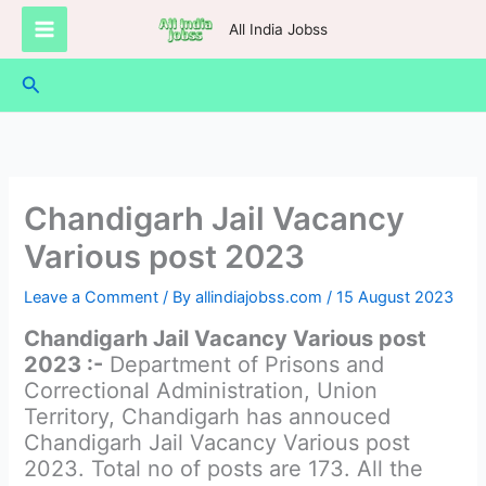
Skip
All India Jobss
to
content
Search
Chandigarh Jail Vacancy
Various post 2023
Leave a Comment
/ By
allindiajobss.com
/
15 August 2023
Chandigarh Jail Vacancy Various post
2023 :-
Department of Prisons and
Correctional Administration, Union
Territory, Chandigarh has annouced
Chandigarh Jail Vacancy Various post
2023. Total no of posts are 173. All the