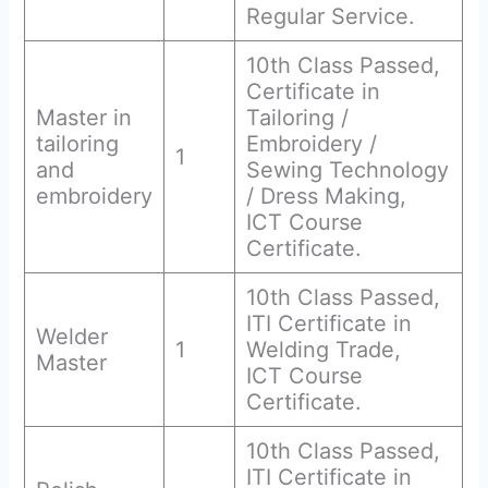
Regular Service.
10th Class Passed,
Certificate in
Master in
Tailoring /
tailoring
Embroidery /
1
and
Sewing Technology
embroidery
/ Dress Making,
ICT Course
Certificate.
10th Class Passed,
ITI Certificate in
Welder
1
Welding Trade,
Master
ICT Course
Certificate.
10th Class Passed,
ITI Certificate in