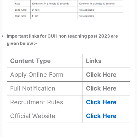
Important links for CUH non teaching post 2023 are
given below :-
Content Type
Links
Apply Online Form
Click Here
Full Notification
Click Here
Recruitment Rules
Click Here
Official Website
Click Here