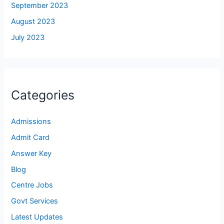
September 2023
August 2023
July 2023
Categories
Admissions
Admit Card
Answer Key
Blog
Centre Jobs
Govt Services
Latest Updates