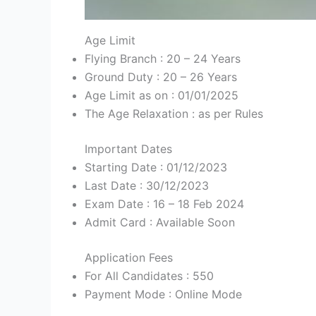
Age Limit
Flying Branch : 20 – 24 Years
Ground Duty : 20 – 26 Years
Age Limit as on : 01/01/2025
The Age Relaxation : as per Rules
Important Dates
Starting Date : 01/12/2023
Last Date : 30/12/2023
Exam Date : 16 – 18 Feb 2024
Admit Card : Available Soon
Application Fees
For All Candidates : 550
Payment Mode : Online Mode