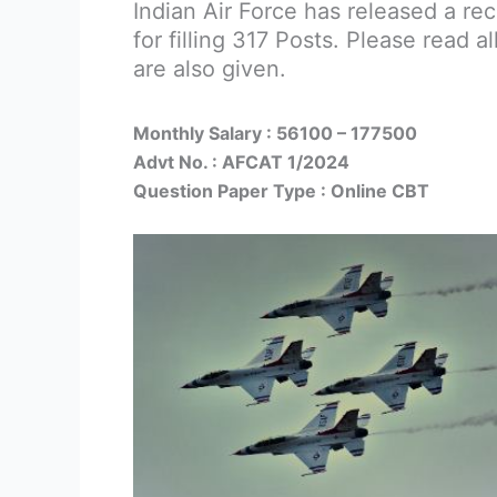
Indian Air Force has released a re
for filling 317 Posts. Please read al
are also given.
Monthly Salary : 56100 – 177500
Advt No. : AFCAT 1/2024
Question Paper Type : Online CBT