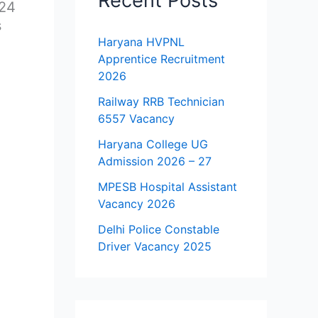
Recent Posts
024
s
Haryana HVPNL
Apprentice Recruitment
2026
Railway RRB Technician
6557 Vacancy
Haryana College UG
Admission 2026 – 27
MPESB Hospital Assistant
Vacancy 2026
Delhi Police Constable
Driver Vacancy 2025