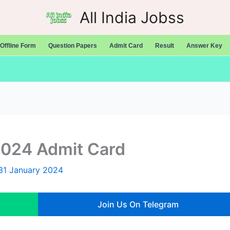
All India Jobss
Offline Form
Question Papers
Admit Card
Result
Answer Key
2024 Admit Card
31 January 2024
Join Us On Telegram