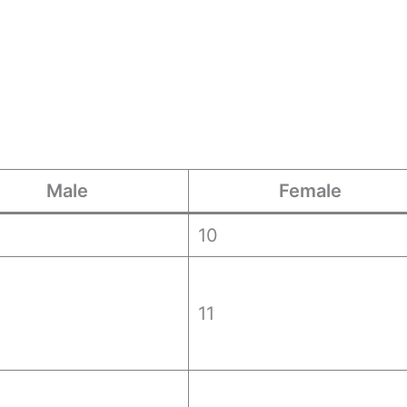
Male
Female
10
11