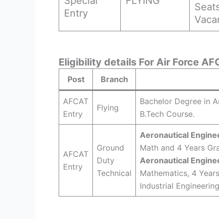
Special
FLYING
Seat
Entry
Vaca
Eligibility details For Air Force 
Post
Branch
AFCAT
Bachelor Degree in A
Flying
Entry
B.Tech Course.
Aeronautical Enginee
Ground
Math and 4 Years Gra
AFCAT
Duty
Aeronautical Engine
Entry
Technical
Mathematics, 4 Years
Industrial Engineerin