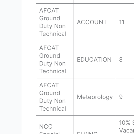
AFCAT
Ground
ACCOUNT
11
Duty Non
Technical
AFCAT
Ground
EDUCATION
8
Duty Non
Technical
AFCAT
Ground
Meteorology
9
Duty Non
Technical
10% 
NCC
Vaca