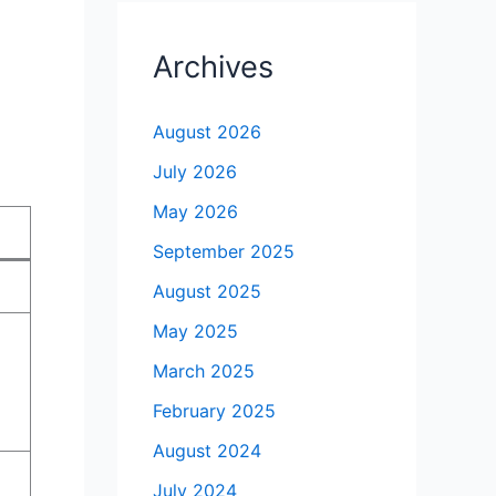
Archives
August 2026
July 2026
May 2026
September 2025
August 2025
May 2025
March 2025
February 2025
August 2024
July 2024