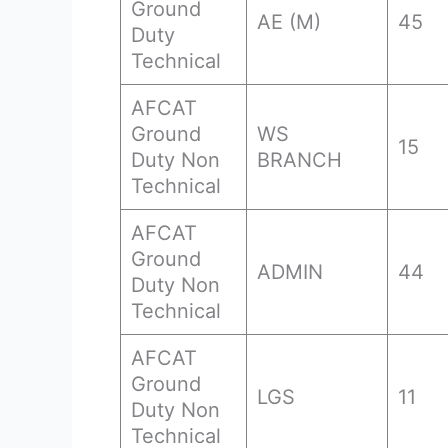
Ground
AE (M)
45
Duty
Technical
AFCAT
Ground
WS
15
Duty Non
BRANCH
Technical
AFCAT
Ground
ADMIN
44
Duty Non
Technical
AFCAT
Ground
LGS
11
Duty Non
Technical