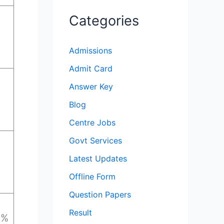
Categories
Admissions
Admit Card
Answer Key
Blog
Centre Jobs
Govt Services
Latest Updates
Offline Form
Question Papers
Result
0%