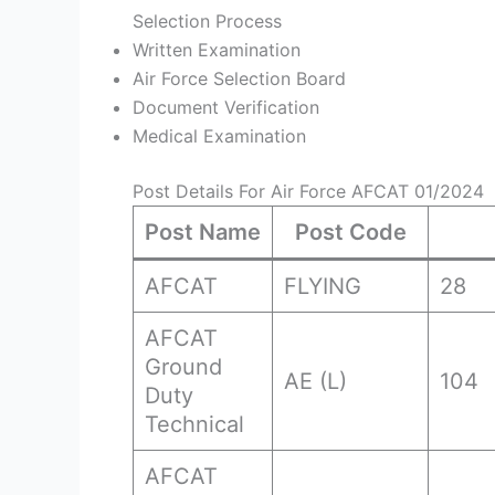
Selection Process
Written Examination
Air Force Selection Board
Document Verification
Medical Examination
Post Details For Air Force AFCAT 01/2024
Post Name
Post Code
AFCAT
FLYING
28
AFCAT
Ground
AE (L)
104
Duty
Technical
AFCAT