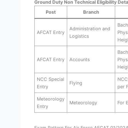
Ground Duty Non Technical Eligibility Deta
Post
Branch
Bach
Administration and
AFCAT Entry
Physi
Logistics
Heig
Bach
AFCAT Entry
Accounts
Physi
Heig
NCC Special
NCC 
Flying
Entry
per F
Meteorology
Meteorology
For E
Entry
Exam Pattern For Air Force AFCAT 01/202