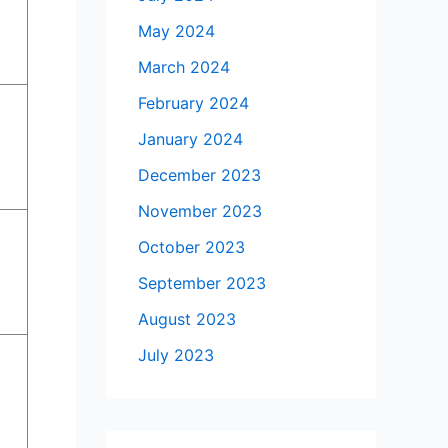
May 2024
March 2024
February 2024
January 2024
December 2023
November 2023
October 2023
September 2023
August 2023
July 2023