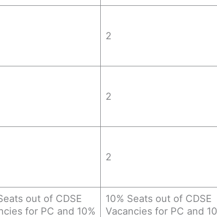
2
2
2
Seats out of CDSE
10% Seats out of CDSE
ncies for PC and 10%
Vacancies for PC and 1