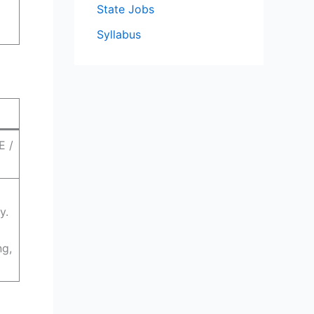
State Jobs
Syllabus
E /
y.
d
ng,