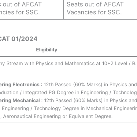
s out of AFCAT
Seats out of AFCAT
ncies for SSC.
Vacancies for SSC.
AFCAT 01/2024
Eligibility
ny Stream with Physics and Mathematics at 10+2 Level / B.
ring Electronics
: 12th Passed (60% Marks) in Physics and
duation / Integrated PG Degree in Engineering / Technolog
ering Mechanical
: 12th Passed (60% Marks) in Physics an
 Engineering / Technology Degree in Mechanical Engineeri
g, Aeronautical Engineering or Equivalent Degree.