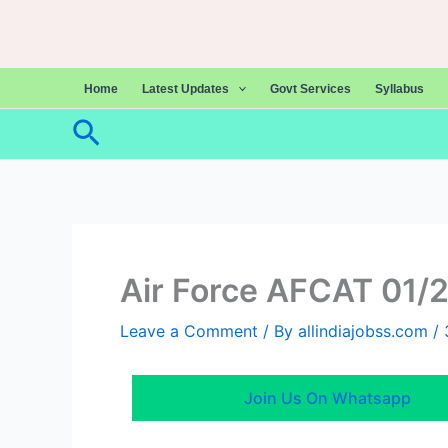
Skip
to
content
Home
Latest Updates
Govt Services
Syllabus
Search
Air Force AFCAT 01/
Leave a Comment
/ By
allindiajobss.com
/
Join Us On Whatsapp