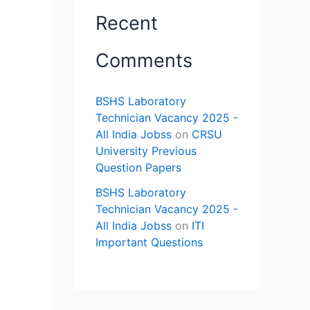
Recent
Comments
BSHS Laboratory
Technician Vacancy 2025 -
All India Jobss
on
CRSU
University Previous
Question Papers
BSHS Laboratory
Technician Vacancy 2025 -
All India Jobss
on
ITI
Important Questions