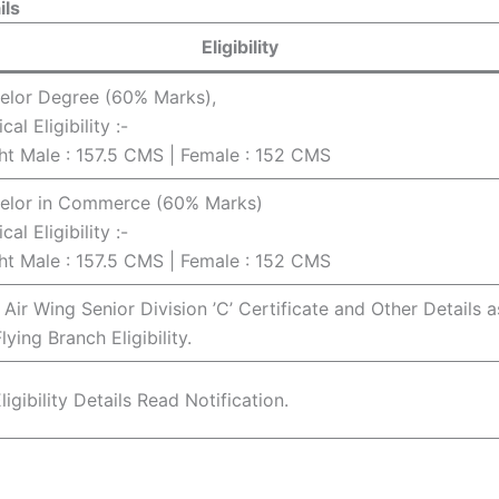
ils
Eligibility
elor Degree (60% Marks),
cal Eligibility :-
ht Male : 157.5 CMS | Female : 152 CMS
elor in Commerce (60% Marks)
cal Eligibility :-
ht Male : 157.5 CMS | Female : 152 CMS
Air Wing Senior Division ’C’ Certificate and Other Details a
lying Branch Eligibility.
ligibility Details Read Notification.
4