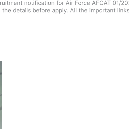
cruitment notification for Air Force AFCAT 01/2
l the details before apply. All the important link